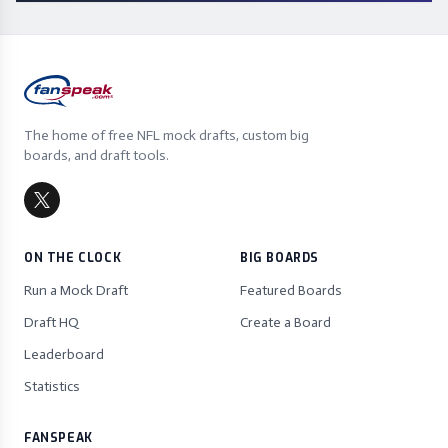
The home of free NFL mock drafts, custom big
boards, and draft tools.
ON THE CLOCK
BIG BOARDS
Run a Mock Draft
Featured Boards
Draft HQ
Create a Board
Leaderboard
Statistics
FANSPEAK