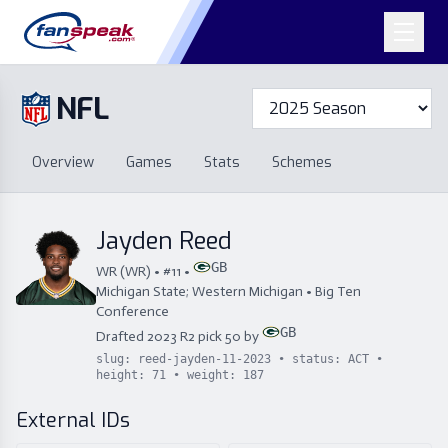
NFL
Overview
Games
Overview
Games
Stats
Schemes
Stats
Schemes
Standings
Draft
Free Agency
Standings
Draft
Jayden Reed
Free Agency
GB
WR
(
WR
) • #
11
•
Michigan State; Western Michigan
•
Big Ten
Conference
GB
Drafted
2023
R
2
pick
50
by
slug:
reed-jayden-11-2023
• status:
ACT
•
height:
71
• weight:
187
External IDs