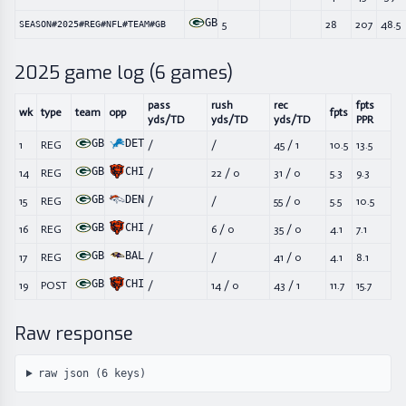
GB
5
28
207
48.5
SEASON#2025#REG#NFL#TEAM#GB
2025
game log (
6
games)
pass
rush
rec
fpts
wk
type
team
opp
fpts
yds/TD
yds/TD
yds/TD
PPR
GB
DET
1
REG
/
/
45
/
1
10.5
13.5
GB
CHI
14
REG
/
22
/
0
31
/
0
5.3
9.3
GB
DEN
15
REG
/
/
55
/
0
5.5
10.5
GB
CHI
16
REG
/
6
/
0
35
/
0
4.1
7.1
GB
BAL
17
REG
/
/
41
/
0
4.1
8.1
GB
CHI
19
POST
/
14
/
0
43
/
1
11.7
15.7
Raw response
raw json (
6
keys)