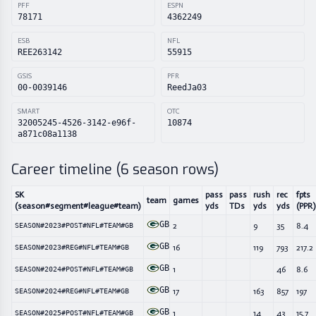
PFF
ESPN
78171
4362249
ESB
NFL
REE263142
55915
GSIS
PFR
00-0039146
ReedJa03
SMART
OTC
32005245-4526-3142-e96f-
10874
a871c08a1138
Career timeline (
6
season rows)
SK
pass
pass
rush
rec
fpts
team
games
(season#segment#league#team)
yds
TDs
yds
yds
(PPR)
GB
2
9
35
8.4
SEASON#2023#POST#NFL#TEAM#GB
GB
16
119
793
217.2
SEASON#2023#REG#NFL#TEAM#GB
GB
1
46
8.6
SEASON#2024#POST#NFL#TEAM#GB
GB
17
163
857
197
SEASON#2024#REG#NFL#TEAM#GB
GB
1
14
43
15.7
SEASON#2025#POST#NFL#TEAM#GB