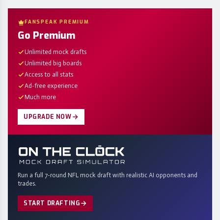
FANSPEAK PREMIUM
Go Premium
Unlimited mock drafts
Unlimited big boards
Access to all stats
Ad-free experience
Much more
UPGRADE NOW
Run a full 7-round NFL mock draft with realistic AI opponents and
trades.
START DRAFTING