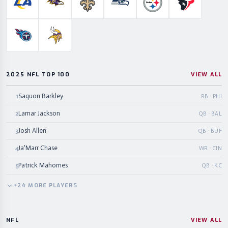
Los Angeles Rams
Baltimore Ravens
New Orleans Saints
Seattle Seahawks
Pittsburgh Steelers
Houston Te
Tennessee Titans
Minnesota Vikings
2025 NFL TOP 100
VIEW ALL
Saquon Barkley
1
RB · PHI
Lamar Jackson
2
QB · BAL
Josh Allen
3
QB · BUF
Ja'Marr Chase
4
WR · CIN
Patrick Mahomes
5
QB · KC
+
24
MORE
PLAYERS
NFL
VIEW ALL