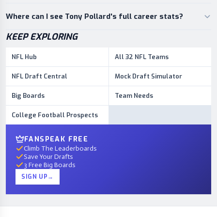
Where can I see Tony Pollard's full career stats?
KEEP EXPLORING
NFL Hub
All 32 NFL Teams
NFL Draft Central
Mock Draft Simulator
Big Boards
Team Needs
College Football Prospects
FANSPEAK FREE
Climb The Leaderboards
Save Your Drafts
3 Free Big Boards
SIGN UP
→