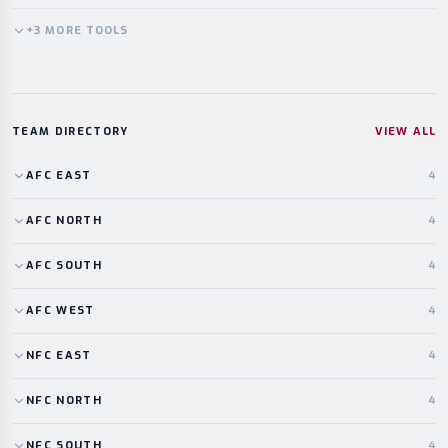
+
3
MORE
TOOLS
TEAM DIRECTORY
VIEW ALL
AFC
EAST
4
AFC
NORTH
4
AFC
SOUTH
4
AFC
WEST
4
NFC
EAST
4
NFC
NORTH
4
NFC
SOUTH
4