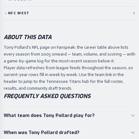
NFC
WEST
4
ABOUT THIS DATA
Tony Pollard's NFL page on Fanspeak: the career table above lists
every season from 2005 onward — team, volume, and scoring — with
a game-by-game log for the most recent season below it.
Player data refreshes from league feeds throughout the season, so
current-year rows fill in week by week. Use the team link in the
header to jump to the Tennessee Titans hub for the full roster,
results, and community draft trends.
FREQUENTLY ASKED QUESTIONS
What team does Tony Pollard play for?
When was Tony Pollard drafted?