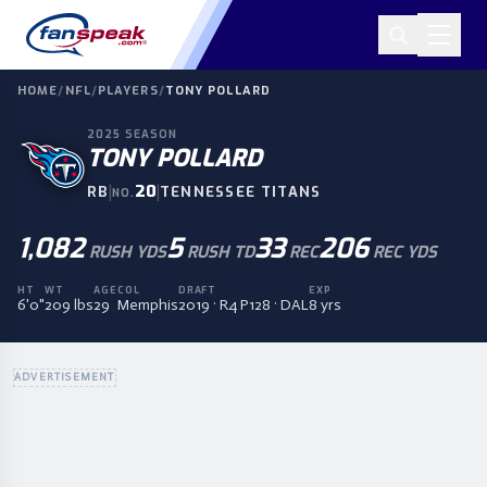
HOME
/
NFL
/
PLAYERS
/
TONY POLLARD
2025
SEASON
TONY POLLARD
|
20
|
RB
TENNESSEE TITANS
NO.
1,082
5
33
206
RUSH YDS
RUSH TD
REC
REC YDS
HT
WT
AGE
COL
DRAFT
EXP
6'0"
209 lbs
29
Memphis
2019 · R4 P128 · DAL
8 yrs
ADVERTISEMENT