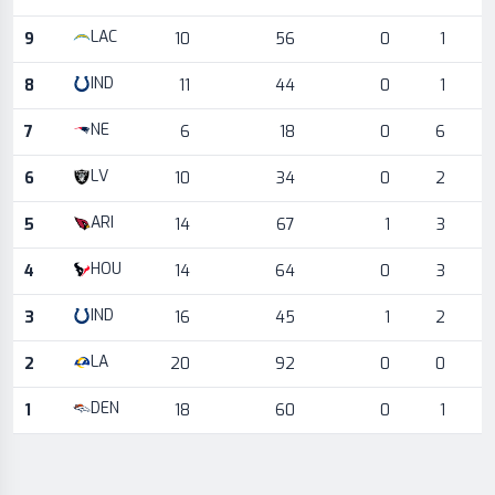
LAC
9
10
56
0
1
IND
8
11
44
0
1
NE
7
6
18
0
6
LV
6
10
34
0
2
ARI
5
14
67
1
3
HOU
4
14
64
0
3
IND
3
16
45
1
2
LA
2
20
92
0
0
DEN
1
18
60
0
1