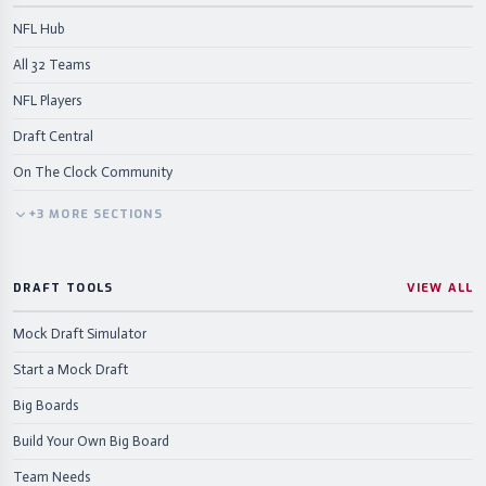
NFL Hub
All 32 Teams
NFL Players
Draft Central
On The Clock Community
+
3
MORE
SECTIONS
DRAFT TOOLS
VIEW ALL
Mock Draft Simulator
Start a Mock Draft
Big Boards
Build Your Own Big Board
Team Needs