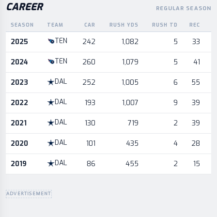
CAREER
REGULAR SEASON
SEASON
TEAM
CAR
RUSH YDS
RUSH TD
REC
Career statistics by season and team
TEN
2025
242
1,082
5
33
TEN
2024
260
1,079
5
41
DAL
2023
252
1,005
6
55
DAL
2022
193
1,007
9
39
DAL
2021
130
719
2
39
DAL
2020
101
435
4
28
DAL
2019
86
455
2
15
ADVERTISEMENT