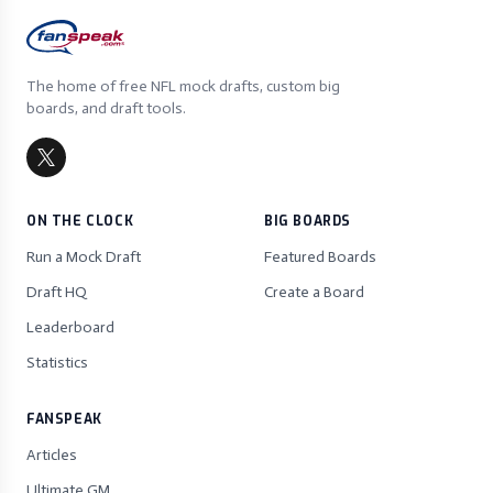
The home of free NFL mock drafts, custom big
boards, and draft tools.
ON THE CLOCK
BIG BOARDS
Run a Mock Draft
Featured Boards
Draft HQ
Create a Board
Leaderboard
Statistics
FANSPEAK
Articles
Ultimate GM