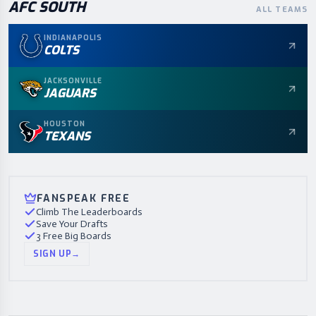
AFC
SOUTH
ALL TEAMS
INDIANAPOLIS
COLTS
JACKSONVILLE
JAGUARS
HOUSTON
TEXANS
FANSPEAK FREE
Climb The Leaderboards
Save Your Drafts
3 Free Big Boards
SIGN UP
→