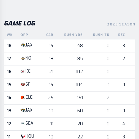
GAME LOG
2025 SEASON
WK
OPP
CAR
RUSH YDS
RUSH TD
REC
R
Game log for the most recent season, by week and opponent
JAX
18
14
48
0
3
NO
17
18
85
0
2
KC
16
21
102
0
—
SF
15
14
104
1
1
CLE
14
25
161
2
—
JAX
13
10
60
0
1
SEA
12
11
20
0
4
HOU
11
10
22
0
3