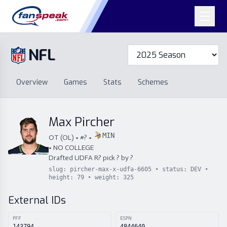
NFL
Overview
Games
Overview
Games
Stats
Schemes
Stats
Schemes
Standings
Draft
Free Agency
Standings
Draft
Max Pircher
Free Agency
MIN
OT
(
OL
) • #
?
•
•
NO COLLEGE
Drafted
UDFA
R
?
pick
?
by
?
slug:
pircher-max-x-udfa-6605
• status:
DEV
•
height:
79
• weight:
325
External IDs
PFF
ESPN
143794
4844640