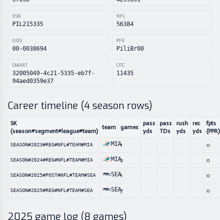
ESB
NFL
PIL215335
56384
GSIS
PFR
00-0038694
PiliBr00
SMART
OTC
32005049-4c21-5335-eb7f-
11435
94aed0359e37
Career timeline (
4
season rows)
SK
pass
pass
rush
rec
fpts
team
games
(season#segment#league#team)
yds
TDs
yds
yds
(PPR)
MIA
1
0
SEASON#2023#REG#NFL#TEAM#MIA
MIA
2
0
SEASON#2024#REG#NFL#TEAM#MIA
SEA
1
0
SEASON#2025#POST#NFL#TEAM#SEA
SEA
7
0
SEASON#2025#REG#NFL#TEAM#SEA
2025
game log (
8
games)