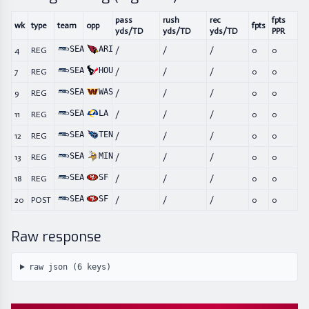
pass
rush
rec
fpts
wk
type
team
opp
fpts
yds/TD
yds/TD
yds/TD
PPR
SEA
ARI
4
REG
/
/
/
0
0
SEA
HOU
7
REG
/
/
/
0
0
SEA
WAS
9
REG
/
/
/
0
0
SEA
LA
11
REG
/
/
/
0
0
SEA
TEN
12
REG
/
/
/
0
0
SEA
MIN
13
REG
/
/
/
0
0
SEA
SF
18
REG
/
/
/
0
0
SEA
SF
20
POST
/
/
/
0
0
Raw response
raw json (
6
keys)