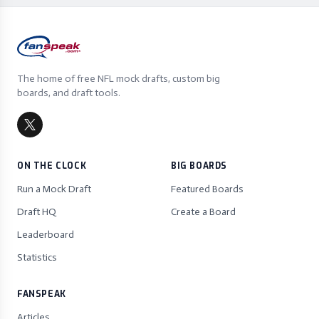
The home of free NFL mock drafts, custom big
boards, and draft tools.
ON THE CLOCK
BIG BOARDS
Run a Mock Draft
Featured Boards
Draft HQ
Create a Board
Leaderboard
Statistics
FANSPEAK
Articles