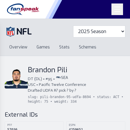
NFL
Overview
Games
Overview
Games
Stats
Schemes
Stats
Schemes
Standings
Draft
Free Agency
Standings
Draft
Brandon Pili
Free Agency
SEA
DT
(
DL
) • #
95
•
USC
•
Pacific Twelve Conference
Drafted
UDFA
R
?
pick
?
by
?
slug:
pili-brandon-95-udfa-8694
• status:
ACT
•
height:
75
• weight:
334
External IDs
PFF
ESPN
57036
4259651