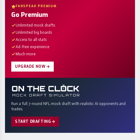
FANSPEAK PREMIUM
Go Premium
Unlimited mock drafts
Unlimited big boards
Access to all stats
Ad-free experience
Much more
UPGRADE NOW
Run a full 7-round NFL mock draft with realistic AI opponents and
trades.
START DRAFTING