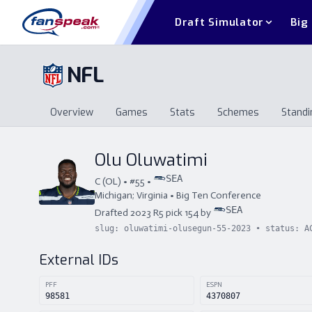
Draft Simulator
Big
NFL
Overview
Games
Stats
Schemes
Standi
Overview
Games
Stats
Schemes
St
Olu Oluwatimi
SEA
C
(
OL
) • #
55
•
Michigan; Virginia
•
Big Ten Conference
SEA
Drafted
2023
R
5
pick
154
by
slug:
oluwatimi-olusegun-55-2023
• status:
A
External IDs
PFF
ESPN
98581
4370807