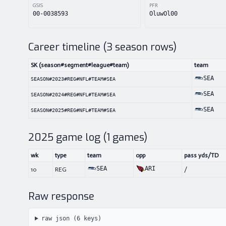
GSIS
PFR
00-0038593
OluwOl00
Career timeline (
3
season rows)
SK (season#segment#league#team)
team
SEA
SEASON#2023#REG#NFL#TEAM#SEA
SEA
SEASON#2024#REG#NFL#TEAM#SEA
SEA
SEASON#2025#REG#NFL#TEAM#SEA
2025
game log (
1
games)
wk
type
team
opp
pass yds/TD
SEA
ARI
10
REG
/
Raw response
raw json (
6
keys)