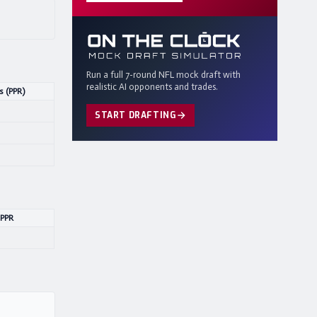
Run a full 7-round NFL mock draft with
realistic AI opponents and trades.
s (PPR)
START DRAFTING
 PPR