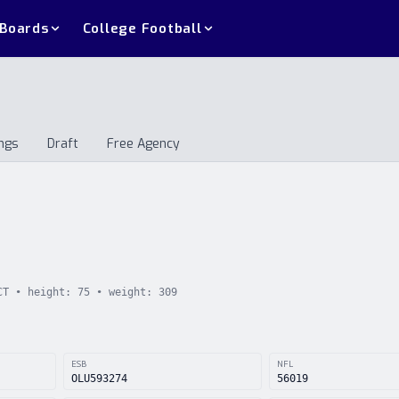
 Boards
College Football
ngs
Draft
Free Agency
andings
Draft
Free Agency
CT
• height:
75
• weight:
309
ESB
NFL
OLU593274
56019