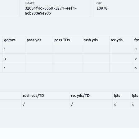
SMART
OTC
32004f4c-5559-3274-eef4-
10978
acb200e9e905
games
pass yds
pass TDs
rush yds
rec yds
fpt
1
0
3
0
1
0
rush yds/TD
rec yds/TD
fpts
fpts
/
/
0
0