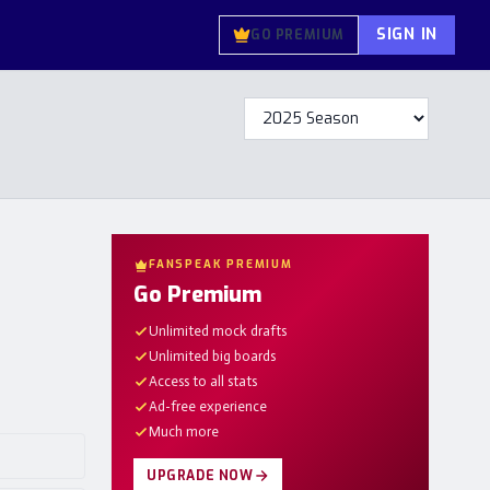
SIGN IN
GO PREMIUM
FANSPEAK PREMIUM
Go Premium
Unlimited mock drafts
Unlimited big boards
Access to all stats
Ad-free experience
Much more
UPGRADE NOW