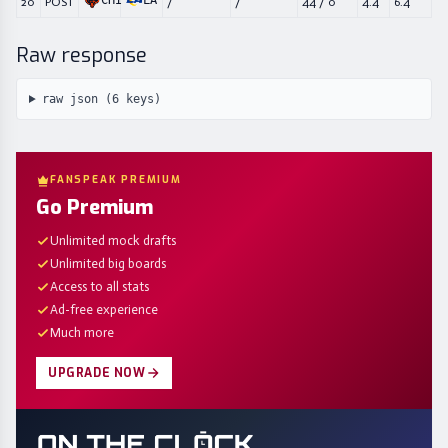
CHI
LA
20
POST
/
/
44
/
0
4.4
6.4
Raw response
raw json (
6
keys)
FANSPEAK PREMIUM
Go Premium
Unlimited mock drafts
Unlimited big boards
Access to all stats
Ad-free experience
Much more
UPGRADE NOW