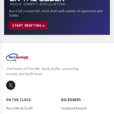
Run a full 7-round NFL mock draft with realistic AI opponents and
trades.
START DRAFTING
The home of free NFL mock drafts, custom big
boards, and draft tools.
ON THE CLOCK
BIG BOARDS
Run a Mock Draft
Featured Boards