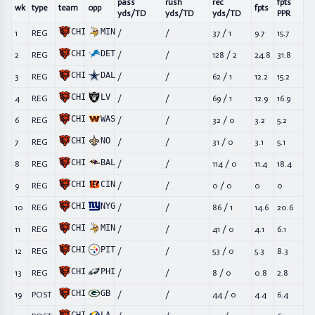
pass
rush
rec
fpts
wk
type
team
opp
fpts
yds/TD
yds/TD
yds/TD
PPR
CHI
MIN
1
REG
/
/
37
/
1
9.7
15.7
CHI
DET
2
REG
/
/
128
/
2
24.8
31.8
CHI
DAL
3
REG
/
/
62
/
1
12.2
15.2
CHI
LV
4
REG
/
/
69
/
1
12.9
16.9
CHI
WAS
6
REG
/
/
32
/
0
3.2
5.2
CHI
NO
7
REG
/
/
31
/
0
3.1
5.1
CHI
BAL
8
REG
/
/
114
/
0
11.4
18.4
CHI
CIN
9
REG
/
/
0
/
0
0
0
CHI
NYG
10
REG
/
/
86
/
1
14.6
20.6
CHI
MIN
11
REG
/
/
41
/
0
4.1
6.1
CHI
PIT
12
REG
/
/
53
/
0
5.3
8.3
CHI
PHI
13
REG
/
/
8
/
0
0.8
2.8
CHI
GB
19
POST
/
/
44
/
0
4.4
6.4