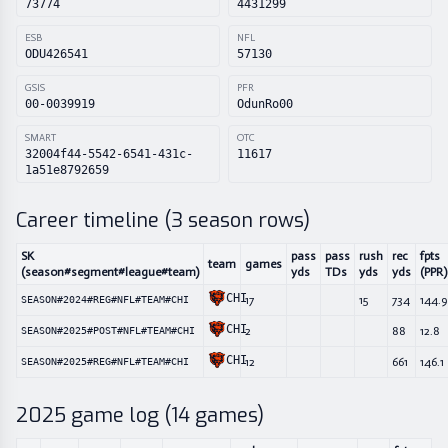
73774
4431299
ESB
NFL
ODU426541
57130
GSIS
PFR
00-0039919
OdunRo00
SMART
OTC
32004f44-5542-6541-431c-
11617
1a51e8792659
Career timeline (
3
season rows)
SK
pass
pass
rush
rec
fpts
team
games
(season#segment#league#team)
yds
TDs
yds
yds
(PPR)
CHI
17
15
734
144.9
SEASON#2024#REG#NFL#TEAM#CHI
CHI
2
88
12.8
SEASON#2025#POST#NFL#TEAM#CHI
CHI
12
661
146.1
SEASON#2025#REG#NFL#TEAM#CHI
2025
game log (
14
games)