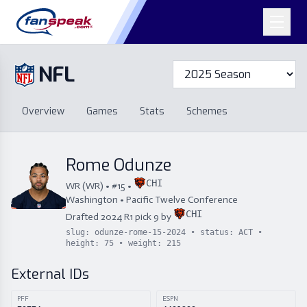
NFL
Overview
Games
Overview
Games
Stats
Schemes
Stats
Schemes
Standings
Draft
Free Agency
Standings
Draft
Rome Odunze
Free Agency
CHI
WR
(
WR
) • #
15
•
Washington
•
Pacific Twelve Conference
CHI
Drafted
2024
R
1
pick
9
by
slug:
odunze-rome-15-2024
• status:
ACT
•
height:
75
• weight:
215
External IDs
PFF
ESPN