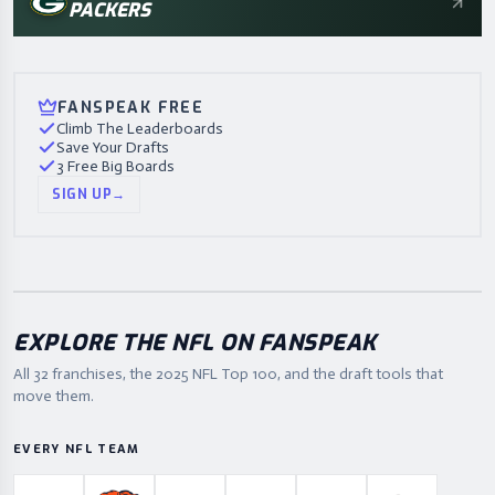
PACKERS
FANSPEAK FREE
Climb The Leaderboards
Save Your Drafts
3 Free Big Boards
SIGN UP
→
EXPLORE THE NFL ON FANSPEAK
All 32 franchises, the
2025
NFL Top 100, and the draft tools that
move them.
EVERY NFL TEAM