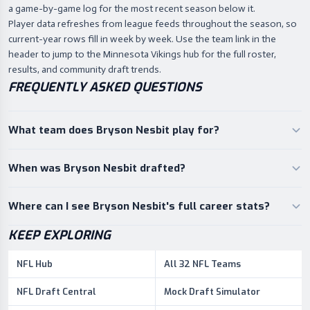
a game-by-game log for the most recent season below it.
Player data refreshes from league feeds throughout the season, so
current-year rows fill in week by week. Use the team link in the
header to jump to the Minnesota Vikings hub for the full roster,
results, and community draft trends.
FREQUENTLY ASKED QUESTIONS
What team does Bryson Nesbit play for?
When was Bryson Nesbit drafted?
Where can I see Bryson Nesbit's full career stats?
KEEP EXPLORING
NFL Hub
All 32 NFL Teams
NFL Draft Central
Mock Draft Simulator