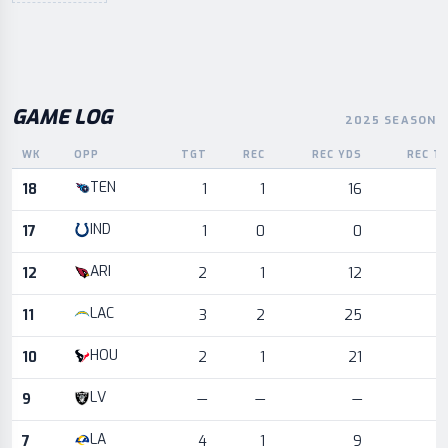
GAME LOG
2025 SEASON
WK
OPP
TGT
REC
REC YDS
REC T
Game log for the most recent season, by week and opponent
TEN
18
1
1
16
IND
17
1
0
0
ARI
12
2
1
12
LAC
11
3
2
25
HOU
10
2
1
21
LV
9
—
—
—
LA
7
4
1
9