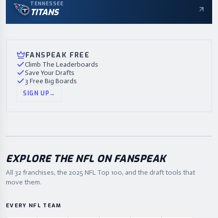
TENNESSEE
TITANS
FANSPEAK FREE
Climb The Leaderboards
Save Your Drafts
3 Free Big Boards
SIGN UP
→
EXPLORE THE NFL ON FANSPEAK
All 32 franchises, the
2025
NFL Top 100, and the draft tools that
move them.
EVERY NFL TEAM