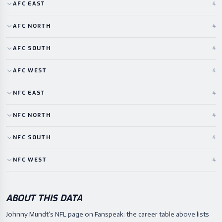
AFC
EAST
4
AFC
NORTH
4
AFC
SOUTH
4
AFC
WEST
4
NFC
EAST
4
NFC
NORTH
4
NFC
SOUTH
4
NFC
WEST
4
ABOUT THIS DATA
Johnny Mundt's NFL page on Fanspeak: the career table above lists