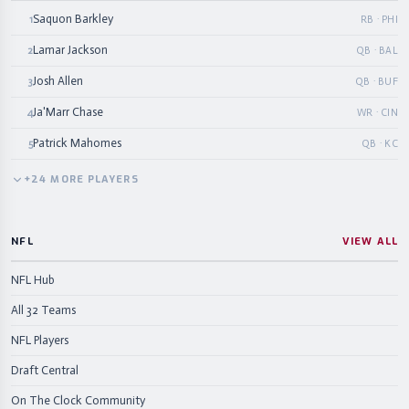
Saquon Barkley
1
RB · PHI
Lamar Jackson
2
QB · BAL
Josh Allen
3
QB · BUF
Ja'Marr Chase
4
WR · CIN
Patrick Mahomes
5
QB · KC
+
24
MORE
PLAYERS
NFL
VIEW ALL
NFL Hub
All 32 Teams
NFL Players
Draft Central
On The Clock Community