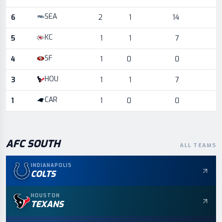
SEA
6
2
1
14
KC
5
1
1
7
SF
4
1
0
0
HOU
3
1
1
7
CAR
1
1
0
0
AFC
SOUTH
ALL TEAMS
INDIANAPOLIS
COLTS
HOUSTON
TEXANS