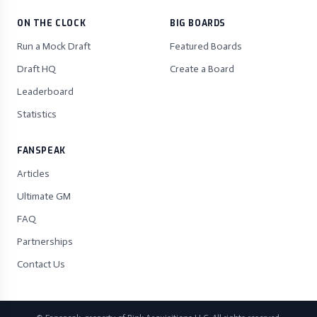
ON THE CLOCK
BIG BOARDS
Run a Mock Draft
Featured Boards
Draft HQ
Create a Board
Leaderboard
Statistics
FANSPEAK
Articles
Ultimate GM
FAQ
Partnerships
Contact Us