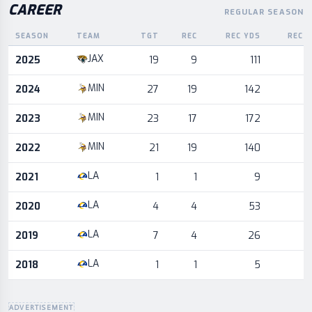
CAREER
REGULAR SEASON
SEASON
TEAM
TGT
REC
REC YDS
REC 
Career statistics by season and team
JAX
2025
19
9
111
MIN
2024
27
19
142
MIN
2023
23
17
172
MIN
2022
21
19
140
LA
2021
1
1
9
LA
2020
4
4
53
LA
2019
7
4
26
LA
2018
1
1
5
ADVERTISEMENT