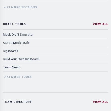
+
3
MORE
SECTIONS
DRAFT TOOLS
VIEW ALL
Mock Draft Simulator
Start a Mock Draft
Big Boards
Build Your Own Big Board
Team Needs
+
3
MORE
TOOLS
TEAM DIRECTORY
VIEW ALL