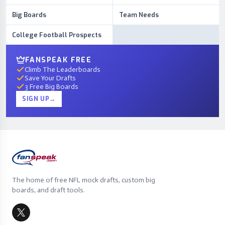
Big Boards
Team Needs
College Football Prospects
FANSPEAK FREE
Climb The Leaderboards
Save Your Drafts
3 Free Big Boards
SIGN UP
→
The home of free NFL mock drafts, custom big
boards, and draft tools.