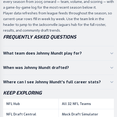
every season from 2005 onward — team, volume, and scoring — with
a game-by-game log for the most recent season below it.
Player data refreshes from league feeds throughout the season, so
current-year rows fill in week by week. Use the team link in the
header to jump to the Jacksonville Jaguars hub for the full roster,
results, and community draft trends.
FREQUENTLY ASKED QUESTIONS
What team does Johnny Mundt play for?
When was Johnny Mundt drafted?
Where can I see Johnny Mundt's full career stats?
KEEP EXPLORING
NFL Hub
All 32 NFL Teams
NFL Draft Central
Mock Draft Simulator