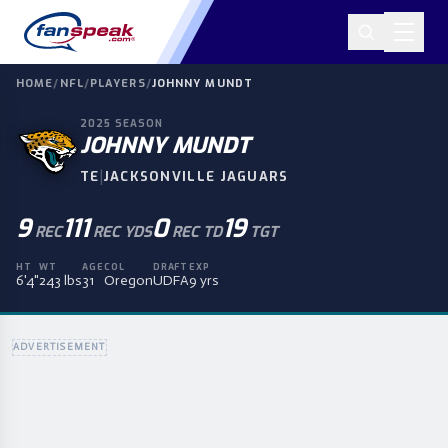
HOME
/
NFL
/
PLAYERS
/
JOHNNY MUNDT
2025
SEASON
JOHNNY MUNDT
|
TE
JACKSONVILLE JAGUARS
9
111
0
19
REC
REC YDS
REC TD
TGT
HT
WT
AGE
COL
DRAFT
EXP
6'4"
243 lbs
31
Oregon
UDFA
9 yrs
ADVERTISEMENT