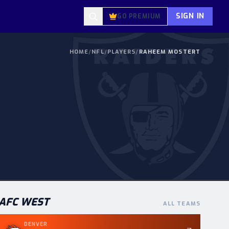
SIGN IN
GO PREMIUM
HOME
/
NFL
/
PLAYERS
/
RAHEEM MOSTERT
AFC
WEST
ALL TEAMS
DENVER