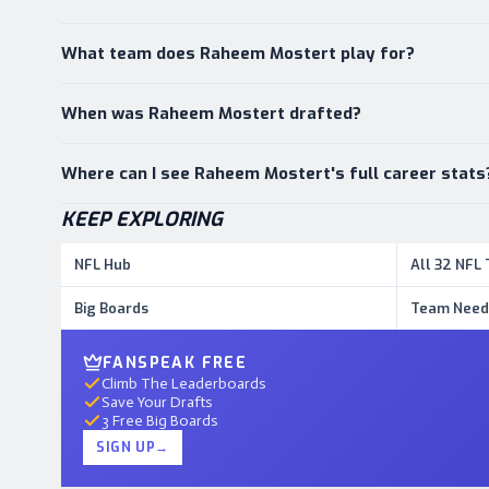
What team does Raheem Mostert play for?
When was Raheem Mostert drafted?
Where can I see Raheem Mostert's full career stats
KEEP EXPLORING
NFL Hub
All 32 NFL
Big Boards
Team Need
FANSPEAK FREE
Climb The Leaderboards
Save Your Drafts
3 Free Big Boards
SIGN UP
→