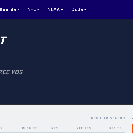
 Boards
NFL
NCAA
Odds
T
REC YDS
REGULAR SEASON
DS
RUSH TD
REC
REC YDS
REC TD