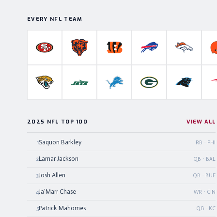
EVERY NFL TEAM
San Francisco 49ers
Chicago Bears
Cincinnati Bengals
Buffalo Bills
Denver B
Jacksonville Jaguars
New York Jets
Detroit Lions
Green Bay Packers
Carolina P
2025 NFL TOP 100
VIEW ALL
Saquon Barkley
1
RB · PHI
Lamar Jackson
2
QB · BAL
Josh Allen
3
QB · BUF
Ja'Marr Chase
4
WR · CIN
Patrick Mahomes
5
QB · KC