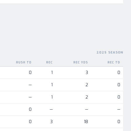
2025 SEASON
RUSH TD
REC
REC YDS
REC TD
nent
0
1
3
0
—
1
2
0
—
1
2
0
0
—
—
—
0
3
18
0