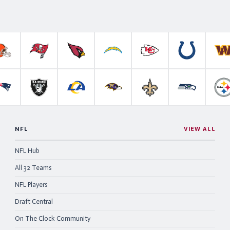
roncos
Cleveland Browns
Tampa Bay Buccaneers
Arizona Cardinals
Los Angeles Chargers
Kansas City Chiefs
Indianapolis 
W
anthers
New England Patriots
Las Vegas Raiders
Los Angeles Rams
Baltimore Ravens
New Orleans Saints
Seattle Se
P
NFL
VIEW ALL
NFL Hub
All 32 Teams
NFL Players
Draft Central
On The Clock Community