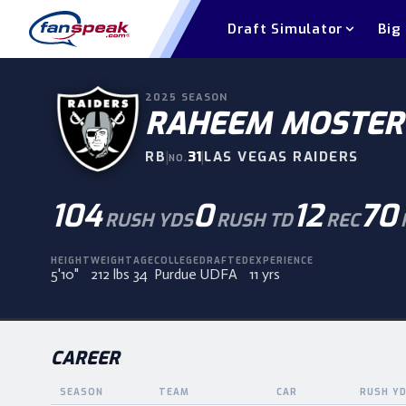
Draft Simulator
Big
2025
SEASON
RAHEEM MOSTER
RB
|
31
|
LAS VEGAS RAIDERS
NO.
104
0
12
70
RUSH YDS
RUSH TD
REC
HEIGHT
WEIGHT
AGE
COLLEGE
DRAFTED
EXPERIENCE
5'10"
212 lbs
34
Purdue
UDFA
11 yrs
CAREER
SEASON
TEAM
CAR
RUSH Y