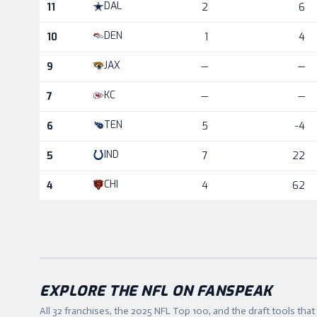
DAL
11
2
6
DEN
10
1
4
JAX
9
—
—
KC
7
—
—
TEN
6
5
-4
IND
5
7
22
CHI
4
4
62
EXPLORE THE NFL ON FANSPEAK
All 32 franchises, the
2025
NFL Top 100, and the draft tools tha