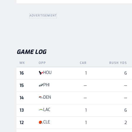
ADVERTISEMENT
GAME LOG
WK
OPP
CAR
RUSH YDS
Game log for the most recent season, by week and oppo
HOU
16
1
6
PHI
15
—
—
DEN
14
—
—
LAC
13
1
6
CLE
12
1
2