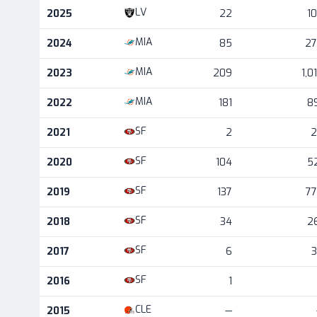
Career statistics by season and team
LV
2025
22
1
MIA
2024
85
2
MIA
2023
209
1,0
MIA
2022
181
8
SF
2021
2
2
SF
2020
104
5
SF
2019
137
7
SF
2018
34
2
SF
2017
6
SF
2016
1
CLE
2015
—