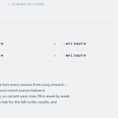
+
3
MORE
SECTIONS
TH
4
AFC
SOUTH
TH
4
NFC
SOUTH
ve lists every season from 2005 onward —
ost recent season below it.
 so current-year rows fill in week by week.
hub for the full roster, results, and