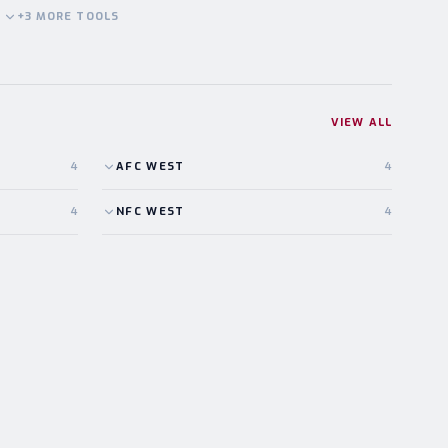
+
3
MORE
TOOLS
VIEW ALL
4
AFC
WEST
4
4
NFC
WEST
4