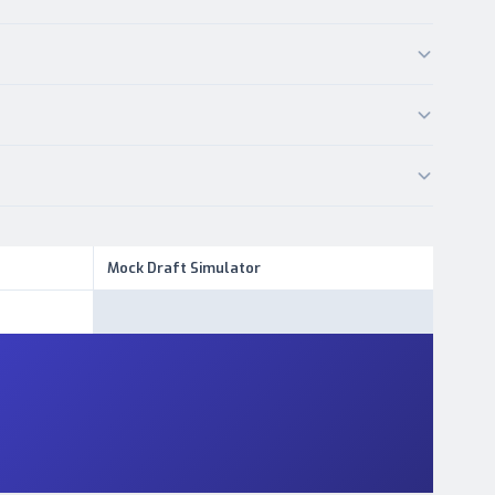
Mock Draft Simulator