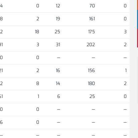
04
0
12
70
0
78
2
19
161
0
12
18
25
175
3
91
3
31
202
2
0
0
—
—
—
21
2
16
156
1
72
8
14
180
2
61
1
6
25
0
30
0
—
—
—
6
0
—
—
—
—
—
—
—
—