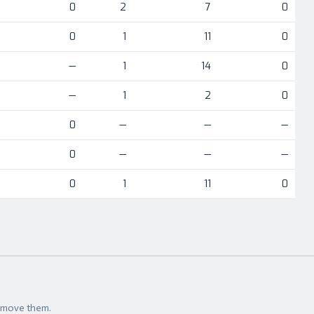
0
2
7
0
0
1
11
0
—
1
14
0
—
1
2
0
0
—
—
—
0
—
—
—
0
1
11
0
t move them.