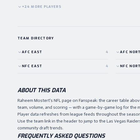
+
24
MORE
PLAYERS
TEAM DIRECTORY
AFC
EAST
4
AFC
NOR
NFC
EAST
4
NFC
NOR
ABOUT THIS DATA
Raheem Mostert's NFL page on Fanspeak: the career table abo
team, volume, and scoring — with a game-by-game log for the m
Player data refreshes from league feeds throughout the season,
Use the team link in the header to jump to the Las Vegas Raiders 
community draft trends.
FREQUENTLY ASKED QUESTIONS