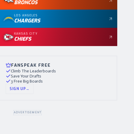
BRONCOS
LOS ANGELES
CHARGERS
KANSAS CITY
CHIEFS
FANSPEAK FREE
Climb The Leaderboards
Save Your Drafts
3 Free Big Boards
SIGN UP
→
ADVERTISEMENT