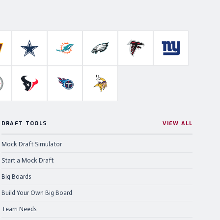
Colts
ashington Commanders
Dallas Cowboys
Miami Dolphins
Philadelphia Eagles
Atlanta Falcons
New York Gian
ahawks
ittsburgh Steelers
Houston Texans
Tennessee Titans
Minnesota Vikings
DRAFT TOOLS
VIEW ALL
Mock Draft Simulator
Start a Mock Draft
Big Boards
Build Your Own Big Board
Team Needs