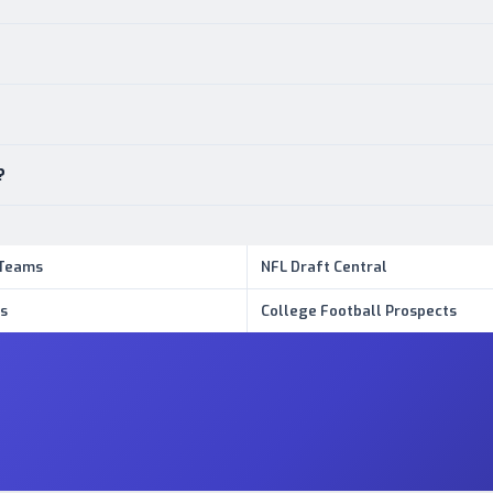
?
 Teams
NFL Draft Central
s
College Football Prospects