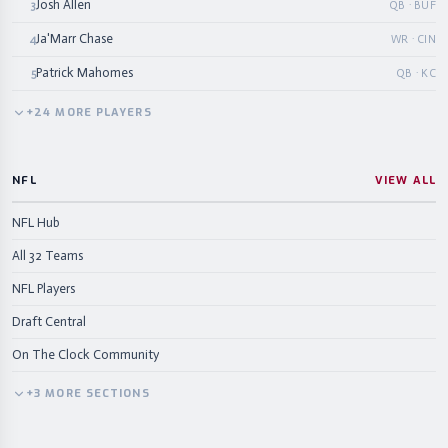
Josh Allen
3
QB · BUF
Ja'Marr Chase
4
WR · CIN
Patrick Mahomes
5
QB · KC
+
24
MORE
PLAYERS
NFL
VIEW ALL
NFL Hub
All 32 Teams
NFL Players
Draft Central
On The Clock Community
+
3
MORE
SECTIONS