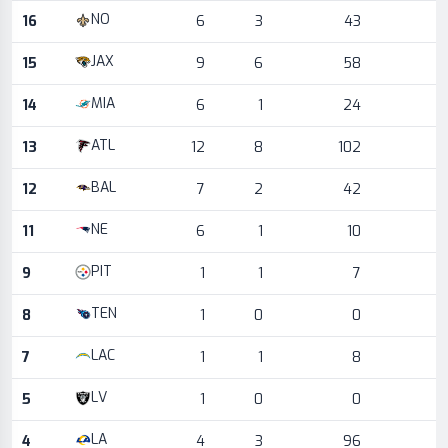
NO
16
6
3
43
JAX
15
9
6
58
MIA
14
6
1
24
ATL
13
12
8
102
BAL
12
7
2
42
NE
11
6
1
10
PIT
9
1
1
7
TEN
8
1
0
0
LAC
7
1
1
8
LV
5
1
0
0
LA
4
4
3
96