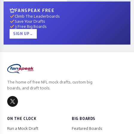
FANSPEAK FREE
Climb The Leaderboards
Save Your Drafts
3 Free Big Boards
SIGN UP
→
The home of free NFL mock drafts, custom big
boards, and draft tools.
ON THE CLOCK
BIG BOARDS
Run a Mock Draft
Featured Boards