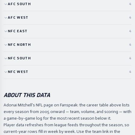
AFC
SOUTH
4
AFC
WEST
4
NFC
EAST
4
NFC
NORTH
4
NFC
SOUTH
4
NFC
WEST
4
ABOUT THIS DATA
Adonai Mitchell's NFL page on Fanspeak: the career table above lists
every season from 2005 onward — team, volume, and scoring — with
a game-by-game log for the most recent season below it.
Player data refreshes from league feeds throughout the season, so
current-year rows fill in week by week. Use the team link in the