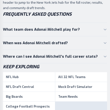
header to jump to the New York Jets hub for the full roster, results,
and community draft trends.
FREQUENTLY ASKED QUESTIONS
What team does Adonai Mitchell play for?
When was Adonai Mitchell drafted?
Where can I see Adonai Mitchell's full career stats?
KEEP EXPLORING
NFL Hub
All 32 NFL Teams
NFL Draft Central
Mock Draft Simulator
Big Boards
Team Needs
College Football Prospects