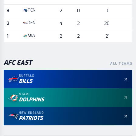
TEN
3
2
0
0
DEN
2
4
2
20
MIA
1
2
2
21
AFC
EAST
ALL TEAMS
BUFFALO
BILLS
MIAMI
DOLPHINS
NEW ENGLAND
PATRIOTS