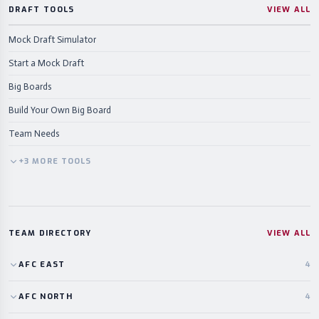
DRAFT TOOLS
VIEW ALL
Mock Draft Simulator
Start a Mock Draft
Big Boards
Build Your Own Big Board
Team Needs
+
3
MORE
TOOLS
TEAM DIRECTORY
VIEW ALL
AFC
EAST
4
AFC
NORTH
4