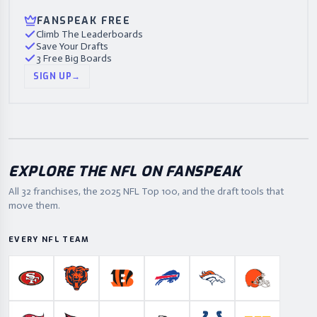
FANSPEAK FREE
Climb The Leaderboards
Save Your Drafts
3 Free Big Boards
SIGN UP
→
EXPLORE THE NFL ON FANSPEAK
All 32 franchises, the
2025
NFL Top 100, and the draft tools that
move them.
EVERY NFL TEAM
San Francisco 49ers
Chicago Bears
Cincinnati Bengals
Buffalo Bills
Denver Broncos
Cleveland B