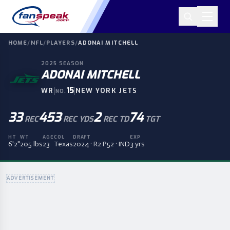
HOME
/
NFL
/
PLAYERS
/
ADONAI MITCHELL
2025
SEASON
ADONAI MITCHELL
|
15
|
WR
NEW YORK JETS
NO.
33
453
2
74
REC
REC YDS
REC TD
TGT
HT
WT
AGE
COL
DRAFT
EXP
6'2"
205 lbs
23
Texas
2024 · R2 P52 · IND
3 yrs
ADVERTISEMENT