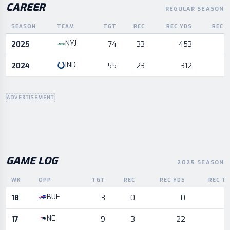
CAREER
REGULAR SEASON
SEASON
TEAM
TGT
REC
REC YDS
REC 
Career statistics by season and team
NYJ
2025
74
33
453
IND
2024
55
23
312
ADVERTISEMENT
GAME LOG
2025 SEASON
WK
OPP
TGT
REC
REC YDS
REC T
Game log for the most recent season, by week and opponent
BUF
18
3
0
0
NE
17
9
3
22