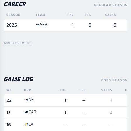
CAREER
REGULAR SEASON
SEASON
TEAM
TKL
TFL
SACKS
I
Career statistics by season and team
SEA
2025
1
0
0
ADVERTISEMENT
GAME LOG
2025 SEASON
WK
OPP
TKL
TFL
SACKS
IN
Game log for the most recent season, by week and opponent
NE
22
1
—
1
CAR
17
1
—
0
LA
16
—
—
—