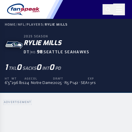
HOME
/
NFL
/
PLAYERS
/
RYLIE MILLS
2025
SEASON
RYLIE MILLS
|
98
|
DT
SEATTLE SEAHAWKS
NO.
1
0
0
0
TKL
SACKS
INT
PD
HT
WT
AGE
COL
DRAFT
EXP
6'5"
296 lbs
24
Notre Dame
2025 · R5 P142 · SEA
1 yrs
ADVERTISEMENT