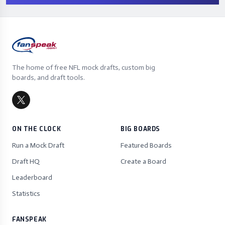
The home of free NFL mock drafts, custom big
boards, and draft tools.
ON THE CLOCK
BIG BOARDS
Run a Mock Draft
Featured Boards
Draft HQ
Create a Board
Leaderboard
Statistics
FANSPEAK