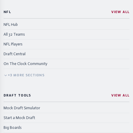
NFL
VIEW ALL
NFL Hub
All 32 Teams
NFL Players
Draft Central
On The Clock Community
+
3
MORE
SECTIONS
DRAFT TOOLS
VIEW ALL
Mock Draft Simulator
Start a Mock Draft
Big Boards