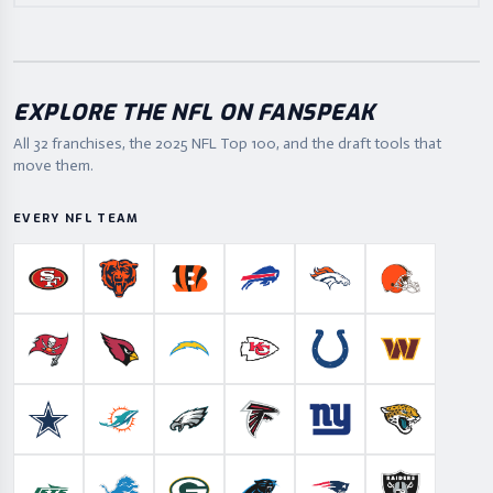
EXPLORE THE NFL ON FANSPEAK
All 32 franchises, the
2025
NFL Top 100, and the draft tools that
move them.
EVERY NFL TEAM
San Francisco 49ers
Chicago Bears
Cincinnati Bengals
Buffalo Bills
Denver Broncos
Cleveland B
Tampa Bay Buccaneers
Arizona Cardinals
Los Angeles Chargers
Kansas City Chiefs
Indianapolis Colts
Washington
Dallas Cowboys
Miami Dolphins
Philadelphia Eagles
Atlanta Falcons
New York Giants
Jacksonville 