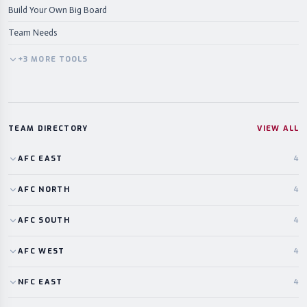
Build Your Own Big Board
Team Needs
+
3
MORE
TOOLS
TEAM DIRECTORY
VIEW ALL
AFC
EAST
4
AFC
NORTH
4
AFC
SOUTH
4
AFC
WEST
4
NFC
EAST
4