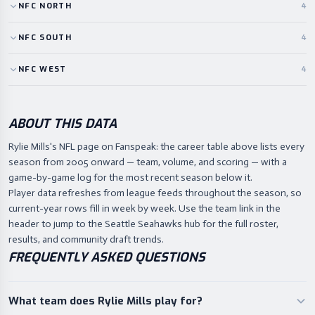
NFC
NORTH
4
NFC
SOUTH
4
NFC
WEST
4
ABOUT THIS DATA
Rylie Mills's NFL page on Fanspeak: the career table above lists every
season from 2005 onward — team, volume, and scoring — with a
game-by-game log for the most recent season below it.
Player data refreshes from league feeds throughout the season, so
current-year rows fill in week by week. Use the team link in the
header to jump to the Seattle Seahawks hub for the full roster,
results, and community draft trends.
FREQUENTLY ASKED QUESTIONS
What team does Rylie Mills play for?