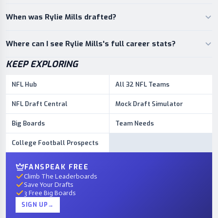
When was Rylie Mills drafted?
Where can I see Rylie Mills's full career stats?
KEEP EXPLORING
NFL Hub
All 32 NFL Teams
NFL Draft Central
Mock Draft Simulator
Big Boards
Team Needs
College Football Prospects
FANSPEAK FREE
Climb The Leaderboards
Save Your Drafts
3 Free Big Boards
SIGN UP
→