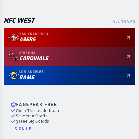
NFC
WEST
ALL TEAMS
SAN FRANCISCO
49ERS
ARIZONA
CARDINALS
LOS ANGELES
RAMS
FANSPEAK FREE
Climb The Leaderboards
Save Your Drafts
3 Free Big Boards
SIGN UP
→