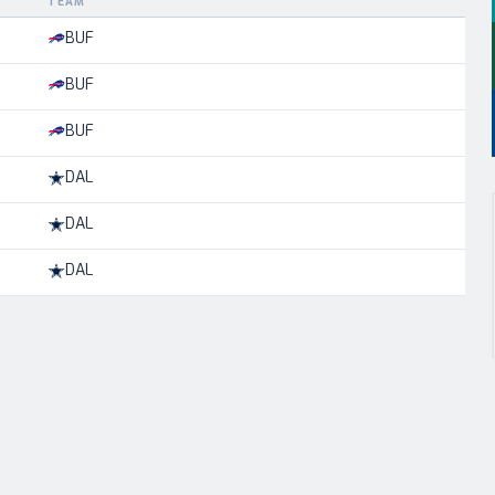
TEAM
BUF
BUF
BUF
DAL
DAL
DAL