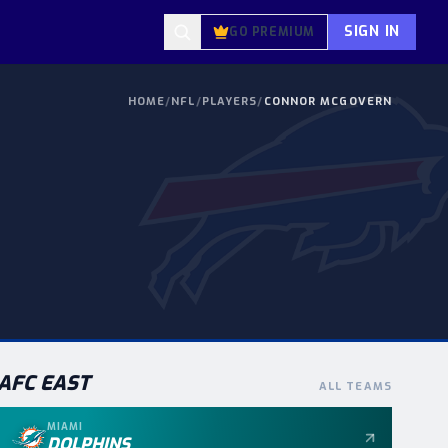
SIGN IN
GO PREMIUM
HOME
/
NFL
/
PLAYERS
/
CONNOR MCGOVERN
AFC
EAST
ALL TEAMS
MIAMI
DOLPHINS