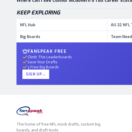
Where can I see Connor McGovern's full career stat
KEEP EXPLORING
NFL Hub
All 32 NFL
Big Boards
Team Need
FANSPEAK FREE
Climb The Leaderboards
Save Your Drafts
3 Free Big Boards
SIGN UP
→
The home of free NFL mock drafts, custom big
boards, and draft tools.