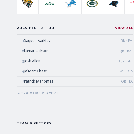
Jacksonville Jaguars
New York Jets
Detroit Lions
Green Bay Packers
Carolina P
2025 NFL TOP 100
VIEW ALL
Saquon Barkley
1
RB · PHI
Lamar Jackson
2
QB · BAL
Josh Allen
3
QB · BUF
Ja'Marr Chase
4
WR · CIN
Patrick Mahomes
5
QB · KC
+
24
MORE
PLAYERS
TEAM DIRECTORY