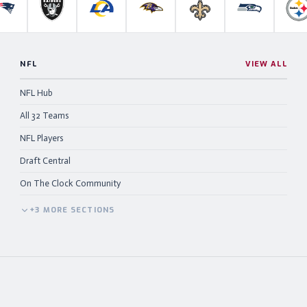
anthers
New England Patriots
Las Vegas Raiders
Los Angeles Rams
Baltimore Ravens
New Orleans Saints
Seattle Se
P
NFL
VIEW ALL
NFL Hub
All 32 Teams
NFL Players
Draft Central
On The Clock Community
+
3
MORE
SECTIONS