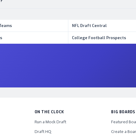
s?
 Teams
NFL Draft Central
s
College Football Prospects
ON THE CLOCK
BIG BOARDS
Run a Mock Draft
Featured Boa
Draft HQ
Create a Boa