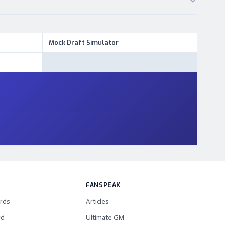
Mock Draft Simulator
FANSPEAK
rds
Articles
rd
Ultimate GM