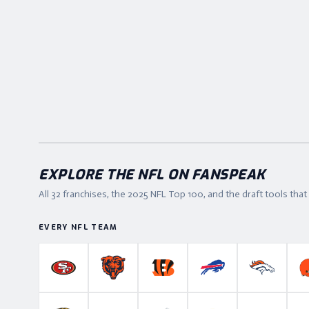
EXPLORE THE NFL ON FANSPEAK
All 32 franchises, the
2025
NFL Top 100, and the draft tools tha
EVERY NFL TEAM
San Francisco 49ers
Chicago Bears
Cincinnati Bengals
Buffalo Bills
Denver B