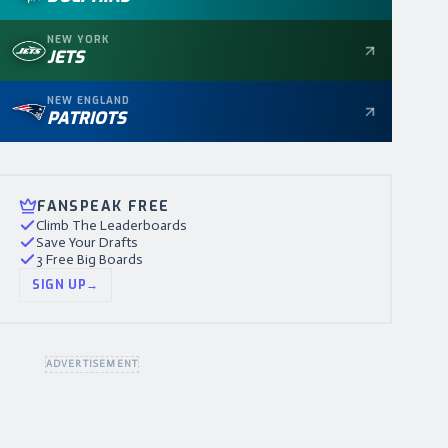
NEW YORK
JETS
NEW ENGLAND
PATRIOTS
FANSPEAK FREE
Climb The Leaderboards
Save Your Drafts
3 Free Big Boards
SIGN UP
→
ADVERTISEMENT