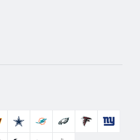
Colts
ashington Commanders
Dallas Cowboys
Miami Dolphins
Philadelphia Eagles
Atlanta Falcons
New York Gian