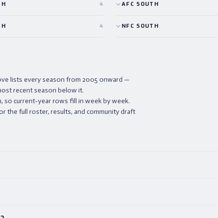
TH
4
AFC
SOUTH
TH
4
NFC
SOUTH
ove lists every season from 2005 onward —
ost recent season below it.
 so current-year rows fill in week by week.
or the full roster, results, and community draft