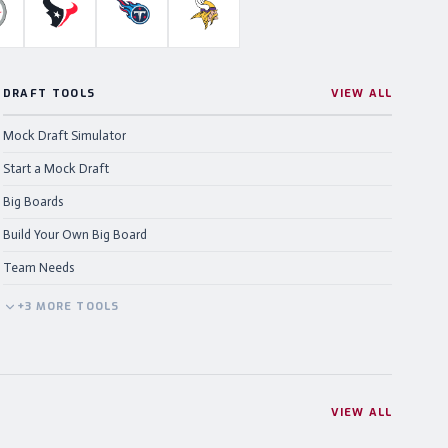
ahawks
ittsburgh Steelers
Houston Texans
Tennessee Titans
Minnesota Vikings
DRAFT TOOLS
VIEW ALL
Mock Draft Simulator
Start a Mock Draft
Big Boards
Build Your Own Big Board
Team Needs
+
3
MORE
TOOLS
VIEW ALL