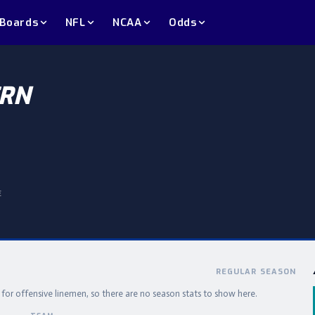
 Boards
NFL
NCAA
Odds
RN
E
REGULAR SEASON
e for offensive linemen, so there are no season stats to show here.