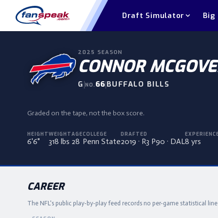
Draft Simulator
Big
2025
SEASON
CONNOR MCGOVE
G
|
66
|
BUFFALO BILLS
NO.
Graded on the tape, not the box score.
HEIGHT
WEIGHT
AGE
COLLEGE
DRAFTED
EXPERIENC
6'6"
318 lbs
28
Penn State
2019 · R3 P90 · DAL
8 yrs
CAREER
The NFL's public play-by-play feed records no per-game statistical lin