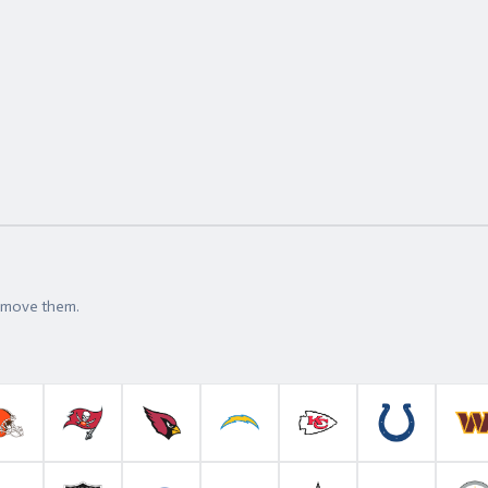
t move them.
roncos
Cleveland Browns
Tampa Bay Buccaneers
Arizona Cardinals
Los Angeles Chargers
Kansas City Chiefs
Indianapolis 
W