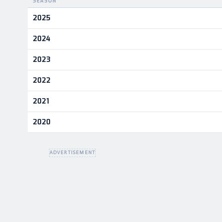
SEASON
Career statistics by season and team
2025
2024
2023
2022
2021
2020
ADVERTISEMENT