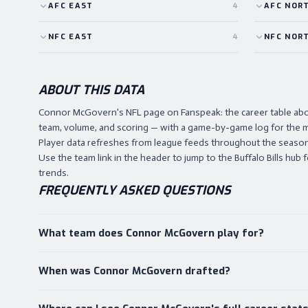
AFC
EAST
4
AFC
NOR
NFC
EAST
4
NFC
NOR
ABOUT THIS DATA
Connor McGovern's NFL page on Fanspeak: the career table ab
team, volume, and scoring — with a game-by-game log for the m
Player data refreshes from league feeds throughout the season,
Use the team link in the header to jump to the Buffalo Bills hub f
trends.
FREQUENTLY ASKED QUESTIONS
What team does Connor McGovern play for?
When was Connor McGovern drafted?