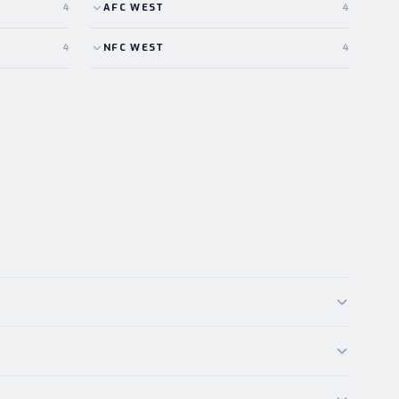
4
AFC
WEST
4
4
NFC
WEST
4