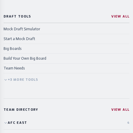
DRAFT TOOLS
VIEW ALL
Mock Draft Simulator
Start a Mock Draft
Big Boards
Build Your Own Big Board
Team Needs
+
3
MORE
TOOLS
TEAM DIRECTORY
VIEW ALL
AFC
EAST
4