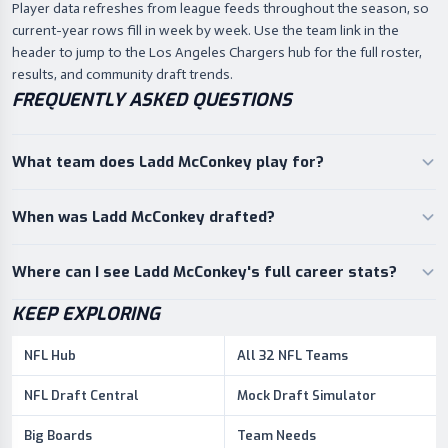
Player data refreshes from league feeds throughout the season, so
current-year rows fill in week by week. Use the team link in the
header to jump to the Los Angeles Chargers hub for the full roster,
results, and community draft trends.
FREQUENTLY ASKED QUESTIONS
What team does Ladd McConkey play for?
When was Ladd McConkey drafted?
Where can I see Ladd McConkey's full career stats?
KEEP EXPLORING
NFL Hub
All 32 NFL Teams
NFL Draft Central
Mock Draft Simulator
Big Boards
Team Needs