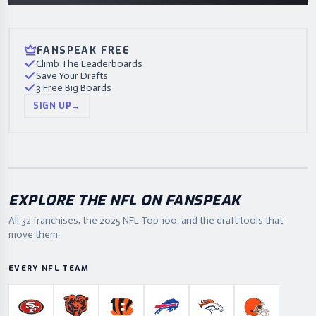
FANSPEAK FREE
Climb The Leaderboards
Save Your Drafts
3 Free Big Boards
SIGN UP
→
EXPLORE THE NFL ON FANSPEAK
All 32 franchises, the
2025
NFL Top 100, and the draft tools that
move them.
EVERY NFL TEAM
San Francisco 49ers
Chicago Bears
Cincinnati Bengals
Buffalo Bills
Denver Broncos
Cleveland B