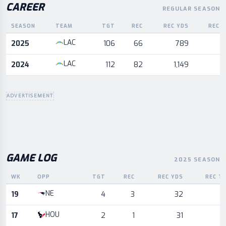
CAREER
REGULAR SEASON
SEASON
TEAM
TGT
REC
REC YDS
REC 
Career statistics by season and team
LAC
2025
106
66
789
LAC
2024
112
82
1,149
ADVERTISEMENT
GAME LOG
2025 SEASON
WK
OPP
TGT
REC
REC YDS
REC T
Game log for the most recent season, by week and opponent
NE
19
4
3
32
HOU
17
2
1
31