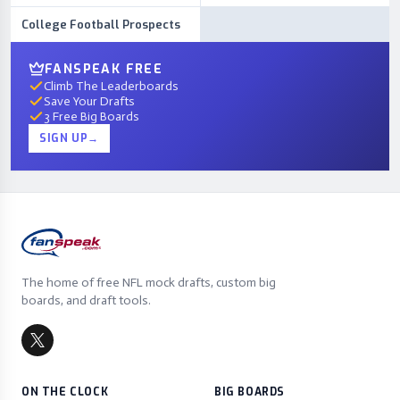
College Football Prospects
FANSPEAK FREE
Climb The Leaderboards
Save Your Drafts
3 Free Big Boards
SIGN UP
→
The home of free NFL mock drafts, custom big
boards, and draft tools.
ON THE CLOCK
BIG BOARDS