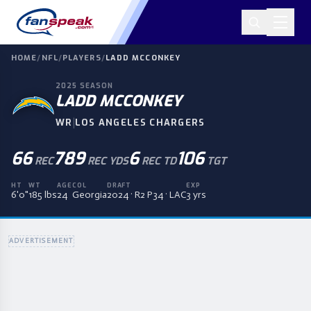
HOME
/
NFL
/
PLAYERS
/
LADD MCCONKEY
2025
SEASON
LADD MCCONKEY
|
WR
LOS ANGELES CHARGERS
66
789
6
106
REC
REC YDS
REC TD
TGT
HT
WT
AGE
COL
DRAFT
EXP
6'0"
185 lbs
24
Georgia
2024 · R2 P34 · LAC
3 yrs
ADVERTISEMENT