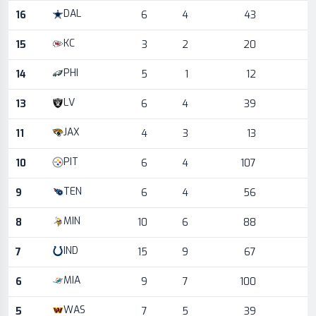
DAL
16
6
4
43
KC
15
3
2
20
PHI
14
5
1
12
LV
13
6
4
39
JAX
11
4
3
13
PIT
10
6
4
107
TEN
9
6
4
56
MIN
8
10
6
88
IND
7
15
9
67
MIA
6
9
7
100
WAS
5
7
5
39