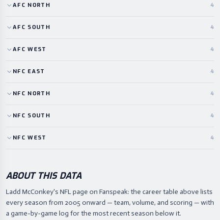
AFC
NORTH
4
AFC
SOUTH
4
AFC
WEST
4
NFC
EAST
4
NFC
NORTH
4
NFC
SOUTH
4
NFC
WEST
4
ABOUT THIS DATA
Ladd McConkey's NFL page on Fanspeak: the career table above lists
every season from 2005 onward — team, volume, and scoring — with
a game-by-game log for the most recent season below it.