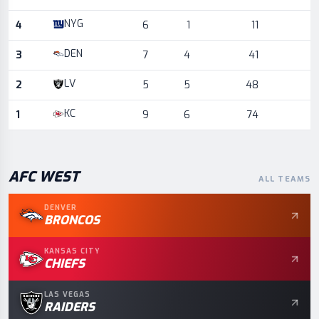
NYG
4
6
1
11
DEN
3
7
4
41
LV
2
5
5
48
KC
1
9
6
74
AFC
WEST
ALL TEAMS
DENVER
BRONCOS
KANSAS CITY
CHIEFS
LAS VEGAS
RAIDERS