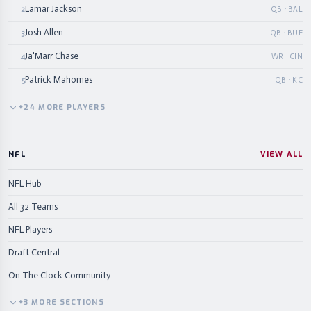
Lamar Jackson
2
QB · BAL
Josh Allen
3
QB · BUF
Ja'Marr Chase
4
WR · CIN
Patrick Mahomes
5
QB · KC
+
24
MORE
PLAYERS
NFL
VIEW ALL
NFL Hub
All 32 Teams
NFL Players
Draft Central
On The Clock Community
+
3
MORE
SECTIONS