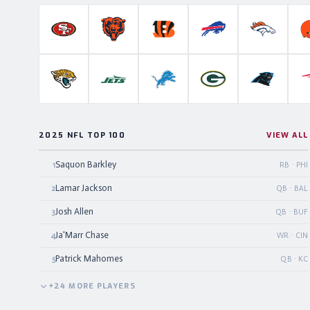
San Francisco 49ers
Chicago Bears
Cincinnati Bengals
Buffalo Bills
Denver B
Jacksonville Jaguars
New York Jets
Detroit Lions
Green Bay Packers
Carolina P
2025 NFL TOP 100
VIEW ALL
Saquon Barkley
1
RB · PHI
Lamar Jackson
2
QB · BAL
Josh Allen
3
QB · BUF
Ja'Marr Chase
4
WR · CIN
Patrick Mahomes
5
QB · KC
+
24
MORE
PLAYERS