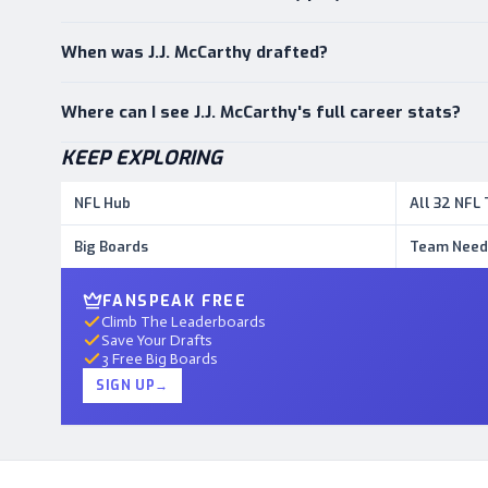
When was J.J. McCarthy drafted?
Where can I see J.J. McCarthy's full career stats?
KEEP EXPLORING
NFL Hub
All 32 NFL
Big Boards
Team Need
FANSPEAK FREE
Climb The Leaderboards
Save Your Drafts
3 Free Big Boards
SIGN UP
→