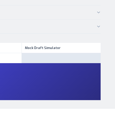
Mock Draft Simulator