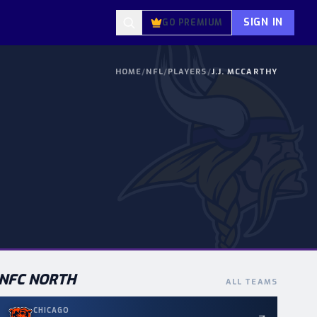
SIGN IN
GO PREMIUM
HOME
/
NFL
/
PLAYERS
/
J.J. MCCARTHY
NFC
NORTH
ALL TEAMS
CHICAGO