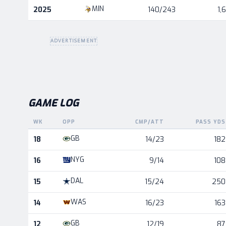
Career statistics by season and team
MIN
2025
140/243
1,
ADVERTISEMENT
GAME LOG
WK
OPP
CMP/ATT
PASS YDS
Game log for the most recent season, by week and oppo
GB
18
14/23
182
NYG
16
9/14
108
DAL
15
15/24
250
WAS
14
16/23
163
GB
12
12/19
87