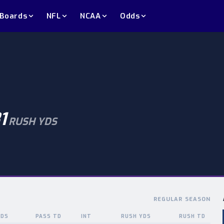
 Boards
NFL
NCAA
Odds
1
RUSH YDS
REGULAR SEASON
YDS
PASS TD
INT
RUSH YDS
RUSH TD