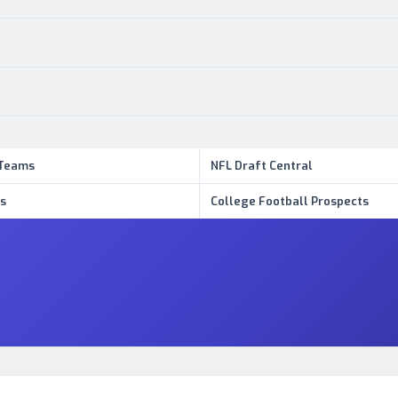
 Teams
NFL Draft Central
s
College Football Prospects