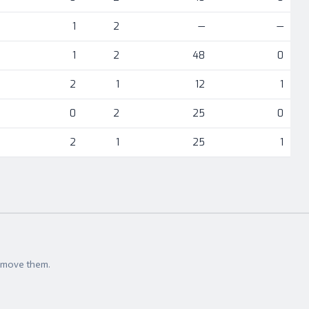
1
2
—
—
1
2
48
0
2
1
12
1
0
2
25
0
2
1
25
1
t move them.