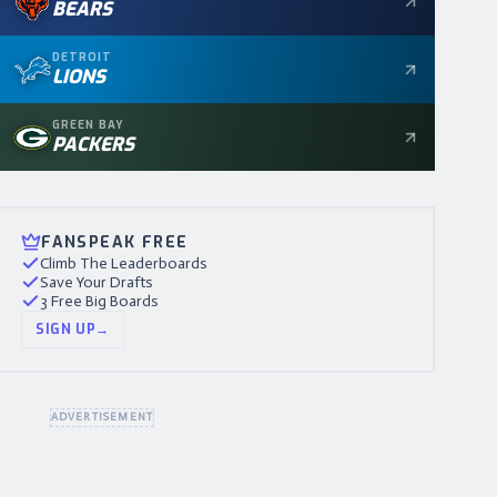
BEARS
DETROIT
LIONS
GREEN BAY
PACKERS
FANSPEAK FREE
Climb The Leaderboards
Save Your Drafts
3 Free Big Boards
SIGN UP
→
ADVERTISEMENT