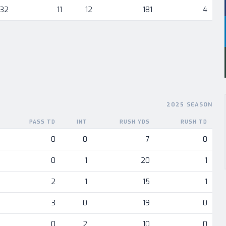
632
11
12
181
4
2025 SEASON
PASS TD
INT
RUSH YDS
RUSH TD
nent
0
0
7
0
0
1
20
1
2
1
15
1
3
0
19
0
0
2
10
0