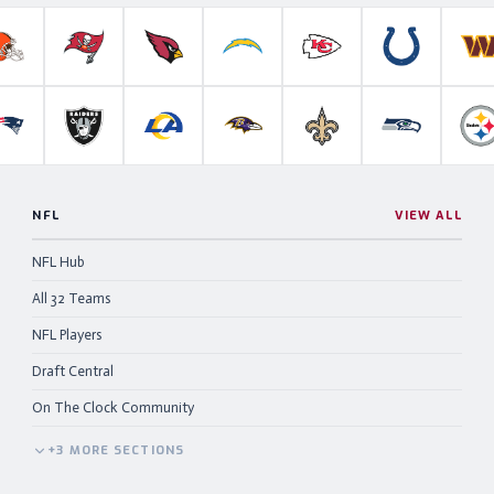
roncos
Cleveland Browns
Tampa Bay Buccaneers
Arizona Cardinals
Los Angeles Chargers
Kansas City Chiefs
Indianapolis 
W
anthers
New England Patriots
Las Vegas Raiders
Los Angeles Rams
Baltimore Ravens
New Orleans Saints
Seattle Se
P
NFL
VIEW ALL
NFL Hub
All 32 Teams
NFL Players
Draft Central
On The Clock Community
+
3
MORE
SECTIONS