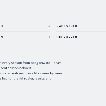
TH
4
AFC
SOUTH
TH
4
NFC
SOUTH
ists every season from 2005 onward — team,
ecent season below it.
 so current-year rows fill in week by week.
hub for the full roster, results, and