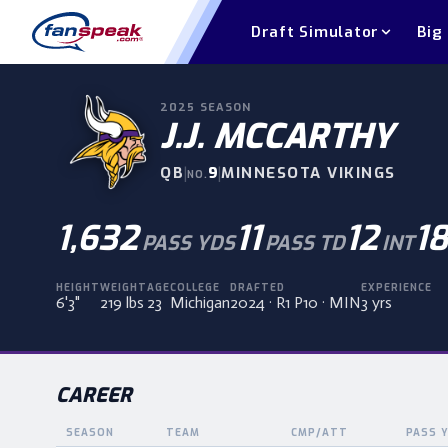
Draft Simulator
Big
2025
SEASON
J.J. MCCARTHY
QB
|
9
|
MINNESOTA VIKINGS
NO.
1,632
11
12
18
PASS YDS
PASS TD
INT
HEIGHT
WEIGHT
AGE
COLLEGE
DRAFTED
EXPERIENCE
6'3"
219 lbs
23
Michigan
2024 · R1 P10 · MIN
3 yrs
CAREER
SEASON
TEAM
CMP/ATT
PASS 