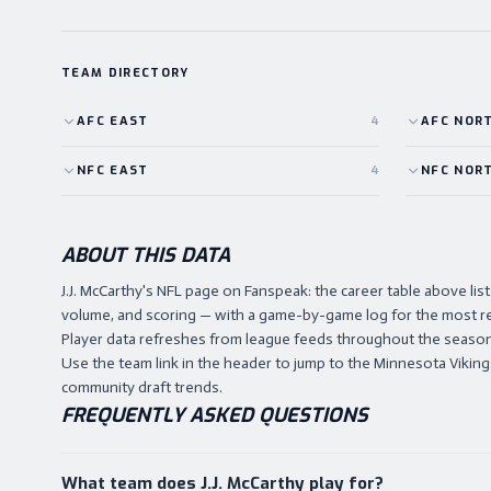
TEAM DIRECTORY
AFC
EAST
4
AFC
NOR
NFC
EAST
4
NFC
NOR
ABOUT THIS DATA
J.J. McCarthy's NFL page on Fanspeak: the career table above l
volume, and scoring — with a game-by-game log for the most r
Player data refreshes from league feeds throughout the season,
Use the team link in the header to jump to the Minnesota Vikings 
community draft trends.
FREQUENTLY ASKED QUESTIONS
What team does J.J. McCarthy play for?