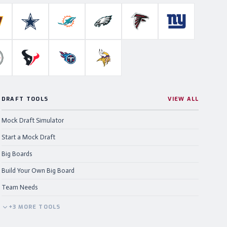
Colts
ashington Commanders
Dallas Cowboys
Miami Dolphins
Philadelphia Eagles
Atlanta Falcons
New York Gian
ahawks
ittsburgh Steelers
Houston Texans
Tennessee Titans
Minnesota Vikings
DRAFT TOOLS
VIEW ALL
Mock Draft Simulator
Start a Mock Draft
Big Boards
Build Your Own Big Board
Team Needs
+
3
MORE
TOOLS