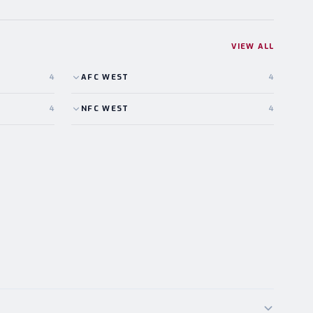
VIEW ALL
4
AFC
WEST
4
4
NFC
WEST
4