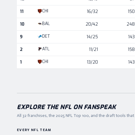
CHI
11
16/32
150
BAL
10
20/42
248
DET
9
14/25
143
ATL
2
11/21
158
CHI
1
13/20
143
EXPLORE THE NFL ON FANSPEAK
All 32 franchises, the
2025
NFL Top 100, and the draft tools tha
EVERY NFL TEAM