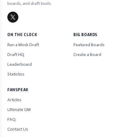
boards, and draft tools.
ON THE CLOCK
BIG BOARDS
Run a Mock Draft
Featured Boards
Draft HQ
Create a Board
Leaderboard
Statistics
FANSPEAK
Articles
Ultimate GM
FAQ
Contact Us