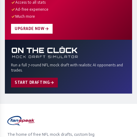
Access to all stats
Ad-free experience
Much more
UPGRADE NOW
Run a full 7-round NFL mock draft with realistic AI opponents and
trades.
START DRAFTING
The home of free NFL mock drafts, custom big