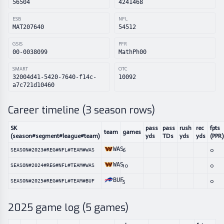
56504
4241468
ESB
NFL
MAT207640
54512
GSIS
PFR
00-0038099
MathPh00
SMART
OTC
32004d41-5420-7640-f14c-
10092
a7c721d10460
Career timeline (
3
season rows)
SK
pass
pass
rush
rec
fpts
team
games
(season#segment#league#team)
yds
TDs
yds
yds
(PPR)
WAS
6
0
SEASON#2023#REG#NFL#TEAM#WAS
WAS
10
0
SEASON#2024#REG#NFL#TEAM#WAS
BUF
5
0
SEASON#2025#REG#NFL#TEAM#BUF
2025
game log (
5
games)