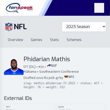
NFL
Overview
Games
Overview
Games
Stats
Schemes
Stats
Schemes
Standings
Draft
Free Agency
Standings
Draft
Phidarian Mathis
Free Agency
BUF
DT
(
DL
) • #
72
•
Alabama
•
Southeastern Conference
WAS
Drafted
2022
R
2
pick
47
by
slug:
mathis-phidarian-72-2022
• status:
ACT
•
height:
76
• weight:
312
External IDs
PFF
ESPN