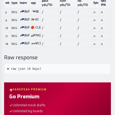
pass
rush
rec
fpts
wk
type
team
opp
fpts
yds/TD
yds/TD
yds/TD
PPR
BUF
NE
5
REG
/
/
/
0
0
BUF
KC
9
REG
/
/
/
0
0
BUF
CLE
16
REG
/
/
/
0
0
BUF
PHI
17
REG
/
/
/
0
0
BUF
NYJ
18
REG
/
/
/
0
0
Raw response
raw json (
6
keys)
FANSPEAK PREMIUM
Go Premium
Unlimited mock drafts
Unlimited big boards