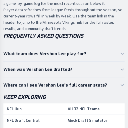
a game-by-game log for the most recent season below it.
Player data refreshes from league feeds throughout the season, so
current-year rows fill in week by week. Use the team link in the
header to jump to the Minnesota Vikings hub for the full roster,
results, and community draft trends.
FREQUENTLY ASKED QUESTIONS
What team does Vershon Lee play for?
When was Vershon Lee drafted?
Where can I see Vershon Lee's full career stats?
KEEP EXPLORING
NFL Hub
All 32 NFL Teams
NFL Draft Central
Mock Draft Simulator