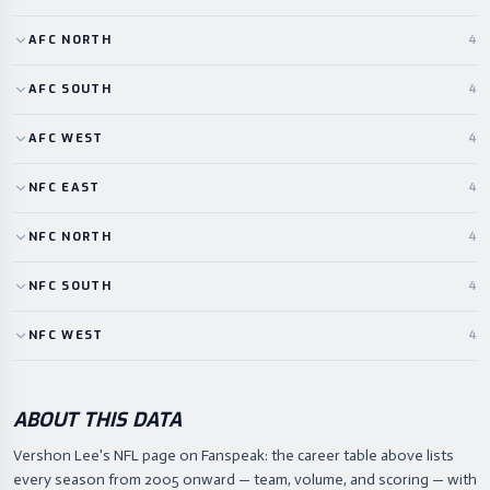
AFC
NORTH
4
AFC
SOUTH
4
AFC
WEST
4
NFC
EAST
4
NFC
NORTH
4
NFC
SOUTH
4
NFC
WEST
4
ABOUT THIS DATA
Vershon Lee's NFL page on Fanspeak: the career table above lists
every season from 2005 onward — team, volume, and scoring — with