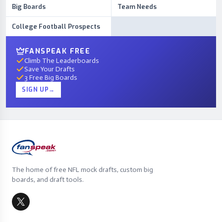
Big Boards
Team Needs
College Football Prospects
FANSPEAK FREE
Climb The Leaderboards
Save Your Drafts
3 Free Big Boards
SIGN UP
→
The home of free NFL mock drafts, custom big
boards, and draft tools.