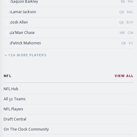
Saquon Barkley
1
RB · PHI
Lamar Jackson
2
QB · BAL
Josh Allen
3
QB · BUF
Ja'Marr Chase
4
WR · CIN
Patrick Mahomes
5
QB · KC
+
24
MORE
PLAYERS
NFL
VIEW ALL
NFL Hub
All 32 Teams
NFL Players
Draft Central
On The Clock Community