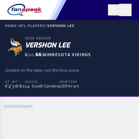
HOME
/
NFL
/
PLAYERS
/
VERSHON LEE
2026
SEASON
VERSHON LEE
|
66
|
G
MINNESOTA VIKINGS
NO.
Graded on the tape, not the box score.
HT
WT
AGE
COL
DRAFT
EXP
6'4"
318 lbs
24
South Carolina
UDFA
1 yrs
ADVERTISEMENT