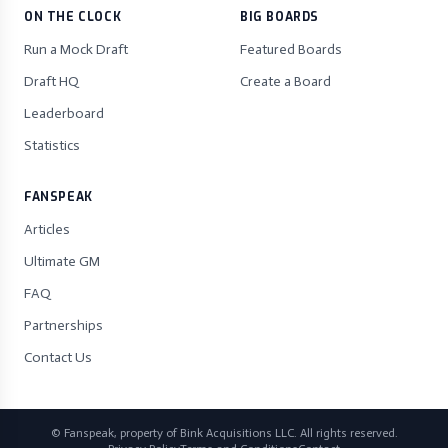
ON THE CLOCK
BIG BOARDS
Run a Mock Draft
Featured Boards
Draft HQ
Create a Board
Leaderboard
Statistics
FANSPEAK
Articles
Ultimate GM
FAQ
Partnerships
Contact Us
© Fanspeak, property of Bink Acquisitions LLC. All rights reserved.