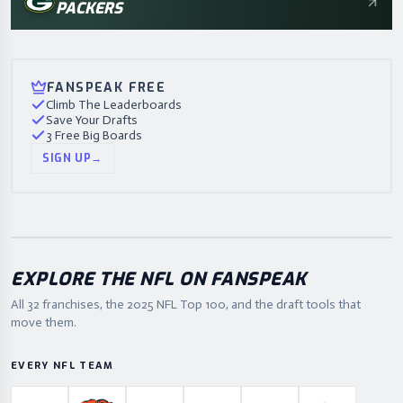
PACKERS
FANSPEAK FREE
Climb The Leaderboards
Save Your Drafts
3 Free Big Boards
SIGN UP
→
EXPLORE THE NFL ON FANSPEAK
All 32 franchises, the
2025
NFL Top 100, and the draft tools that
move them.
EVERY NFL TEAM