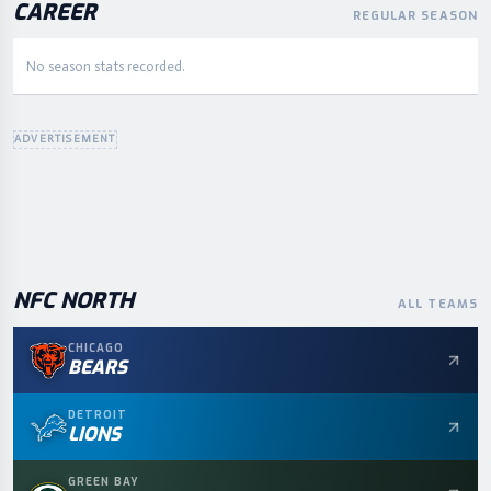
CAREER
REGULAR SEASON
No season stats recorded.
ADVERTISEMENT
NFC
NORTH
ALL TEAMS
CHICAGO
BEARS
DETROIT
LIONS
GREEN BAY