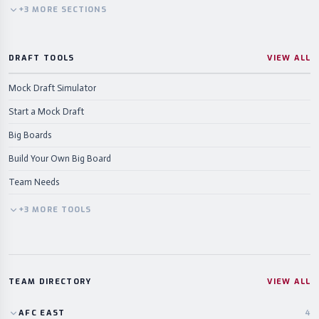
+
3
MORE
SECTIONS
DRAFT TOOLS
VIEW ALL
Mock Draft Simulator
Start a Mock Draft
Big Boards
Build Your Own Big Board
Team Needs
+
3
MORE
TOOLS
TEAM DIRECTORY
VIEW ALL
AFC
EAST
4