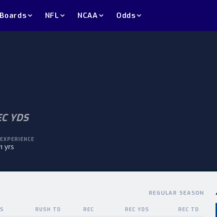
 Boards
NFL
NCAA
Odds
EC YDS
EXPERIENCE
1 yrs
REGULAR SEASON
DS
RUSH TD
REC
REC YDS
REC TD