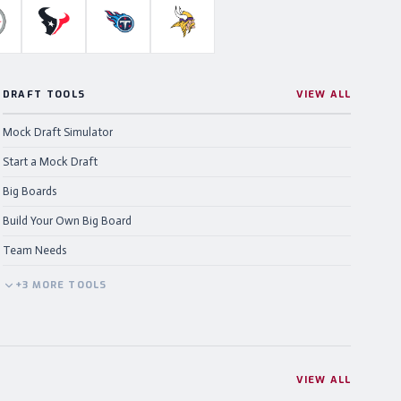
ahawks
ittsburgh Steelers
Houston Texans
Tennessee Titans
Minnesota Vikings
DRAFT TOOLS
VIEW ALL
Mock Draft Simulator
Start a Mock Draft
Big Boards
Build Your Own Big Board
Team Needs
+
3
MORE
TOOLS
VIEW ALL