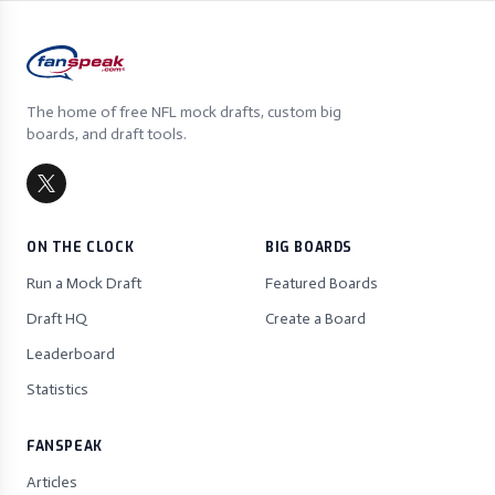
The home of free NFL mock drafts, custom big
boards, and draft tools.
ON THE CLOCK
BIG BOARDS
Run a Mock Draft
Featured Boards
Draft HQ
Create a Board
Leaderboard
Statistics
FANSPEAK
Articles