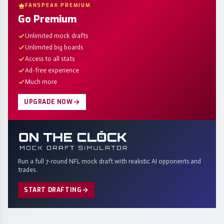
FANSPEAK PREMIUM
Go Premium
Unlimited mock drafts
Unlimited big boards
Access to all stats
Ad-free experience
Much more
UPGRADE NOW
Run a full 7-round NFL mock draft with realistic AI opponents and
trades.
START DRAFTING