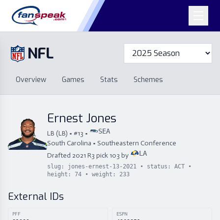
NFL
Overview
Games
Overview
Games
Stats
Schemes
Stats
Schemes
Standings
Draft
Free Agency
Standings
Draft
Ernest Jones
Free Agency
SEA
LB
(
LB
) • #
13
•
South Carolina
•
Southeastern Conference
LA
Drafted
2021
R
3
pick
103
by
slug:
jones-ernest-13-2021
• status:
ACT
•
height:
74
• weight:
233
External IDs
PFF
ESPN