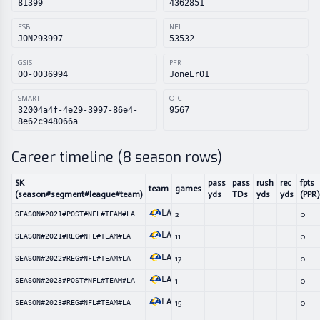
81399
4362851
ESB
NFL
JON293997
53532
GSIS
PFR
00-0036994
JoneEr01
SMART
OTC
32004a4f-4e29-3997-86e4-
9567
8e62c948066a
Career timeline (
8
season rows)
SK
pass
pass
rush
rec
fpts
team
games
(season#segment#league#team)
yds
TDs
yds
yds
(PPR)
LA
2
0
SEASON#2021#POST#NFL#TEAM#LA
LA
11
0
SEASON#2021#REG#NFL#TEAM#LA
LA
17
0
SEASON#2022#REG#NFL#TEAM#LA
LA
1
0
SEASON#2023#POST#NFL#TEAM#LA
LA
15
0
SEASON#2023#REG#NFL#TEAM#LA