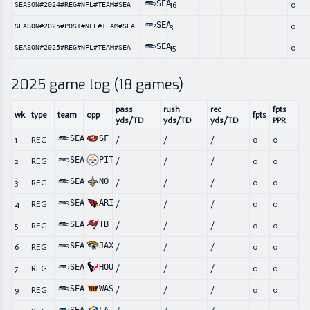
SEA
16
0
SEASON#2024#REG#NFL#TEAM#SEA
SEA
3
0
SEASON#2025#POST#NFL#TEAM#SEA
SEA
15
0
SEASON#2025#REG#NFL#TEAM#SEA
2025
game log (
18
games)
pass
rush
rec
fpts
wk
type
team
opp
fpts
yds/TD
yds/TD
yds/TD
PPR
SEA
SF
1
REG
/
/
/
0
0
SEA
PIT
2
REG
/
/
/
0
0
SEA
NO
3
REG
/
/
/
0
0
SEA
ARI
4
REG
/
/
/
0
0
SEA
TB
5
REG
/
/
/
0
0
SEA
JAX
6
REG
/
/
/
0
0
SEA
HOU
7
REG
/
/
/
0
0
SEA
WAS
9
REG
/
/
/
0
0