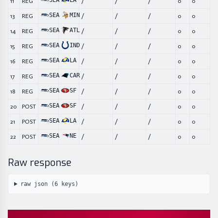
SEA
LA
11
REG
/
/
/
0
0
SEA
MIN
13
REG
/
/
/
0
0
SEA
ATL
14
REG
/
/
/
0
0
SEA
IND
15
REG
/
/
/
0
0
SEA
LA
16
REG
/
/
/
0
0
SEA
CAR
17
REG
/
/
/
0
0
SEA
SF
18
REG
/
/
/
0
0
SEA
SF
20
POST
/
/
/
0
0
SEA
LA
21
POST
/
/
/
0
0
SEA
NE
22
POST
/
/
/
0
0
Raw response
raw json (
6
keys)