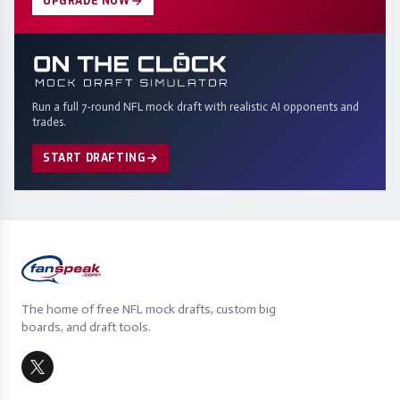
UPGRADE NOW
Run a full 7-round NFL mock draft with realistic AI opponents and
trades.
START DRAFTING
The home of free NFL mock drafts, custom big
boards, and draft tools.