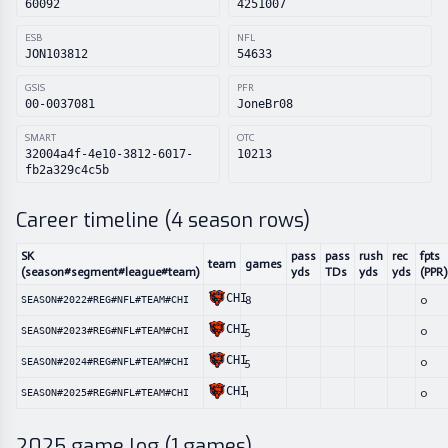
60092
4251007
ESB
NFL
JON103812
54633
GSIS
PFR
00-0037081
JoneBr08
SMART
OTC
32004a4f-4e10-3812-6017-
10213
fb2a329c4c5b
Career timeline (
4
season rows)
SK
pass
pass
rush
rec
fpts
team
games
(season#segment#league#team)
yds
TDs
yds
yds
(PPR)
CHI
8
0
SEASON#2022#REG#NFL#TEAM#CHI
CHI
5
0
SEASON#2023#REG#NFL#TEAM#CHI
CHI
5
0
SEASON#2024#REG#NFL#TEAM#CHI
CHI
1
0
SEASON#2025#REG#NFL#TEAM#CHI
2025
game log (
1
games)