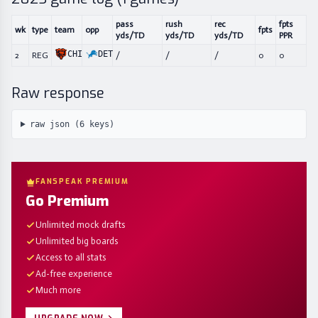
pass
rush
rec
fpts
wk
type
team
opp
fpts
yds/TD
yds/TD
yds/TD
PPR
CHI
DET
2
REG
/
/
/
0
0
Raw response
raw json (
6
keys)
FANSPEAK PREMIUM
Go Premium
Unlimited mock drafts
Unlimited big boards
Access to all stats
Ad-free experience
Much more