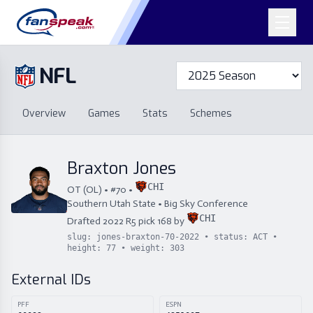
NFL
Overview
Games
Overview
Games
Stats
Schemes
Stats
Schemes
Standings
Draft
Free Agency
Standings
Draft
Braxton Jones
Free Agency
CHI
OT
(
OL
) • #
70
•
Southern Utah State
•
Big Sky Conference
CHI
Drafted
2022
R
5
pick
168
by
slug:
jones-braxton-70-2022
• status:
ACT
•
height:
77
• weight:
303
External IDs
PFF
ESPN