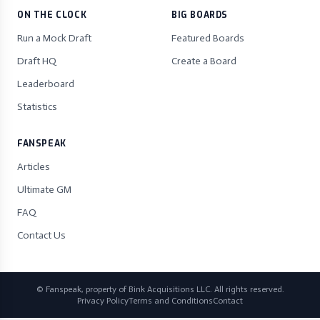
ON THE CLOCK
BIG BOARDS
Run a Mock Draft
Featured Boards
Draft HQ
Create a Board
Leaderboard
Statistics
FANSPEAK
Articles
Ultimate GM
FAQ
Contact Us
© Fanspeak, property of Bink Acquisitions LLC. All rights reserved.
Privacy Policy
Terms and Conditions
Contact