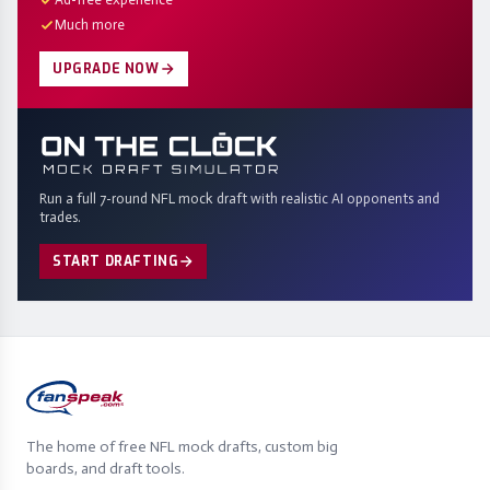
Much more
UPGRADE NOW
Run a full 7-round NFL mock draft with realistic AI opponents and
trades.
START DRAFTING
The home of free NFL mock drafts, custom big
boards, and draft tools.