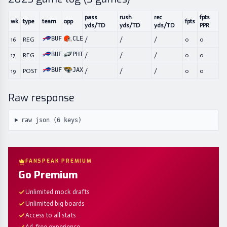
pass
rush
rec
fpts
wk
type
team
opp
fpts
yds/TD
yds/TD
yds/TD
PPR
BUF
CLE
16
REG
/
/
/
0
0
BUF
PHI
17
REG
/
/
/
0
0
BUF
JAX
19
POST
/
/
/
0
0
Raw response
raw json (
6
keys)
FANSPEAK PREMIUM
Go Premium
Unlimited mock drafts
Unlimited big boards
Access to all stats
Ad-free experience