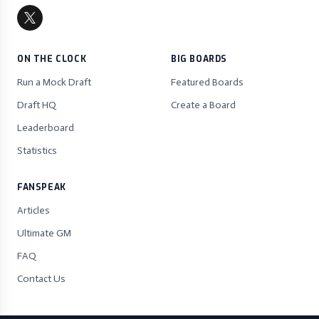
ON THE CLOCK
BIG BOARDS
Run a Mock Draft
Featured Boards
Draft HQ
Create a Board
Leaderboard
Statistics
FANSPEAK
Articles
Ultimate GM
FAQ
Contact Us