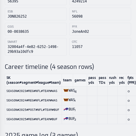
56395
4249214
ESB
NFL
JON826252
56098
GSIS
PFR
00-0038635
JoneAn02
SMART
OTC
32004a4f-4e82-6252-1498-
11057
29b93a10dfc9
Career timeline (
4
season rows)
SK
pass
pass
rush
rec
fpts
team
games
(season#segment#league#team)
yds
TDs
yds
yds
(PPR)
WAS
4
0
SEASON#2023#REG#NFL#TEAM#WAS
WAS
1
0
SEASON#2024#REG#NFL#TEAM#WAS
BUF
1
0
SEASON#2025#POST#NFL#TEAM#BUF
BUF
2
0
SEASON#2025#REG#NFL#TEAM#BUF
2025
game log (
3
games)