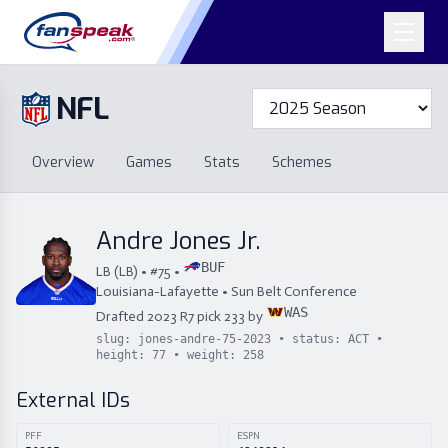
NFL
Overview
Games
Overview
Games
Stats
Schemes
Stats
Schemes
Standings
Draft
Free Agency
Standings
Draft
Andre Jones Jr.
Free Agency
BUF
LB
(
LB
) • #
75
•
Louisiana-Lafayette
•
Sun Belt Conference
WAS
Drafted
2023
R
7
pick
233
by
slug:
jones-andre-75-2023
• status:
ACT
•
height:
77
• weight:
258
External IDs
PFF
ESPN