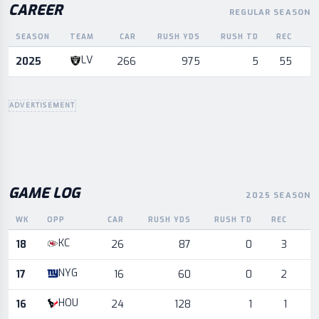
CAREER
REGULAR SEASON
SEASON
TEAM
CAR
RUSH YDS
RUSH TD
REC
R
Career statistics by season and team
LV
2025
266
975
5
55
ADVERTISEMENT
GAME LOG
2025 SEASON
WK
OPP
CAR
RUSH YDS
RUSH TD
REC
R
Game log for the most recent season, by week and opponent
KC
18
26
87
0
3
NYG
17
16
60
0
2
HOU
16
24
128
1
1