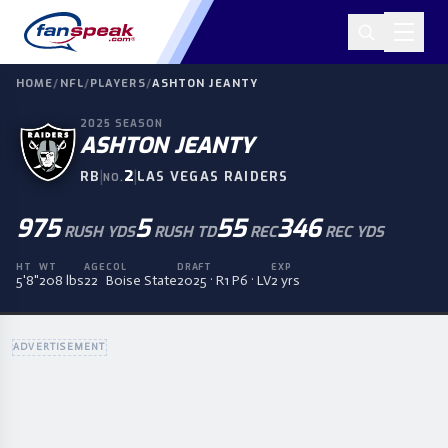
HOME
/
NFL
/
PLAYERS
/
ASHTON JEANTY
2025
SEASON
ASHTON JEANTY
|
2
|
RB
LAS VEGAS RAIDERS
NO.
975
5
55
346
RUSH YDS
RUSH TD
REC
REC YDS
HT
WT
AGE
COL
DRAFT
EXP
5'8"
208 lbs
22
Boise State
2025 · R1 P6 · LV
2 yrs
ADVERTISEMENT