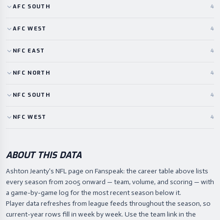
AFC
SOUTH
4
AFC
WEST
4
NFC
EAST
4
NFC
NORTH
4
NFC
SOUTH
4
NFC
WEST
4
ABOUT THIS DATA
Ashton Jeanty's NFL page on Fanspeak: the career table above lists
every season from 2005 onward — team, volume, and scoring — with
a game-by-game log for the most recent season below it.
Player data refreshes from league feeds throughout the season, so
current-year rows fill in week by week. Use the team link in the