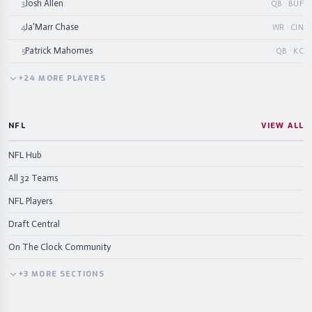
Josh Allen
3
QB · BUF
Ja'Marr Chase
4
WR · CIN
Patrick Mahomes
5
QB · KC
+
24
MORE
PLAYERS
NFL
VIEW ALL
NFL Hub
All 32 Teams
NFL Players
Draft Central
On The Clock Community
+
3
MORE
SECTIONS