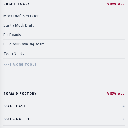
DRAFT TOOLS
VIEW ALL
Mock Draft Simulator
Start a Mock Draft
Big Boards
Build Your Own Big Board
Team Needs
+
3
MORE
TOOLS
TEAM DIRECTORY
VIEW ALL
AFC
EAST
4
AFC
NORTH
4