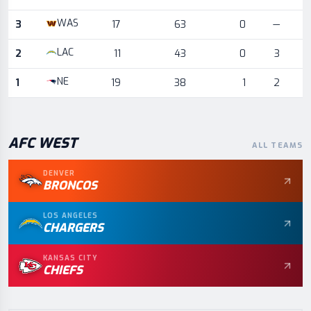
WAS
3
17
63
0
—
LAC
2
11
43
0
3
NE
1
19
38
1
2
AFC
WEST
ALL TEAMS
DENVER
BRONCOS
LOS ANGELES
CHARGERS
KANSAS CITY
CHIEFS