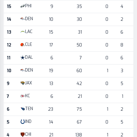
PHI
15
9
35
0
4
DEN
14
10
30
0
2
LAC
13
15
31
0
6
CLE
12
17
50
0
8
DAL
11
6
7
0
6
DEN
10
19
60
1
3
JAX
9
13
42
0
5
KC
7
6
21
0
1
TEN
6
23
75
1
2
IND
5
14
67
0
5
CHI
4
21
138
1
2