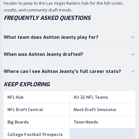
header to jump to the Las Vegas Raiders hub for the full roster,
results, and community draft trends.
FREQUENTLY ASKED QUESTIONS
What team does Ashton Jeanty play for?
When was Ashton Jeanty drafted?
Where can I see Ashton Jeanty's full career stats?
KEEP EXPLORING
NFL Hub
All 32 NFL Teams
NFL Draft Central
Mock Draft Simulator
Big Boards
Team Needs
College Football Prospects