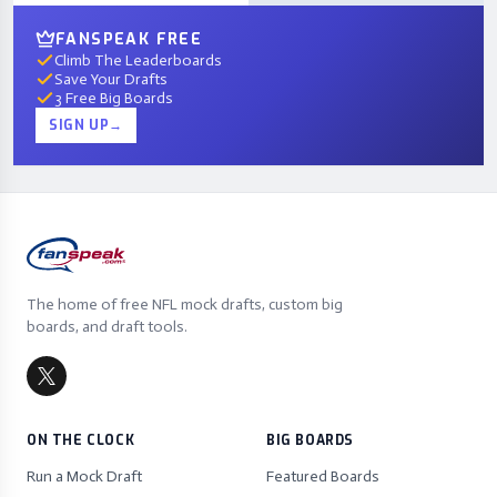
FANSPEAK FREE
Climb The Leaderboards
Save Your Drafts
3 Free Big Boards
SIGN UP
→
The home of free NFL mock drafts, custom big
boards, and draft tools.
ON THE CLOCK
BIG BOARDS
Run a Mock Draft
Featured Boards