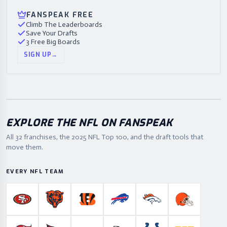
FANSPEAK FREE
Climb The Leaderboards
Save Your Drafts
3 Free Big Boards
SIGN UP
→
EXPLORE THE NFL ON FANSPEAK
All 32 franchises, the
2025
NFL Top 100, and the draft tools that
move them.
EVERY NFL TEAM
San Francisco 49ers
Chicago Bears
Cincinnati Bengals
Buffalo Bills
Denver Broncos
Cleveland B