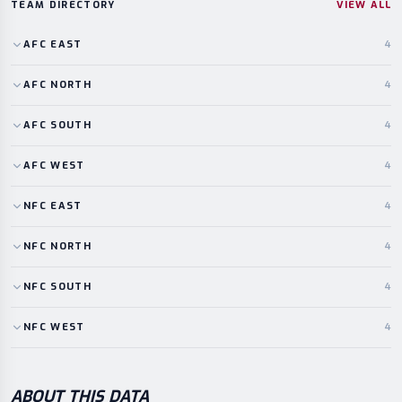
TEAM DIRECTORY
VIEW ALL
AFC
EAST
4
AFC
NORTH
4
AFC
SOUTH
4
AFC
WEST
4
NFC
EAST
4
NFC
NORTH
4
NFC
SOUTH
4
NFC
WEST
4
ABOUT THIS DATA