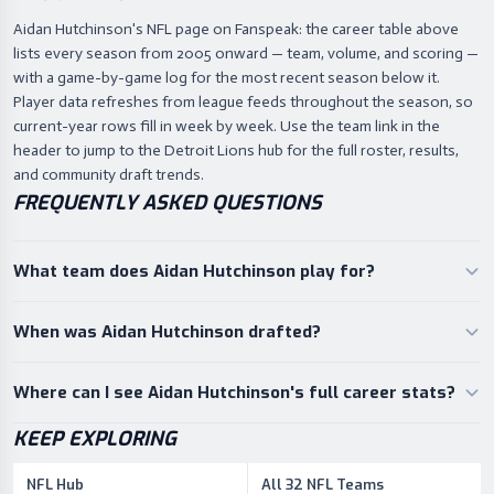
Aidan Hutchinson's NFL page on Fanspeak: the career table above
lists every season from 2005 onward — team, volume, and scoring —
with a game-by-game log for the most recent season below it.
Player data refreshes from league feeds throughout the season, so
current-year rows fill in week by week. Use the team link in the
header to jump to the Detroit Lions hub for the full roster, results,
and community draft trends.
FREQUENTLY ASKED QUESTIONS
What team does Aidan Hutchinson play for?
When was Aidan Hutchinson drafted?
Where can I see Aidan Hutchinson's full career stats?
KEEP EXPLORING
NFL Hub
All 32 NFL Teams