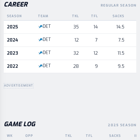
CAREER
REGULAR SEASON
SEASON
TEAM
TKL
TFL
SACKS
I
Career statistics by season and team
DET
2025
35
14
14.5
DET
2024
12
7
7.5
DET
2023
32
12
11.5
DET
2022
28
9
9.5
ADVERTISEMENT
GAME LOG
2025 SEASON
WK
OPP
TKL
TFL
SACKS
IN