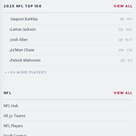
2025 NFL TOP 100
VIEW ALL
Saquon Barkley
1
RB · PHI
Lamar Jackson
2
QB · BAL
Josh Allen
3
QB · BUF
Ja'Marr Chase
4
WR · CIN
Patrick Mahomes
5
QB · KC
+
24
MORE
PLAYERS
NFL
VIEW ALL
NFL Hub
All 32 Teams
NFL Players
Draft Central