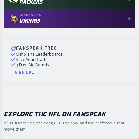
PACKERS
MINNESOTA
VIKINGS
FANSPEAK FREE
Climb The Leaderboards
Save Your Drafts
3 Free Big Boards
SIGN UP
→
EXPLORE THE NFL ON FANSPEAK
All 32 franchises, the
2025
NFL Top 100, and the draft tools that
move them.