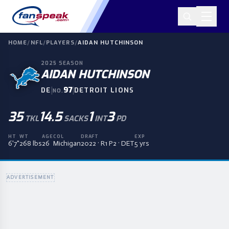
HOME
/
NFL
/
PLAYERS
/
AIDAN HUTCHINSON
2025
SEASON
AIDAN HUTCHINSON
|
97
|
DE
DETROIT LIONS
NO.
35
14.5
1
3
TKL
SACKS
INT
PD
HT
WT
AGE
COL
DRAFT
EXP
6'7"
268 lbs
26
Michigan
2022 · R1 P2 · DET
5 yrs
ADVERTISEMENT