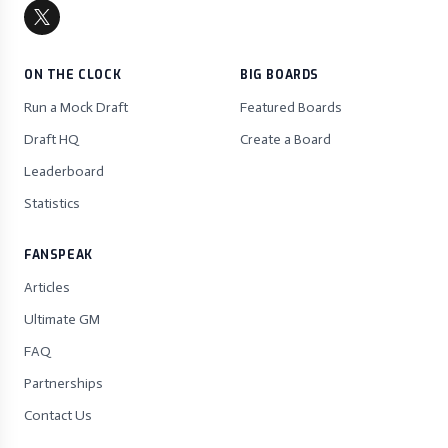
ON THE CLOCK
BIG BOARDS
Run a Mock Draft
Featured Boards
Draft HQ
Create a Board
Leaderboard
Statistics
FANSPEAK
Articles
Ultimate GM
FAQ
Partnerships
Contact Us