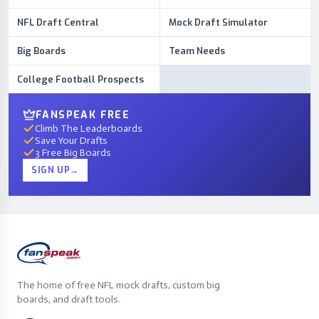
NFL Draft Central
Mock Draft Simulator
Big Boards
Team Needs
College Football Prospects
FANSPEAK FREE
Climb The Leaderboards
Save Your Drafts
3 Free Big Boards
SIGN UP
→
The home of free NFL mock drafts, custom big
boards, and draft tools.