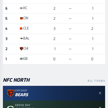
KC
6
2
—
1
CIN
5
2
—
1
CLE
4
3
—
2
BAL
3
2
—
1
CHI
2
1
—
1
GB
1
0
—
0
NFC
NORTH
ALL TEAMS
CHICAGO
BEARS
GREEN BAY