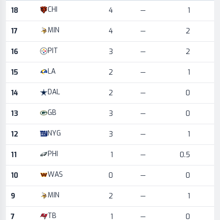
Game log for the most recent season, by week and opponent
CHI
18
4
—
1
MIN
17
4
—
2
PIT
16
3
—
2
LA
15
2
—
1
DAL
14
2
—
0
GB
13
3
—
0
NYG
12
3
—
1
PHI
11
1
—
0.5
WAS
10
0
—
0
MIN
9
2
—
1
TB
7
1
—
0