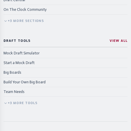
On The Clock Community
+
3
MORE
SECTIONS
DRAFT TOOLS
VIEW ALL
Mock Draft Simulator
Start a Mock Draft
Big Boards
Build Your Own Big Board
Team Needs
+
3
MORE
TOOLS