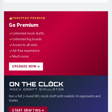
FANSPEAK PREMIUM
Go Premium
Unlimited mock drafts
Unlimited big boards
Access to all stats
Ad-free experience
Much more
UPGRADE NOW
Run a full 7-round NFL mock draft with realistic AI opponents and
trades.
START DRAFTING