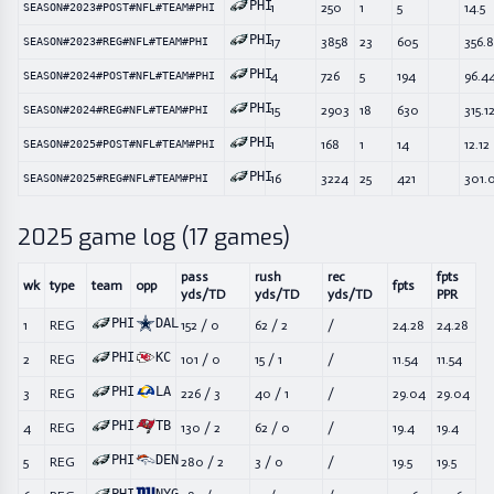
PHI
1
250
1
5
14.5
SEASON#2023#POST#NFL#TEAM#PHI
PHI
17
3858
23
605
356.
SEASON#2023#REG#NFL#TEAM#PHI
PHI
4
726
5
194
96.4
SEASON#2024#POST#NFL#TEAM#PHI
PHI
15
2903
18
630
315.1
SEASON#2024#REG#NFL#TEAM#PHI
PHI
1
168
1
14
12.12
SEASON#2025#POST#NFL#TEAM#PHI
PHI
16
3224
25
421
301.
SEASON#2025#REG#NFL#TEAM#PHI
2025
game log (
17
games)
pass
rush
rec
fpts
wk
type
team
opp
fpts
yds/TD
yds/TD
yds/TD
PPR
PHI
DAL
1
REG
152
/
0
62
/
2
/
24.28
24.28
PHI
KC
2
REG
101
/
0
15
/
1
/
11.54
11.54
PHI
LA
3
REG
226
/
3
40
/
1
/
29.04
29.04
PHI
TB
4
REG
130
/
2
62
/
0
/
19.4
19.4
PHI
DEN
5
REG
280
/
2
3
/
0
/
19.5
19.5