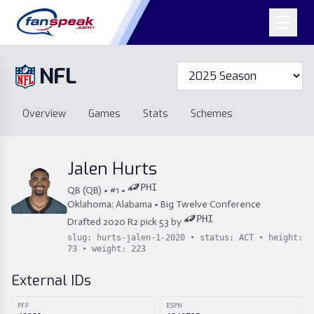
NFL
Overview
Games
Overview
Games
Stats
Schemes
Stats
Schemes
Standings
Draft
Free Agency
Standings
Draft
Jalen Hurts
Free Agency
PHI
QB
(
QB
) • #
1
•
Oklahoma; Alabama
•
Big Twelve Conference
PHI
Drafted
2020
R
2
pick
53
by
slug:
hurts-jalen-1-2020
• status:
ACT
• height:
73
• weight:
223
External IDs
PFF
ESPN