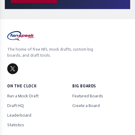
The home of free NFL mock drafts, custom big
boards, and draft tools.
ON THE CLOCK
BIG BOARDS
Run a Mock Draft
Featured Boards
Draft HQ
Create a Board
Leaderboard
Statistics