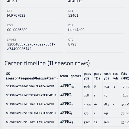
40291
4040715
ESB
NFL
HUR767022
52461
GSIS
PFR
00-0036389
HurtJa00
SMART
OTC
32004855-5276-7022-85cf-
8793
a74490936f42
Career timeline (
11
season rows)
SK
pass
pass
rush
rec
fpts
team
games
(season#segment#league#team)
yds
TDs
yds
yds
(PPR)
PHI
14
1061
6
354
3
109.1
SEASON#2020#REG#NFL#TEAM#PHI
PHI
1
258
1
39
16.22
SEASON#2021#POST#NFL#TEAM#PHI
PHI
15
3144
16
784
0
312.1
SEASON#2021#REG#NFL#TEAM#PHI
PHI
3
579
3
143
79.46
SEASON#2022#POST#NFL#TEAM#PHI
PHI
15
3701
22
760
378.
SEASON#2022#REG#NFL#TEAM#PHI