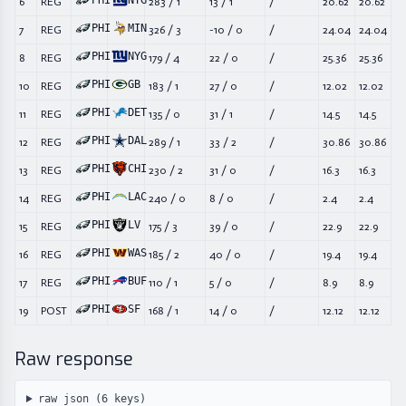
PHI
NYG
6
REG
283
/
1
13
/
1
/
20.62
20.62
PHI
MIN
7
REG
326
/
3
-10
/
0
/
24.04
24.04
PHI
NYG
8
REG
179
/
4
22
/
0
/
25.36
25.36
PHI
GB
10
REG
183
/
1
27
/
0
/
12.02
12.02
PHI
DET
11
REG
135
/
0
31
/
1
/
14.5
14.5
PHI
DAL
12
REG
289
/
1
33
/
2
/
30.86
30.86
PHI
CHI
13
REG
230
/
2
31
/
0
/
16.3
16.3
PHI
LAC
14
REG
240
/
0
8
/
0
/
2.4
2.4
PHI
LV
15
REG
175
/
3
39
/
0
/
22.9
22.9
PHI
WAS
16
REG
185
/
2
40
/
0
/
19.4
19.4
PHI
BUF
17
REG
110
/
1
5
/
0
/
8.9
8.9
PHI
SF
19
POST
168
/
1
14
/
0
/
12.12
12.12
Raw response
raw json (
6
keys)