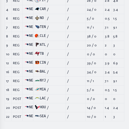
NE
PIT
3
REG
/
/
28
/
0
2.8
4.8
NE
CAR
4
REG
/
/
24
/
0
2.4
3.4
NE
NO
6
REG
/
/
5
/
0
0.5
1.5
NE
TEN
7
REG
/
/
11
/
1
7.1
9.1
NE
CLE
8
REG
/
/
38
/
0
3.8
5.8
NE
ATL
9
REG
/
/
20
/
0
2
3
NE
TB
10
REG
/
/
0
/
0
0
0
NE
CIN
12
REG
/
/
39
/
0
3.9
6.9
NE
BAL
16
REG
/
/
34
/
0
3.4
5.4
NE
NYJ
17
REG
/
/
11
/
1
7.1
9.1
NE
MIA
18
REG
/
/
5
/
0
0.5
1.5
NE
LAC
19
POST
/
/
0
/
0
0
0
NE
HOU
20
POST
/
/
14
/
0
1.4
2.4
NE
SEA
22
POST
/
/
10
/
0
1
3