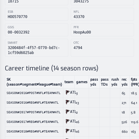
10715
3043275
ESB
NFL
HOO570770
43370
GSIS
PFR
00-0032392
HoopAu00
SMART
OTC
3200484f-4f57-0770-bd7c-
4794
1cf59d6025ab
Career timeline (
14
season rows)
SK
pass
pass
rush
rec
fpts
team
games
(season#segment#league#team)
yds
TDs
yds
yds
(PPR
ATL
3
65
18.5
SEASON#2016#POST#NFL#TEAM#ATL
ATL
13
271
64.1
SEASON#2016#REG#NFL#TEAM#ATL
ATL
2
18
5.8
SEASON#2017#POST#NFL#TEAM#ATL
ATL
16
526
119.6
SEASON#2017#REG#NFL#TEAM#ATL
ATL
16
660
163
SEASON#2018#REG#NFL#TEAM#ATL