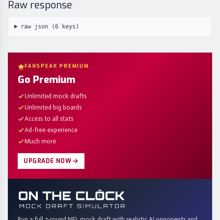
Raw response
raw json (
6
keys)
FANSPEAK PREMIUM
Go Premium
Unlimited mock drafts
Unlimited big boards
Access to all stats
Ad-free experience
Much more
UPGRADE NOW
Run a full 7-round NFL mock draft with realistic AI opponents and