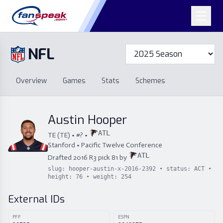
NFL
Overview
Games
Overview
Games
Stats
Schemes
Stats
Schemes
Standings
Draft
Free Agency
Standings
Draft
Austin Hooper
Free Agency
ATL
TE
(
TE
) • #
?
•
Stanford
•
Pacific Twelve Conference
ATL
Drafted
2016
R
3
pick
81
by
slug:
hooper-austin-x-2016-2392
• status:
ACT
•
height:
76
• weight:
254
External IDs
PFF
ESPN