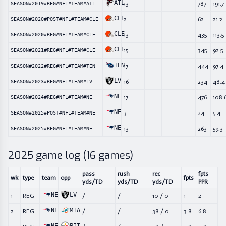
ATL
13
787
191.7
SEASON#2019#REG#NFL#TEAM#ATL
CLE
2
62
21.2
SEASON#2020#POST#NFL#TEAM#CLE
CLE
13
435
113.5
SEASON#2020#REG#NFL#TEAM#CLE
CLE
15
345
92.5
SEASON#2021#REG#NFL#TEAM#CLE
TEN
17
444
97.4
SEASON#2022#REG#NFL#TEAM#TEN
LV
16
234
48.4
SEASON#2023#REG#NFL#TEAM#LV
NE
17
476
108.
SEASON#2024#REG#NFL#TEAM#NE
NE
3
24
5.4
SEASON#2025#POST#NFL#TEAM#NE
NE
13
263
59.3
SEASON#2025#REG#NFL#TEAM#NE
2025
game log (
16
games)
pass
rush
rec
fpts
wk
type
team
opp
fpts
yds/TD
yds/TD
yds/TD
PPR
NE
LV
1
REG
/
/
10
/
0
1
2
NE
MIA
2
REG
/
/
38
/
0
3.8
6.8