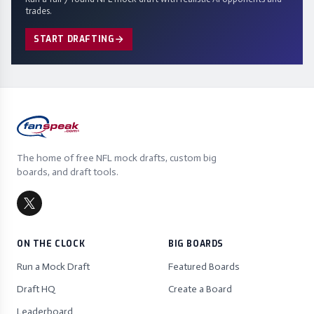
trades.
START DRAFTING
The home of free NFL mock drafts, custom big
boards, and draft tools.
ON THE CLOCK
BIG BOARDS
Run a Mock Draft
Featured Boards
Draft HQ
Create a Board
Leaderboard