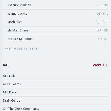
Saquon Barkley
1
RB · PHI
Lamar Jackson
2
QB · BAL
Josh Allen
3
QB · BUF
Ja'Marr Chase
4
WR · CIN
Patrick Mahomes
5
QB · KC
+
24
MORE
PLAYERS
NFL
VIEW ALL
NFL Hub
All 32 Teams
NFL Players
Draft Central
On The Clock Community