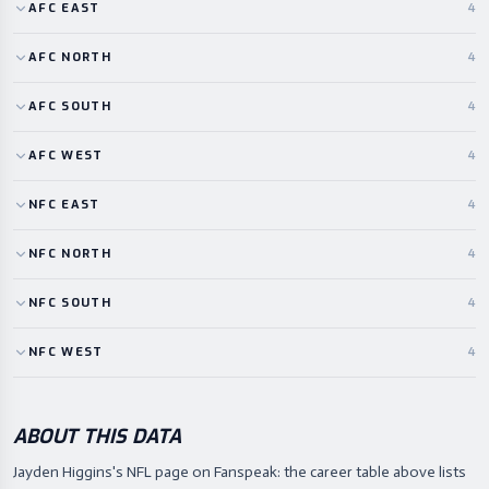
AFC
EAST
4
AFC
NORTH
4
AFC
SOUTH
4
AFC
WEST
4
NFC
EAST
4
NFC
NORTH
4
NFC
SOUTH
4
NFC
WEST
4
ABOUT THIS DATA
Jayden Higgins's NFL page on Fanspeak: the career table above lists