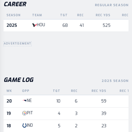
CAREER
REGULAR SEASON
SEASON
TEAM
TGT
REC
REC YDS
REC 
Career statistics by season and team
HOU
2025
68
41
525
ADVERTISEMENT
GAME LOG
2025 SEASON
WK
OPP
TGT
REC
REC YDS
REC T
Game log for the most recent season, by week and opponent
NE
20
10
6
59
PIT
19
4
3
39
IND
18
5
2
23