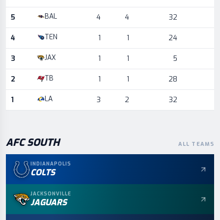
BAL
5
4
4
32
TEN
4
1
1
24
JAX
3
1
1
5
TB
2
1
1
28
LA
1
3
2
32
AFC
SOUTH
ALL TEAMS
INDIANAPOLIS
COLTS
JACKSONVILLE
JAGUARS