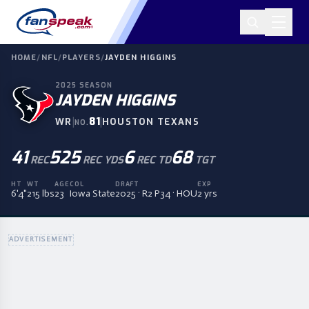
HOME
/
NFL
/
PLAYERS
/
JAYDEN HIGGINS
2025
SEASON
JAYDEN HIGGINS
|
81
|
WR
HOUSTON TEXANS
NO.
41
525
6
68
REC
REC YDS
REC TD
TGT
HT
WT
AGE
COL
DRAFT
EXP
6'4"
215 lbs
23
Iowa State
2025 · R2 P34 · HOU
2 yrs
ADVERTISEMENT