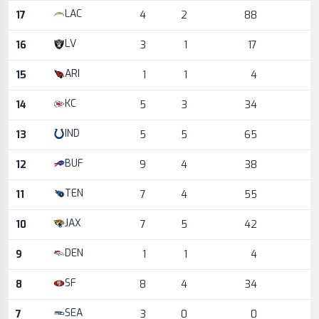
LAC
17
4
2
88
LV
16
3
1
17
ARI
15
1
1
4
KC
14
5
3
34
IND
13
5
5
65
BUF
12
9
4
38
TEN
11
7
4
55
JAX
10
7
5
42
DEN
9
1
1
4
SF
8
8
4
34
SEA
7
3
0
0