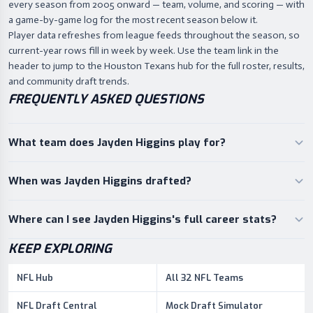
every season from 2005 onward — team, volume, and scoring — with
a game-by-game log for the most recent season below it.
Player data refreshes from league feeds throughout the season, so
current-year rows fill in week by week. Use the team link in the
header to jump to the Houston Texans hub for the full roster, results,
and community draft trends.
FREQUENTLY ASKED QUESTIONS
What team does Jayden Higgins play for?
When was Jayden Higgins drafted?
Where can I see Jayden Higgins's full career stats?
KEEP EXPLORING
NFL Hub
All 32 NFL Teams
NFL Draft Central
Mock Draft Simulator