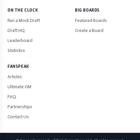
ON THE CLOCK
BIG BOARDS
Run a Mock Draft
Featured Boards
Draft HQ
Create a Board
Leaderboard
Statistics
FANSPEAK
Articles
Ultimate GM
FAQ
Partnerships
Contact Us