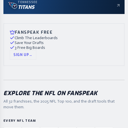
TENNESSEE
TITANS
FANSPEAK FREE
Climb The Leaderboards
Save Your Drafts
3 Free Big Boards
SIGN UP
→
EXPLORE THE NFL ON FANSPEAK
All 32 franchises, the
2025
NFL Top 100, and the draft tools that
move them.
EVERY NFL TEAM