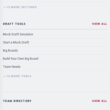
+
3
MORE
SECTIONS
DRAFT TOOLS
VIEW ALL
Mock Draft Simulator
Start a Mock Draft
Big Boards
Build Your Own Big Board
Team Needs
+
3
MORE
TOOLS
TEAM DIRECTORY
VIEW ALL