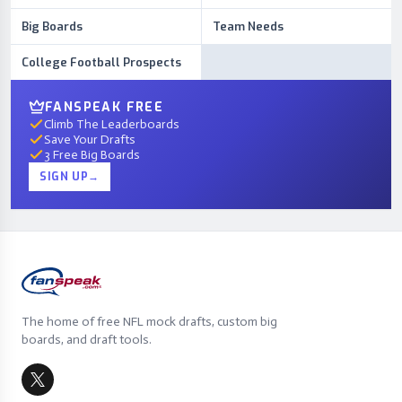
Big Boards
Team Needs
College Football Prospects
FANSPEAK FREE
Climb The Leaderboards
Save Your Drafts
3 Free Big Boards
SIGN UP
→
The home of free NFL mock drafts, custom big
boards, and draft tools.