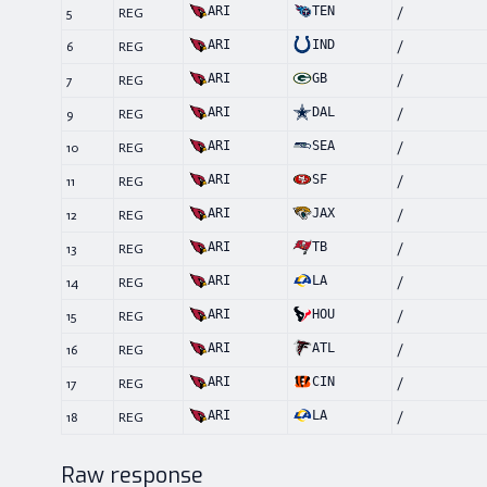
ARI
TEN
5
REG
/
ARI
IND
6
REG
/
ARI
GB
7
REG
/
ARI
DAL
9
REG
/
ARI
SEA
10
REG
/
ARI
SF
11
REG
/
ARI
JAX
12
REG
/
ARI
TB
13
REG
/
ARI
LA
14
REG
/
ARI
HOU
15
REG
/
ARI
ATL
16
REG
/
ARI
CIN
17
REG
/
ARI
LA
18
REG
/
Raw response