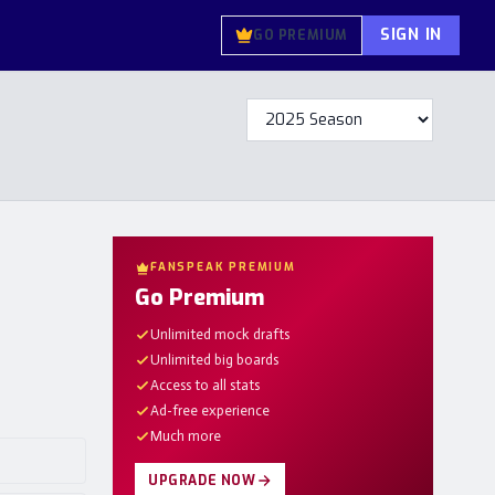
SIGN IN
GO PREMIUM
FANSPEAK PREMIUM
Go Premium
Unlimited mock drafts
Unlimited big boards
Access to all stats
Ad-free experience
Much more
UPGRADE NOW