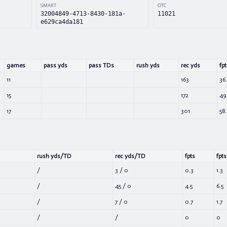
SMART
OTC
32004849-4713-8430-181a-
11021
e629ca4da181
games
pass yds
pass TDs
rush yds
rec yds
fpt
11
163
36
15
172
49
17
301
58.
rush yds/TD
rec yds/TD
fpts
fpts
/
3
/
0
0.3
1.3
/
45
/
0
4.5
6.5
/
7
/
0
0.7
1.7
/
/
0
0