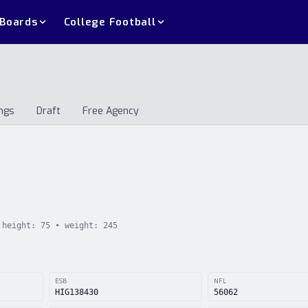
 Boards
College Football
ngs
Draft
Free Agency
andings
Draft
Free Agency
height:
75
• weight:
245
ESB
NFL
HIG138430
56062