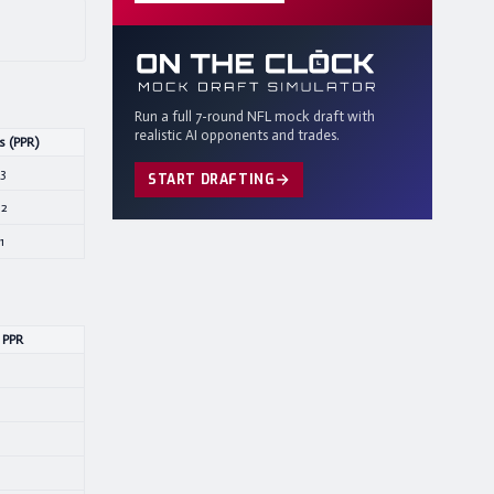
Run a full 7-round NFL mock draft with
realistic AI opponents and trades.
s (PPR)
.3
START DRAFTING
.2
1
 PPR