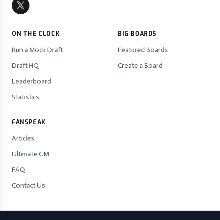
ON THE CLOCK
BIG BOARDS
Run a Mock Draft
Featured Boards
Draft HQ
Create a Board
Leaderboard
Statistics
FANSPEAK
Articles
Ultimate GM
FAQ
Contact Us