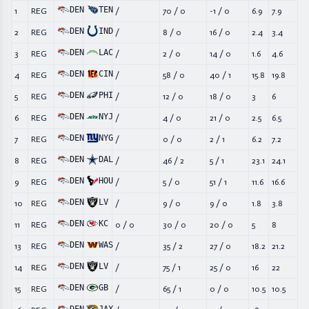
DEN
TEN
1
REG
/
70
/
0
-1
/
0
6.9
7.9
DEN
IND
2
REG
/
8
/
0
16
/
0
2.4
3.4
DEN
LAC
3
REG
/
2
/
0
14
/
0
1.6
4.6
DEN
CIN
4
REG
/
58
/
0
40
/
1
15.8
19.8
DEN
PHI
5
REG
/
12
/
0
18
/
0
3
6
DEN
NYJ
6
REG
/
4
/
0
21
/
0
2.5
6.5
DEN
NYG
7
REG
/
0
/
0
2
/
1
6.2
7.2
DEN
DAL
8
REG
/
46
/
2
5
/
1
23.1
24.1
DEN
HOU
9
REG
/
5
/
0
51
/
1
11.6
16.6
DEN
LV
10
REG
/
9
/
0
9
/
0
1.8
3.8
DEN
KC
11
REG
0
/
0
30
/
0
20
/
0
5
8
DEN
WAS
13
REG
/
35
/
2
27
/
0
18.2
21.2
DEN
LV
14
REG
/
75
/
1
25
/
0
16
22
DEN
GB
15
REG
/
65
/
1
0
/
0
10.5
10.5