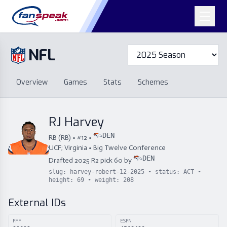
NFL
Overview
Games
Overview
Games
Stats
Schemes
Stats
Schemes
Standings
Draft
Free Agency
Standings
Draft
RJ Harvey
Free Agency
DEN
RB
(
RB
) • #
12
•
UCF; Virginia
•
Big Twelve Conference
DEN
Drafted
2025
R
2
pick
60
by
slug:
harvey-robert-12-2025
• status:
ACT
•
height:
69
• weight:
208
External IDs
PFF
ESPN