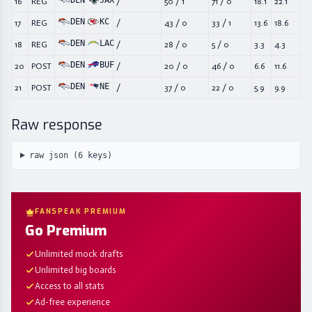
DEN
JAX
16
REG
/
50
/
1
71
/
0
18.1
22.1
DEN
KC
17
REG
/
43
/
0
33
/
1
13.6
18.6
DEN
LAC
18
REG
/
28
/
0
5
/
0
3.3
4.3
DEN
BUF
20
POST
/
20
/
0
46
/
0
6.6
11.6
DEN
NE
21
POST
/
37
/
0
22
/
0
5.9
9.9
Raw response
raw json (
6
keys)
FANSPEAK PREMIUM
Go Premium
Unlimited mock drafts
Unlimited big boards
Access to all stats
Ad-free experience