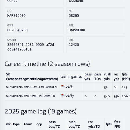
99622
4568490
ESB
NFL
HAR819909
58265
GSIS
PFR
00-0040730
HarvRJ00
SMART
OTC
32004841-5281-9909-a72d-
12420
cc3e41956f3a
Career timeline (
2
season rows)
SK
pass
pass
rush
rec
fpts
team
games
(season#segment#league#team)
yds
TDs
yds
yds
(PPR)
DEN
2
57
68
21.5
SEASON#2025#POST#NFL#TEAM#DEN
DEN
17
0
0
540
356
206.
SEASON#2025#REG#NFL#TEAM#DEN
2025
game log (
19
games)
pass
rush
rec
fpts
wk
type
team
opp
fpts
yds/TD
yds/TD
yds/TD
PPR