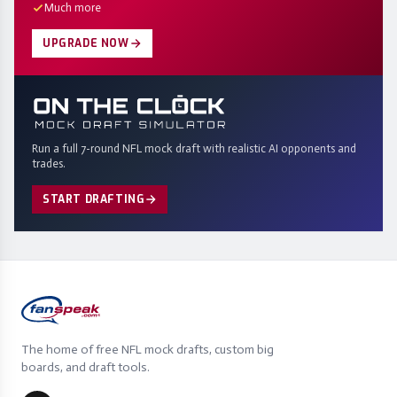
Much more
UPGRADE NOW
Run a full 7-round NFL mock draft with realistic AI opponents and
trades.
START DRAFTING
The home of free NFL mock drafts, custom big
boards, and draft tools.