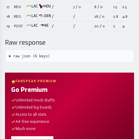
LAC
HOU
17
REG
/
7
/
0
8
/
0
1.5
2.5
LAC
DEN
18
REG
/
/
28
/
0
2.8
4.8
LAC
NE
19
POST
/
/
20
/
0
2
4
Raw response
raw json (
6
keys)
FANSPEAK PREMIUM
Go Premium
Unlimited mock drafts
Unlimited big boards
Access to all stats
Ad-free experience
Much more