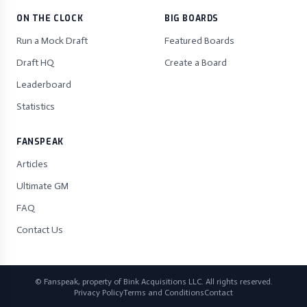
ON THE CLOCK
BIG BOARDS
Run a Mock Draft
Featured Boards
Draft HQ
Create a Board
Leaderboard
Statistics
FANSPEAK
Articles
Ultimate GM
FAQ
Contact Us
© Fanspeak, property of Bink Acquisitions LLC. All rights reserved.
Privacy Policy
Terms and Conditions
Contact