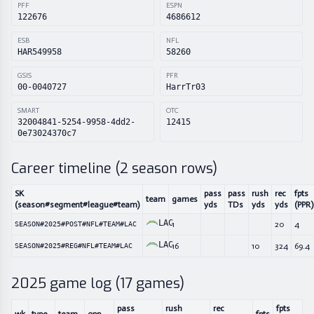
PFF
ESPN
122676
4686612
ESB
NFL
HAR549958
58260
GSIS
PFR
00-0040727
HarrTr03
SMART
OTC
32004841-5254-9958-4dd2-
12415
0e73024370c7
Career timeline (
2
season rows)
SK
pass
pass
rush
rec
fpts
team
games
(season#segment#league#team)
yds
TDs
yds
yds
(PPR)
LAC
1
20
4
SEASON#2025#POST#NFL#TEAM#LAC
LAC
16
10
324
69.4
SEASON#2025#REG#NFL#TEAM#LAC
2025
game log (
17
games)
pass
rush
rec
fpts