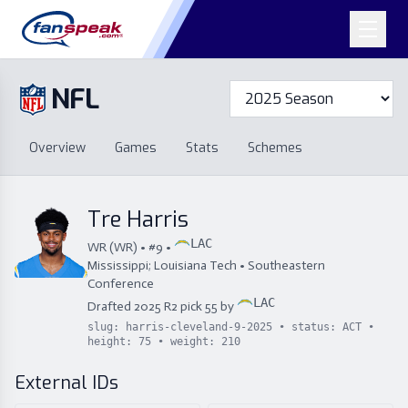
NFL
Overview
Games
Overview
Games
Stats
Schemes
Stats
Schemes
Standings
Draft
Free Agency
Standings
Draft
Tre Harris
Free Agency
LAC
WR
(
WR
) • #
9
•
Mississippi; Louisiana Tech
•
Southeastern
Conference
LAC
Drafted
2025
R
2
pick
55
by
slug:
harris-cleveland-9-2025
• status:
ACT
•
height:
75
• weight:
210
External IDs