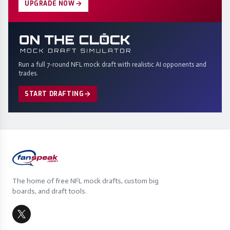
UPGRADE NOW
Run a full 7-round NFL mock draft with realistic AI opponents and
trades.
START DRAFTING
The home of free NFL mock drafts, custom big
boards, and draft tools.