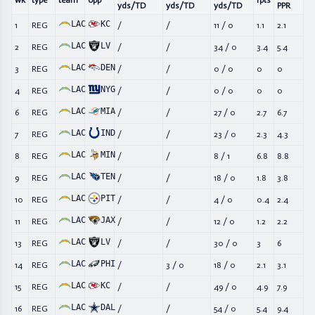
wk
type
team
opp
fpts
yds/TD
yds/TD
yds/TD
PPR
LAC
KC
1
REG
/
/
11
/
0
1.1
2.1
LAC
LV
2
REG
/
/
34
/
0
3.4
5.4
LAC
DEN
3
REG
/
/
0
/
0
0
0
LAC
NYG
4
REG
/
/
0
/
0
0
0
LAC
MIA
6
REG
/
/
27
/
0
2.7
6.7
LAC
IND
7
REG
/
/
23
/
0
2.3
4.3
LAC
MIN
8
REG
/
/
8
/
1
6.8
8.8
LAC
TEN
9
REG
/
/
18
/
0
1.8
3.8
LAC
PIT
10
REG
/
/
4
/
0
0.4
2.4
LAC
JAX
11
REG
/
/
12
/
0
1.2
2.2
LAC
LV
13
REG
/
/
30
/
0
3
6
LAC
PHI
14
REG
/
3
/
0
18
/
0
2.1
3.1
LAC
KC
15
REG
/
/
49
/
0
4.9
7.9
LAC
DAL
16
REG
/
/
54
/
0
5.4
9.4