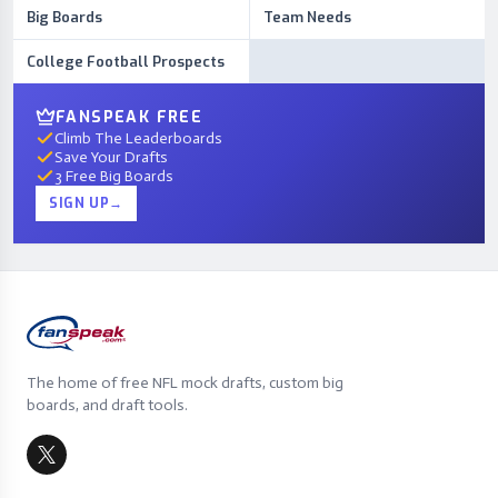
Big Boards
Team Needs
College Football Prospects
FANSPEAK FREE
Climb The Leaderboards
Save Your Drafts
3 Free Big Boards
SIGN UP
→
The home of free NFL mock drafts, custom big
boards, and draft tools.