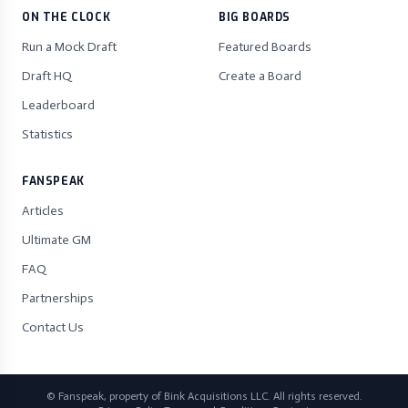
ON THE CLOCK
BIG BOARDS
Run a Mock Draft
Featured Boards
Draft HQ
Create a Board
Leaderboard
Statistics
FANSPEAK
Articles
Ultimate GM
FAQ
Partnerships
Contact Us
© Fanspeak, property of Bink Acquisitions LLC. All rights reserved.