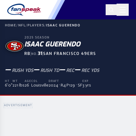
HOME
/
NFL
/
PLAYERS
/
ISAAC GUERENDO
2025
SEASON
ISAAC GUERENDO
|
31
|
RB
SAN FRANCISCO 49ERS
NO.
—
—
—
—
RUSH YDS
RUSH TD
REC
REC YDS
HT
WT
AGE
COL
DRAFT
EXP
6'0"
221 lbs
26
Louisville
2024 · R4 P129 · SF
3 yrs
ADVERTISEMENT