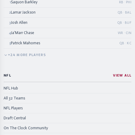
Saquon Barkley
1
RB · PHI
Lamar Jackson
2
QB · BAL
Josh Allen
3
QB · BUF
Ja'Marr Chase
4
WR · CIN
Patrick Mahomes
5
QB · KC
+
24
MORE
PLAYERS
NFL
VIEW ALL
NFL Hub
All 32 Teams
NFL Players
Draft Central
On The Clock Community