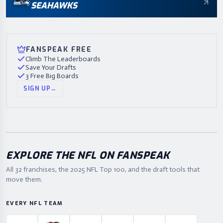
SEAHAWKS
FANSPEAK FREE
Climb The Leaderboards
Save Your Drafts
3 Free Big Boards
SIGN UP
→
EXPLORE THE NFL ON FANSPEAK
All 32 franchises, the
2025
NFL Top 100, and the draft tools that
move them.
EVERY NFL TEAM