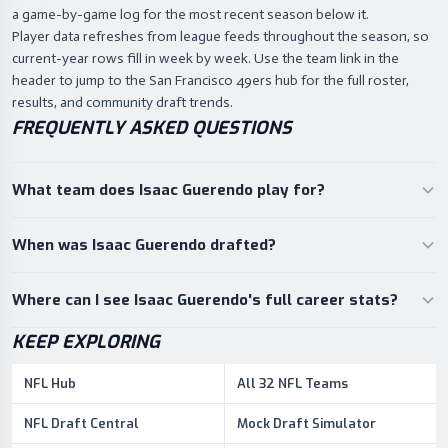
a game-by-game log for the most recent season below it.
Player data refreshes from league feeds throughout the season, so
current-year rows fill in week by week. Use the team link in the
header to jump to the San Francisco 49ers hub for the full roster,
results, and community draft trends.
FREQUENTLY ASKED QUESTIONS
What team does Isaac Guerendo play for?
When was Isaac Guerendo drafted?
Where can I see Isaac Guerendo's full career stats?
KEEP EXPLORING
NFL Hub
All 32 NFL Teams
NFL Draft Central
Mock Draft Simulator