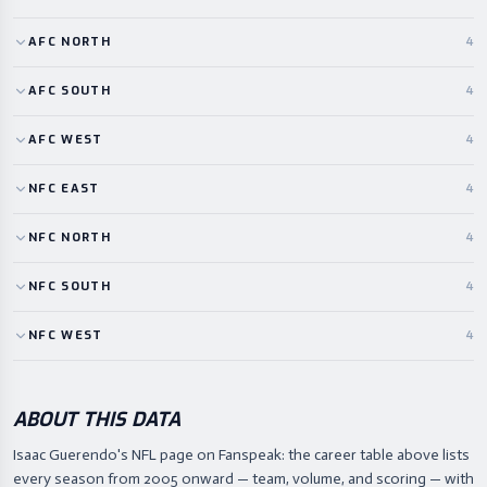
AFC
NORTH
4
AFC
SOUTH
4
AFC
WEST
4
NFC
EAST
4
NFC
NORTH
4
NFC
SOUTH
4
NFC
WEST
4
ABOUT THIS DATA
Isaac Guerendo's NFL page on Fanspeak: the career table above lists
every season from 2005 onward — team, volume, and scoring — with