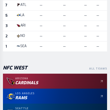
ATL
7
—
—
—
—
LA
5
—
—
—
—
ARI
3
—
—
—
—
NO
2
—
—
—
—
SEA
1
—
—
—
—
NFC
WEST
ALL TEAMS
ARIZONA
CARDINALS
LOS ANGELES
RAMS
SEATTLE