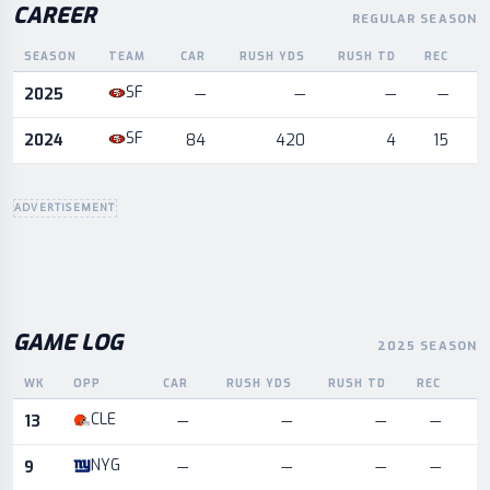
CAREER
REGULAR SEASON
SEASON
TEAM
CAR
RUSH YDS
RUSH TD
REC
R
Career statistics by season and team
SF
2025
—
—
—
—
SF
2024
84
420
4
15
ADVERTISEMENT
GAME LOG
2025 SEASON
WK
OPP
CAR
RUSH YDS
RUSH TD
REC
R
Game log for the most recent season, by week and opponent
CLE
13
—
—
—
—
NYG
9
—
—
—
—