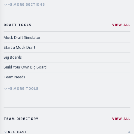
+
3
MORE
SECTIONS
DRAFT TOOLS
VIEW ALL
Mock Draft Simulator
Start a Mock Draft
Big Boards
Build Your Own Big Board
Team Needs
+
3
MORE
TOOLS
TEAM DIRECTORY
VIEW ALL
AFC
EAST
4