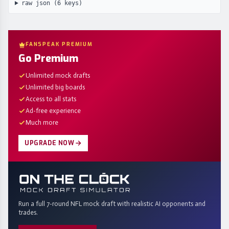
raw json (
6
keys)
FANSPEAK PREMIUM
Go Premium
Unlimited mock drafts
Unlimited big boards
Access to all stats
Ad-free experience
Much more
UPGRADE NOW
Run a full 7-round NFL mock draft with realistic AI opponents and
trades.