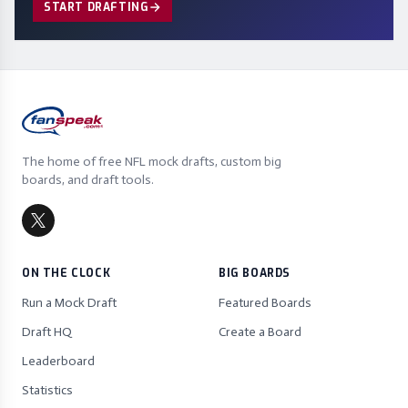
START DRAFTING
The home of free NFL mock drafts, custom big
boards, and draft tools.
ON THE CLOCK
BIG BOARDS
Run a Mock Draft
Featured Boards
Draft HQ
Create a Board
Leaderboard
Statistics