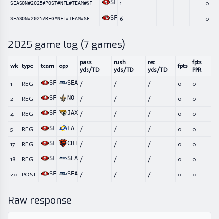
SF
1
0
SEASON#2025#POST#NFL#TEAM#SF
SF
6
0
SEASON#2025#REG#NFL#TEAM#SF
2025
game log (
7
games)
pass
rush
rec
fpts
wk
type
team
opp
fpts
yds/TD
yds/TD
yds/TD
PPR
SF
SEA
1
REG
/
/
/
0
0
SF
NO
2
REG
/
/
/
0
0
SF
JAX
4
REG
/
/
/
0
0
SF
LA
5
REG
/
/
/
0
0
SF
CHI
17
REG
/
/
/
0
0
SF
SEA
18
REG
/
/
/
0
0
SF
SEA
20
POST
/
/
/
0
0
Raw response