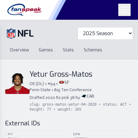
NFL
Overview
Games
Overview
Games
Stats
Schemes
Stats
Schemes
Standings
Draft
Free Agency
Standings
Draft
Yetur Gross-Matos
Free Agency
SF
DE
(
DL
) • #
94
•
Penn State
•
Big Ten Conference
CAR
Drafted
2020
R
2
pick
38
by
slug:
gross-matos-yetur-94-2020
• status:
ACT
•
height:
77
• weight:
265
External IDs
PFF
ESPN