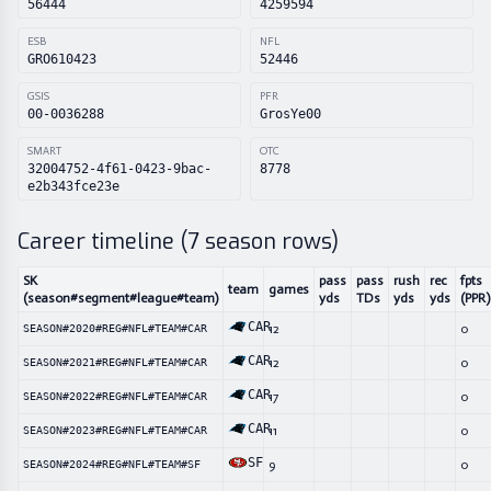
56444
4259594
ESB
NFL
GRO610423
52446
GSIS
PFR
00-0036288
GrosYe00
SMART
OTC
32004752-4f61-0423-9bac-
8778
e2b343fce23e
Career timeline (
7
season rows)
SK
pass
pass
rush
rec
fpts
team
games
(season#segment#league#team)
yds
TDs
yds
yds
(PPR)
CAR
12
0
SEASON#2020#REG#NFL#TEAM#CAR
CAR
12
0
SEASON#2021#REG#NFL#TEAM#CAR
CAR
17
0
SEASON#2022#REG#NFL#TEAM#CAR
CAR
11
0
SEASON#2023#REG#NFL#TEAM#CAR
SF
9
0
SEASON#2024#REG#NFL#TEAM#SF