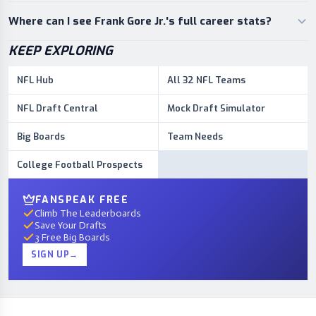
Where can I see Frank Gore Jr.'s full career stats?
KEEP EXPLORING
NFL Hub
All 32 NFL Teams
NFL Draft Central
Mock Draft Simulator
Big Boards
Team Needs
College Football Prospects
FANSPEAK FREE
Climb The Leaderboards
Save Your Drafts
3 Free Big Boards
SIGN UP
→