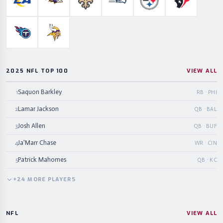
Los Angeles Rams
Baltimore Ravens
New Orleans Saints
Seattle Seahawks
Pittsburgh Steelers
Houston Te
Tennessee Titans
Minnesota Vikings
2025 NFL TOP 100
VIEW ALL
Saquon Barkley
1
RB · PHI
Lamar Jackson
2
QB · BAL
Josh Allen
3
QB · BUF
Ja'Marr Chase
4
WR · CIN
Patrick Mahomes
5
QB · KC
+
24
MORE
PLAYERS
NFL
VIEW ALL