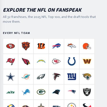
EXPLORE THE NFL ON FANSPEAK
All 32 franchises, the
2025
NFL Top 100, and the draft tools that
move them.
EVERY NFL TEAM
San Francisco 49ers
Chicago Bears
Cincinnati Bengals
Buffalo Bills
Denver Broncos
Cleveland B
Tampa Bay Buccaneers
Arizona Cardinals
Los Angeles Chargers
Kansas City Chiefs
Indianapolis Colts
Washington
Dallas Cowboys
Miami Dolphins
Philadelphia Eagles
Atlanta Falcons
New York Giants
Jacksonville 
New York Jets
Detroit Lions
Green Bay Packers
Carolina Panthers
New England Patriots
Las Vegas Ra