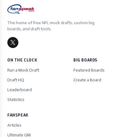
The home of free NFL mock drafts, custom big
boards, and draft tools.
ON THE CLOCK
BIG BOARDS
Run a Mock Draft
Featured Boards
Draft HQ
Create a Board
Leaderboard
Statistics
FANSPEAK
Articles
Ultimate GM