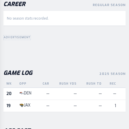
CAREER
REGULAR SEASON
No season stats recorded.
ADVERTISEMENT
GAME LOG
2025 SEASON
WK
OPP
CAR
RUSH YDS
RUSH TD
REC
R
Game log for the most recent season, by week and opponent
DEN
20
—
—
—
—
JAX
19
—
—
—
1