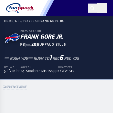
HOME
/
NFL
/
PLAYERS
/
FRANK GORE JR.
2025
SEASON
FRANK GORE JR.
|
20
|
RB
BUFFALO BILLS
NO.
—
—
1
6
RUSH YDS
RUSH TD
REC
REC YDS
HT
WT
AGE
COL
DRAFT
EXP
5'8"
201 lbs
24
Southern Mississippi
UDFA
1 yrs
ADVERTISEMENT