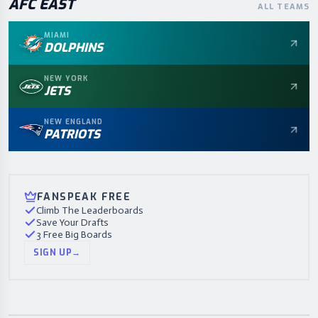
AFC
EAST
ALL TEAMS
MIAMI
DOLPHINS
NEW YORK
JETS
NEW ENGLAND
PATRIOTS
FANSPEAK FREE
Climb The Leaderboards
Save Your Drafts
3 Free Big Boards
SIGN UP
→