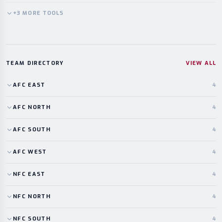
+
3
MORE
TOOLS
TEAM DIRECTORY
VIEW ALL
AFC
EAST
4
AFC
NORTH
4
AFC
SOUTH
4
AFC
WEST
4
NFC
EAST
4
NFC
NORTH
4
NFC
SOUTH
4