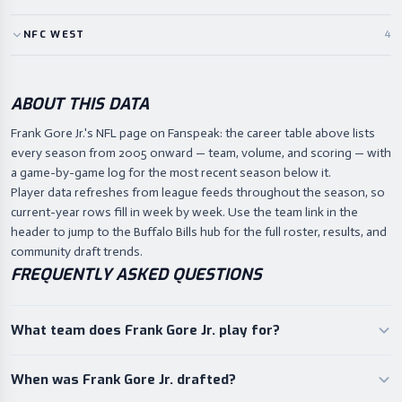
NFC
WEST
4
ABOUT THIS DATA
Frank Gore Jr.'s NFL page on Fanspeak: the career table above lists
every season from 2005 onward — team, volume, and scoring — with
a game-by-game log for the most recent season below it.
Player data refreshes from league feeds throughout the season, so
current-year rows fill in week by week. Use the team link in the
header to jump to the Buffalo Bills hub for the full roster, results, and
community draft trends.
FREQUENTLY ASKED QUESTIONS
What team does Frank Gore Jr. play for?
When was Frank Gore Jr. drafted?