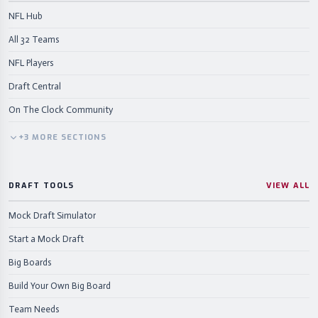
NFL Hub
All 32 Teams
NFL Players
Draft Central
On The Clock Community
+
3
MORE
SECTIONS
DRAFT TOOLS
VIEW ALL
Mock Draft Simulator
Start a Mock Draft
Big Boards
Build Your Own Big Board
Team Needs