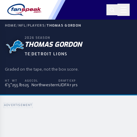
HOME
/
NFL
/
PLAYERS
/
THOMAS GORDON
2026
SEASON
THOMAS GORDON
|
TE
DETROIT LIONS
Graded on the tape, not the box score.
HT
WT
AGE
COL
DRAFT
EXP
6'5"
255 lbs
25
Northwestern
UDFA
1 yrs
ADVERTISEMENT