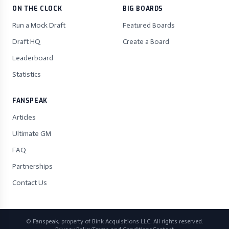
ON THE CLOCK
BIG BOARDS
Run a Mock Draft
Featured Boards
Draft HQ
Create a Board
Leaderboard
Statistics
FANSPEAK
Articles
Ultimate GM
FAQ
Partnerships
Contact Us
© Fanspeak, property of Bink Acquisitions LLC. All rights reserved.