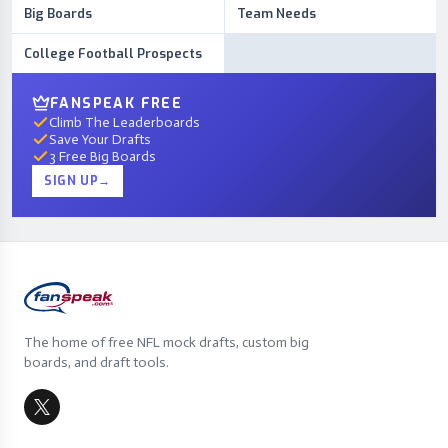
Big Boards
Team Needs
College Football Prospects
FANSPEAK FREE
Climb The Leaderboards
Save Your Drafts
3 Free Big Boards
SIGN UP
→
The home of free NFL mock drafts, custom big
boards, and draft tools.