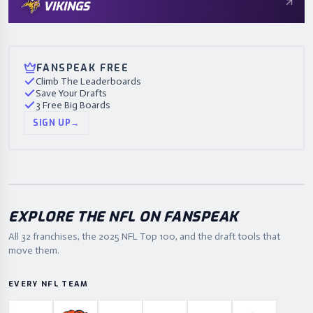
VIKINGS
FANSPEAK FREE
Climb The Leaderboards
Save Your Drafts
3 Free Big Boards
SIGN UP
→
EXPLORE THE NFL ON FANSPEAK
All 32 franchises, the
2025
NFL Top 100, and the draft tools that
move them.
EVERY NFL TEAM