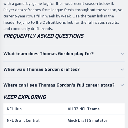
with a game-by-game log for the most recent season below it.
Player data refreshes from league feeds throughout the season, so
current-year rows fill in week by week. Use the team link in the
header to jump to the Detroit Lions hub for the full roster, results,
and community draft trends.
FREQUENTLY ASKED QUESTIONS
What team does Thomas Gordon play for?
When was Thomas Gordon drafted?
Where can I see Thomas Gordon's full career stats?
KEEP EXPLORING
NFL Hub
All 32 NFL Teams
NFL Draft Central
Mock Draft Simulator