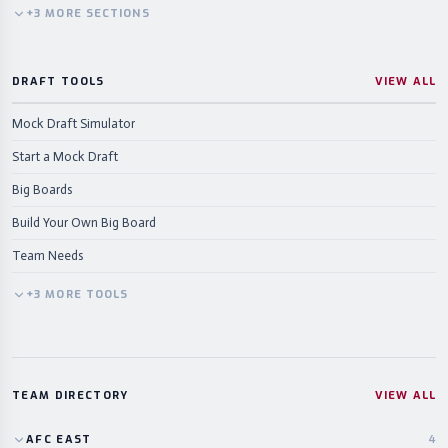
+
3
MORE
SECTIONS
DRAFT TOOLS
VIEW ALL
Mock Draft Simulator
Start a Mock Draft
Big Boards
Build Your Own Big Board
Team Needs
+
3
MORE
TOOLS
TEAM DIRECTORY
VIEW ALL
AFC
EAST
4