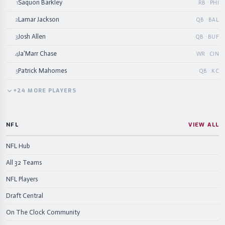
Saquon Barkley
1
RB · PHI
Lamar Jackson
2
QB · BAL
Josh Allen
3
QB · BUF
Ja'Marr Chase
4
WR · CIN
Patrick Mahomes
5
QB · KC
+
24
MORE
PLAYERS
NFL
VIEW ALL
NFL Hub
All 32 Teams
NFL Players
Draft Central
On The Clock Community