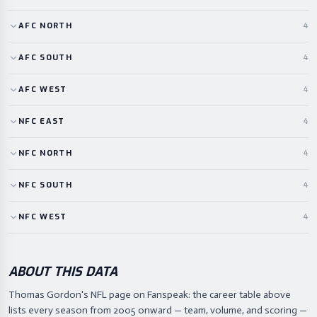
AFC
NORTH
4
AFC
SOUTH
4
AFC
WEST
4
NFC
EAST
4
NFC
NORTH
4
NFC
SOUTH
4
NFC
WEST
4
ABOUT THIS DATA
Thomas Gordon's NFL page on Fanspeak: the career table above
lists every season from 2005 onward — team, volume, and scoring —