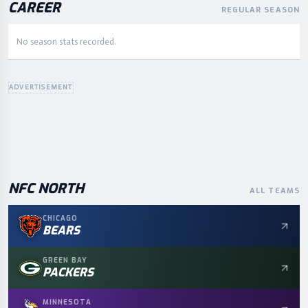
CAREER
REGULAR SEASON
No season stats recorded.
ADVERTISEMENT
NFC
NORTH
ALL TEAMS
CHICAGO
BEARS
GREEN BAY
PACKERS
MINNESOTA