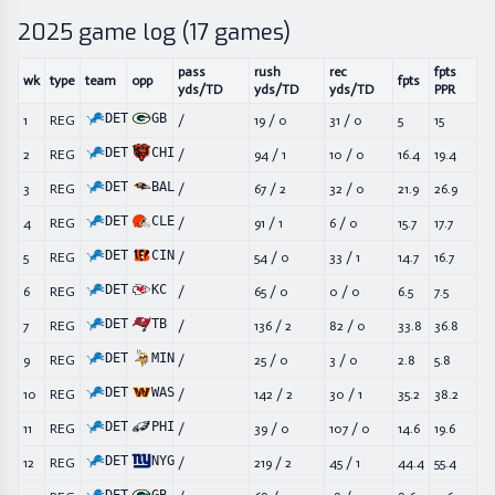
2025
game log (
17
games)
pass
rush
rec
fpts
wk
type
team
opp
fpts
yds/TD
yds/TD
yds/TD
PPR
DET
GB
1
REG
/
19
/
0
31
/
0
5
15
DET
CHI
2
REG
/
94
/
1
10
/
0
16.4
19.4
DET
BAL
3
REG
/
67
/
2
32
/
0
21.9
26.9
DET
CLE
4
REG
/
91
/
1
6
/
0
15.7
17.7
DET
CIN
5
REG
/
54
/
0
33
/
1
14.7
16.7
DET
KC
6
REG
/
65
/
0
0
/
0
6.5
7.5
DET
TB
7
REG
/
136
/
2
82
/
0
33.8
36.8
DET
MIN
9
REG
/
25
/
0
3
/
0
2.8
5.8
DET
WAS
10
REG
/
142
/
2
30
/
1
35.2
38.2
DET
PHI
11
REG
/
39
/
0
107
/
0
14.6
19.6
DET
NYG
12
REG
/
219
/
2
45
/
1
44.4
55.4