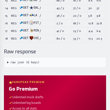
DET
GB
13
REG
/
68
/
0
18
/
0
8.6
11.6
DET
DAL
14
REG
/
43
/
3
77
/
0
30
37
DET
LA
15
REG
/
38
/
0
20
/
0
5.8
9.8
DET
PIT
16
REG
/
2
/
0
66
/
1
12.8
22.8
DET
MIN
17
REG
/
41
/
0
23
/
0
4.4
6.4
DET
CHI
18
REG
/
80
/
0
33
/
1
17.3
20.3
Raw response
raw json (
6
keys)
FANSPEAK PREMIUM
Go Premium
Unlimited mock drafts
Unlimited big boards
Access to all stats