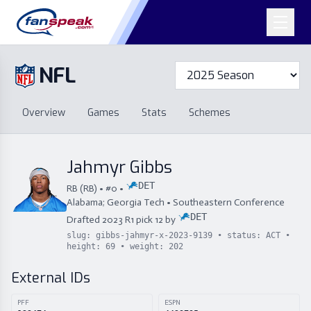
NFL
Overview
Games
Overview
Games
Stats
Schemes
Stats
Schemes
Standings
Draft
Free Agency
Standings
Draft
Jahmyr Gibbs
Free Agency
DET
RB
(
RB
) • #
0
•
Alabama; Georgia Tech
•
Southeastern Conference
DET
Drafted
2023
R
1
pick
12
by
slug:
gibbs-jahmyr-x-2023-9139
• status:
ACT
•
height:
69
• weight:
202
External IDs
PFF
ESPN