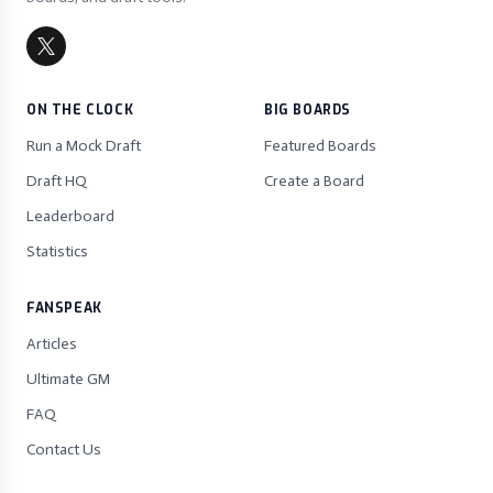
ON THE CLOCK
BIG BOARDS
Run a Mock Draft
Featured Boards
Draft HQ
Create a Board
Leaderboard
Statistics
FANSPEAK
Articles
Ultimate GM
FAQ
Contact Us