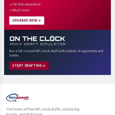
Ad-free experience
Much more
UPGRADE NOW
Run a full 7-round NFL mock draft with realistic AI opponents and
trades.
START DRAFTING
The home of free NFL mock drafts, custom big
boards, and draft tools.