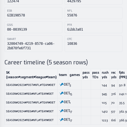
122474
4429795
ESB
NFL
GIB198578
55876
GSIS
PFR
00-0039139
GibbJa01
SMART
OTC
32004749-4219-8578-ca06-
10836
2b870fe6f731
Career timeline (
5
season rows)
SK
pass
pass
rush
rec
fpts
team
games
(season#segment#league#team)
yds
TDs
yds
yds
(PPR)
DET
3
144
94
50.8
SEASON#2023#POST#NFL#TEAM#DET
DET
15
945
316
242.1
SEASON#2023#REG#NFL#TEAM#DET
DET
1
105
70
35.5
SEASON#2024#POST#NFL#TEAM#DET
DET
17
1412
517
362.9
SEASON#2024#REG#NFL#TEAM#DET
DET
17
1223
616
366.9
SEASON#2025#REG#NFL#TEAM#DET