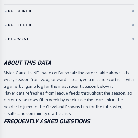
NFC
NORTH
4
NFC
SOUTH
4
NFC
WEST
4
ABOUT THIS DATA
Myles Garrett's NFL page on Fanspeak: the career table above lists
every season from 2005 onward — team, volume, and scoring — with
a game-by-game log for the most recent season below it.
Player data refreshes from league feeds throughout the season, so
current-year rows fill in week by week. Use the team link in the
header to jump to the Cleveland Browns hub for the full roster,
results, and community draft trends.
FREQUENTLY ASKED QUESTIONS