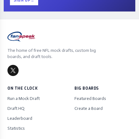
SIGN UP
→
The home of free NFL mock drafts, custom big
boards, and draft tools.
ON THE CLOCK
BIG BOARDS
Run a Mock Draft
Featured Boards
Draft HQ
Create a Board
Leaderboard
Statistics