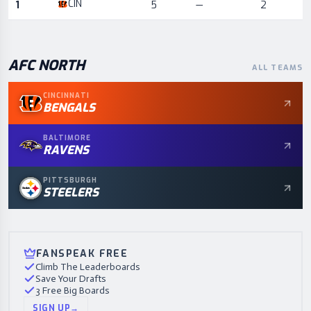
CIN
1
5
—
2
AFC
NORTH
ALL TEAMS
CINCINNATI
BENGALS
BALTIMORE
RAVENS
PITTSBURGH
STEELERS
FANSPEAK FREE
Climb The Leaderboards
Save Your Drafts
3 Free Big Boards
SIGN UP
→