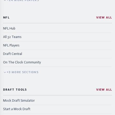
+
24
MORE
PLAYERS
NFL
VIEW ALL
NFL Hub
All 32 Teams
NFL Players
Draft Central
On The Clock Community
+
3
MORE
SECTIONS
DRAFT TOOLS
VIEW ALL
Mock Draft Simulator
Start a Mock Draft