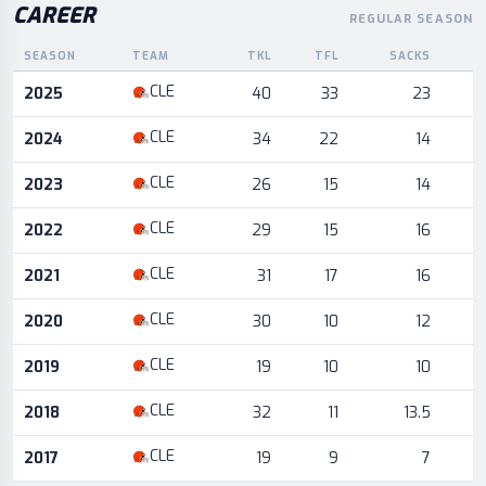
CAREER
REGULAR SEASON
SEASON
TEAM
TKL
TFL
SACKS
I
Career statistics by season and team
CLE
2025
40
33
23
CLE
2024
34
22
14
CLE
2023
26
15
14
CLE
2022
29
15
16
CLE
2021
31
17
16
CLE
2020
30
10
12
CLE
2019
19
10
10
CLE
2018
32
11
13.5
CLE
2017
19
9
7