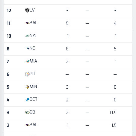
LV
12
3
—
3
BAL
11
5
—
4
NYJ
10
1
—
1
NE
8
6
—
5
MIA
7
2
—
1
PIT
6
—
—
—
MIN
5
3
—
0
DET
4
2
—
0
GB
3
2
—
0.5
BAL
2
1
—
1.5