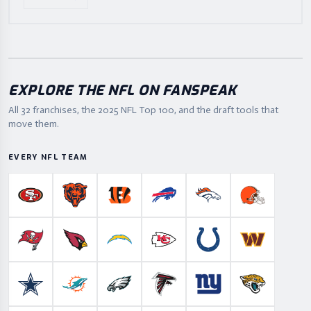
EXPLORE THE NFL ON FANSPEAK
All 32 franchises, the
2025
NFL Top 100, and the draft tools that
move them.
EVERY NFL TEAM
San Francisco 49ers
Chicago Bears
Cincinnati Bengals
Buffalo Bills
Denver Broncos
Cleveland B
Tampa Bay Buccaneers
Arizona Cardinals
Los Angeles Chargers
Kansas City Chiefs
Indianapolis Colts
Washington
Dallas Cowboys
Miami Dolphins
Philadelphia Eagles
Atlanta Falcons
New York Giants
Jacksonville 