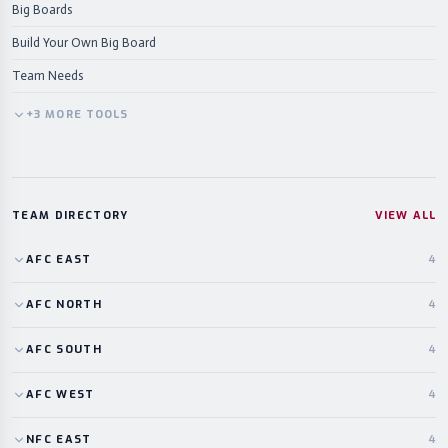
Big Boards
Build Your Own Big Board
Team Needs
+
3
MORE
TOOLS
TEAM DIRECTORY
VIEW ALL
AFC
EAST
4
AFC
NORTH
4
AFC
SOUTH
4
AFC
WEST
4
NFC
EAST
4