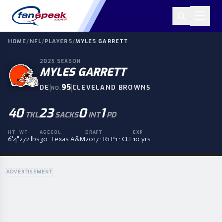
HOME
/
NFL
/
PLAYERS
/
MYLES GARRETT
2025
SEASON
MYLES GARRETT
|
95
|
DE
CLEVELAND BROWNS
NO.
40
23
0
1
TKL
SACKS
INT
PD
HT
WT
AGE
COL
DRAFT
EXP
6'4"
272 lbs
30
Texas A&M
2017 · R1 P1 · CLE
10 yrs
ADVERTISEMENT