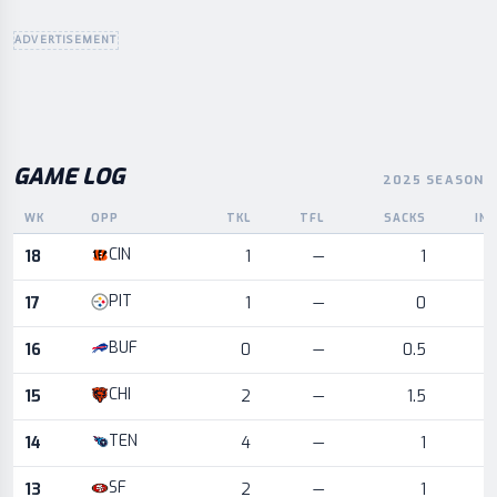
ADVERTISEMENT
GAME LOG
2025 SEASON
WK
OPP
TKL
TFL
SACKS
IN
Game log for the most recent season, by week and opponent
CIN
18
1
—
1
PIT
17
1
—
0
BUF
16
0
—
0.5
CHI
15
2
—
1.5
TEN
14
4
—
1
SF
13
2
—
1