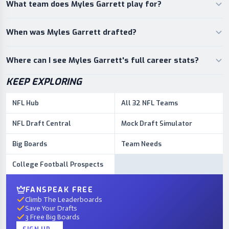
What team does Myles Garrett play for?
When was Myles Garrett drafted?
Where can I see Myles Garrett's full career stats?
KEEP EXPLORING
NFL Hub
All 32 NFL Teams
NFL Draft Central
Mock Draft Simulator
Big Boards
Team Needs
College Football Prospects
FANSPEAK FREE
Climb The Leaderboards
Save Your Drafts
3 Free Big Boards