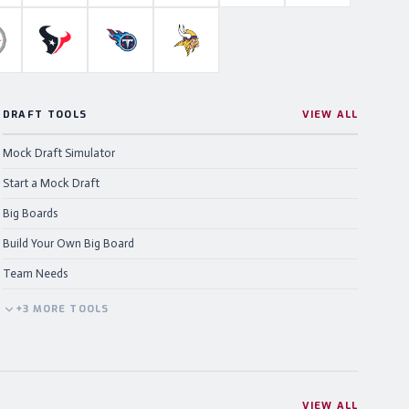
ahawks
ittsburgh Steelers
Houston Texans
Tennessee Titans
Minnesota Vikings
DRAFT TOOLS
VIEW ALL
Mock Draft Simulator
Start a Mock Draft
Big Boards
Build Your Own Big Board
Team Needs
+
3
MORE
TOOLS
VIEW ALL