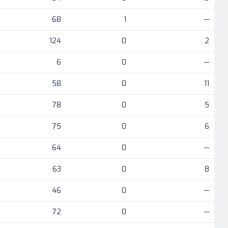
68
1
—
124
0
2
6
0
—
58
0
11
78
0
5
75
0
6
64
0
—
63
0
8
46
0
—
72
0
—