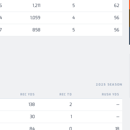
6
1,211
5
62
4
1,059
4
56
7
858
5
56
2025 SEASON
REC YDS
REC TD
RUSH YDS
nent
138
2
—
30
1
—
84
0
18