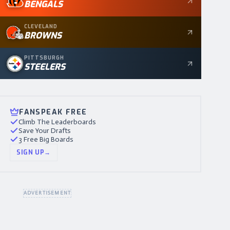
BENGALS
CLEVELAND
BROWNS
PITTSBURGH
STEELERS
FANSPEAK FREE
Climb The Leaderboards
Save Your Drafts
3 Free Big Boards
SIGN UP
→
ADVERTISEMENT