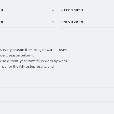
TH
4
AFC
SOUTH
TH
4
NFC
SOUTH
ists every season from 2005 onward — team,
ecent season below it.
 so current-year rows fill in week by week.
ub for the full roster, results, and