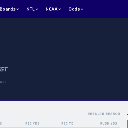
 Boards
NFL
NCAA
Odds
GT
ENCE
REGULAR SEASON
C
REC YDS
REC TD
RUSH YDS