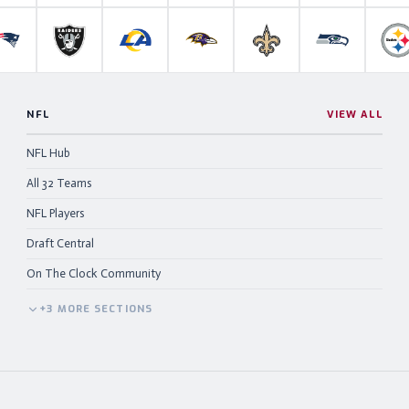
anthers
New England Patriots
Las Vegas Raiders
Los Angeles Rams
Baltimore Ravens
New Orleans Saints
Seattle Se
P
NFL
VIEW ALL
NFL Hub
All 32 Teams
NFL Players
Draft Central
On The Clock Community
+
3
MORE
SECTIONS