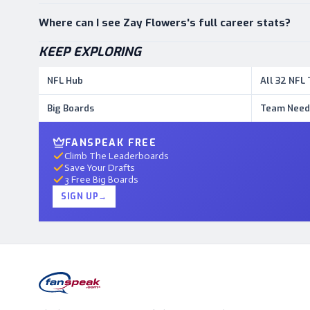
Where can I see Zay Flowers's full career stats?
KEEP EXPLORING
NFL Hub
All 32 NFL
Big Boards
Team Need
FANSPEAK FREE
Climb The Leaderboards
Save Your Drafts
3 Free Big Boards
SIGN UP
→