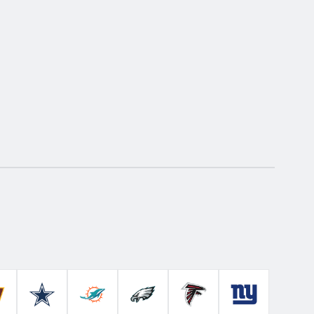
Colts
ashington Commanders
Dallas Cowboys
Miami Dolphins
Philadelphia Eagles
Atlanta Falcons
New York Gian