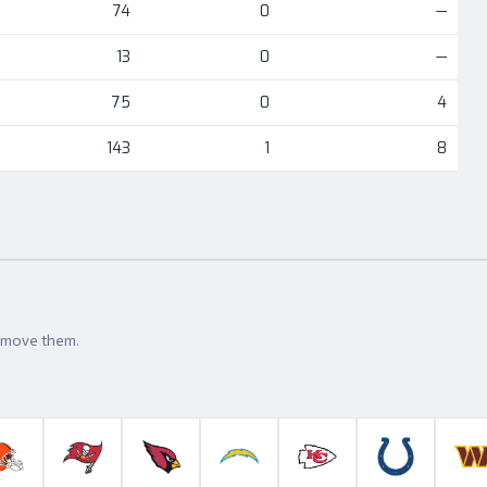
74
0
—
13
0
—
75
0
4
143
1
8
t move them.
roncos
Cleveland Browns
Tampa Bay Buccaneers
Arizona Cardinals
Los Angeles Chargers
Kansas City Chiefs
Indianapolis 
W