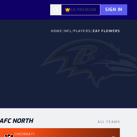
SIGN IN
GO PREMIUM
HOME
/
NFL
/
PLAYERS
/
ZAY FLOWERS
AFC
NORTH
ALL TEAMS
CINCINNATI