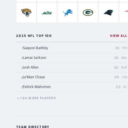
Jacksonville Jaguars
New York Jets
Detroit Lions
Green Bay Packers
Carolina P
2025 NFL TOP 100
VIEW ALL
Saquon Barkley
1
RB · PHI
Lamar Jackson
2
QB · BAL
Josh Allen
3
QB · BUF
Ja'Marr Chase
4
WR · CIN
Patrick Mahomes
5
QB · KC
+
24
MORE
PLAYERS
TEAM DIRECTORY