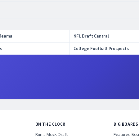
 Teams
NFL Draft Central
s
College Football Prospects
ON THE CLOCK
BIG BOARDS
Run a Mock Draft
Featured Boa