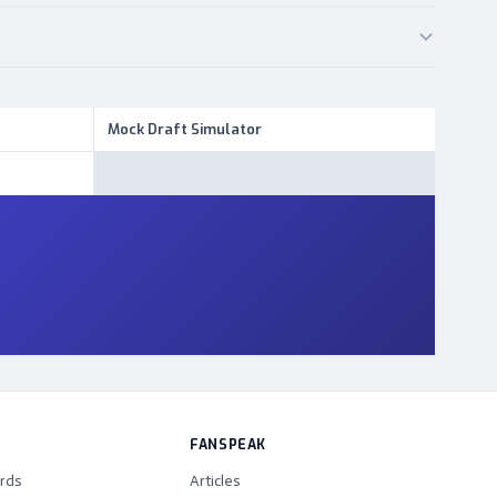
Mock Draft Simulator
FANSPEAK
rds
Articles