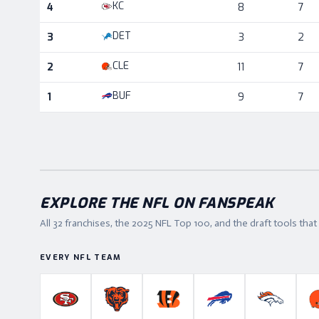
KC
4
8
7
DET
3
3
2
CLE
2
11
7
BUF
1
9
7
EXPLORE THE NFL ON FANSPEAK
All 32 franchises, the
2025
NFL Top 100, and the draft tools tha
EVERY NFL TEAM
San Francisco 49ers
Chicago Bears
Cincinnati Bengals
Buffalo Bills
Denver B