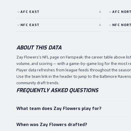
AFC
EAST
4
AFC
NOR
NFC
EAST
4
NFC
NOR
ABOUT THIS DATA
Zay Flowers's NFL page on Fanspeak: the career table above l
volume, and scoring — with a game-by-game log for the most r
Player data refreshes from league feeds throughout the season,
Use the team link in the header to jump to the Baltimore Ravens h
community draft trends.
FREQUENTLY ASKED QUESTIONS
What team does Zay Flowers play for?
When was Zay Flowers drafted?