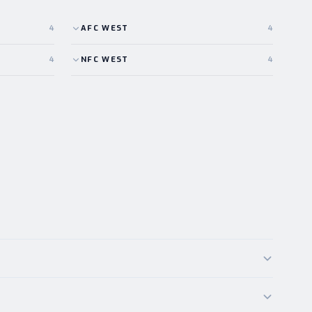
4
AFC
WEST
4
4
NFC
WEST
4