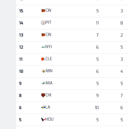
CIN
15
5
3
PIT
14
11
8
CIN
13
7
2
NYJ
12
6
5
CLE
11
5
3
MIN
10
6
4
MIA
9
5
5
CHI
8
9
7
LA
6
10
6
HOU
5
5
5