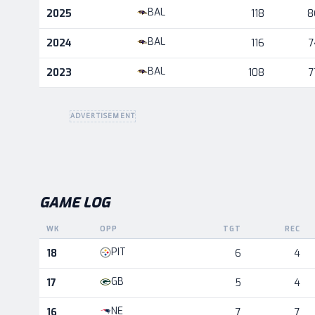
Career statistics by season and team
BAL
2025
118
8
BAL
2024
116
7
BAL
2023
108
7
ADVERTISEMENT
GAME LOG
WK
OPP
TGT
REC
Game log for the most recent season, by week and oppo
PIT
18
6
4
GB
17
5
4
NE
16
7
7