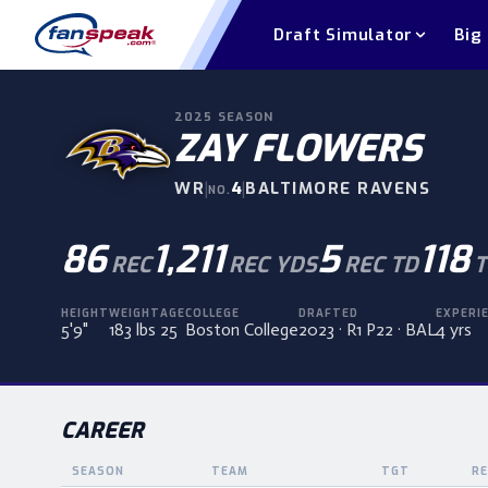
Draft Simulator
Big
2025
SEASON
ZAY FLOWERS
WR
|
4
|
BALTIMORE RAVENS
NO.
86
1,211
5
118
REC
REC YDS
REC TD
T
HEIGHT
WEIGHT
AGE
COLLEGE
DRAFTED
EXPERI
5'9"
183 lbs
25
Boston College
2023 · R1 P22 · BAL
4 yrs
CAREER
SEASON
TEAM
TGT
RE