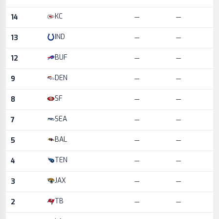
KC
14
—
—
IND
13
—
—
BUF
12
—
—
DEN
9
—
—
SF
8
—
—
SEA
7
—
—
BAL
5
—
—
TEN
4
—
—
JAX
3
—
—
TB
2
—
—