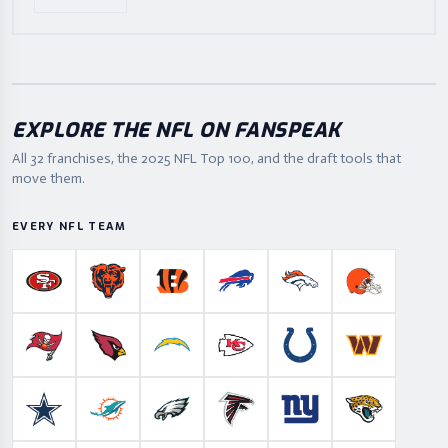
EXPLORE THE NFL ON FANSPEAK
All 32 franchises, the
2025
NFL Top 100, and the draft tools that
move them.
EVERY NFL TEAM
San Francisco 49ers
Chicago Bears
Cincinnati Bengals
Buffalo Bills
Denver Broncos
Cleveland B
Tampa Bay Buccaneers
Arizona Cardinals
Los Angeles Chargers
Kansas City Chiefs
Indianapolis Colts
Washington
Dallas Cowboys
Miami Dolphins
Philadelphia Eagles
Atlanta Falcons
New York Giants
Jacksonville 