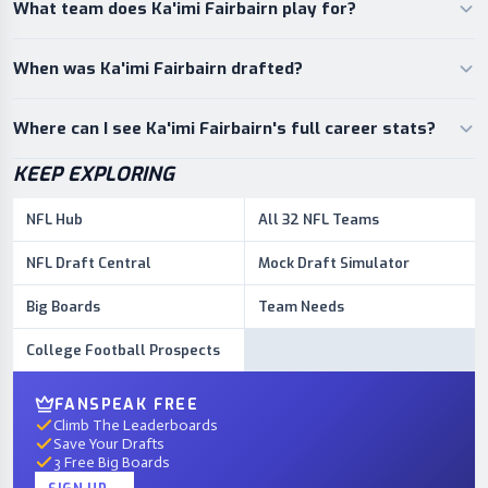
What team does Ka'imi Fairbairn play for?
When was Ka'imi Fairbairn drafted?
Where can I see Ka'imi Fairbairn's full career stats?
KEEP EXPLORING
NFL Hub
All 32 NFL Teams
NFL Draft Central
Mock Draft Simulator
Big Boards
Team Needs
College Football Prospects
FANSPEAK FREE
Climb The Leaderboards
Save Your Drafts
3 Free Big Boards