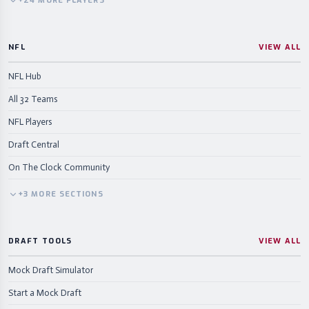
+
24
MORE
PLAYERS
NFL
VIEW ALL
NFL Hub
All 32 Teams
NFL Players
Draft Central
On The Clock Community
+
3
MORE
SECTIONS
DRAFT TOOLS
VIEW ALL
Mock Draft Simulator
Start a Mock Draft