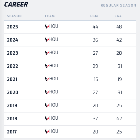
CAREER
REGULAR SEASON
SEASON
TEAM
FGM
FGA
Career statistics by season and team
HOU
2025
44
48
HOU
2024
36
42
HOU
2023
27
28
HOU
2022
29
31
HOU
2021
15
19
HOU
2020
27
31
HOU
2019
20
25
HOU
2018
37
42
HOU
2017
20
25