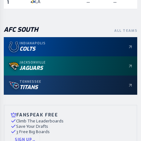
LA
1
—
—
AFC
SOUTH
ALL TEAMS
INDIANAPOLIS
COLTS
JACKSONVILLE
JAGUARS
TENNESSEE
TITANS
FANSPEAK FREE
Climb The Leaderboards
Save Your Drafts
3 Free Big Boards
SIGN UP
→