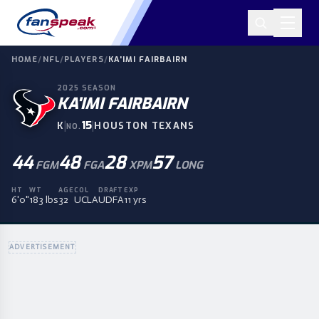
HOME
/
NFL
/
PLAYERS
/
KA'IMI FAIRBAIRN
2025
SEASON
KA'IMI FAIRBAIRN
|
15
|
K
HOUSTON TEXANS
NO.
44
48
28
57
FGM
FGA
XPM
LONG
HT
WT
AGE
COL
DRAFT
EXP
6'0"
183 lbs
32
UCLA
UDFA
11 yrs
ADVERTISEMENT