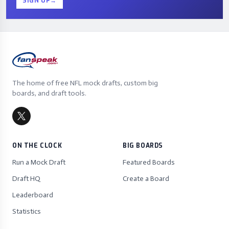
SIGN UP
→
The home of free NFL mock drafts, custom big
boards, and draft tools.
ON THE CLOCK
BIG BOARDS
Run a Mock Draft
Featured Boards
Draft HQ
Create a Board
Leaderboard
Statistics