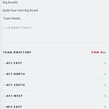
Big Boards
Build Your Own Big Board
Team Needs
+
3
MORE
TOOLS
TEAM DIRECTORY
VIEW ALL
AFC
EAST
4
AFC
NORTH
4
AFC
SOUTH
4
AFC
WEST
4
NFC
EAST
4