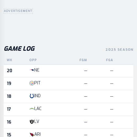
ADVERTISEMENT
GAME LOG
2025 SEASON
WK
OPP
FGM
FGA
L
Game log for the most recent season, by week and opponent
NE
20
—
—
PIT
19
—
—
IND
18
—
—
LAC
17
—
—
LV
16
—
—
ARI
15
—
—