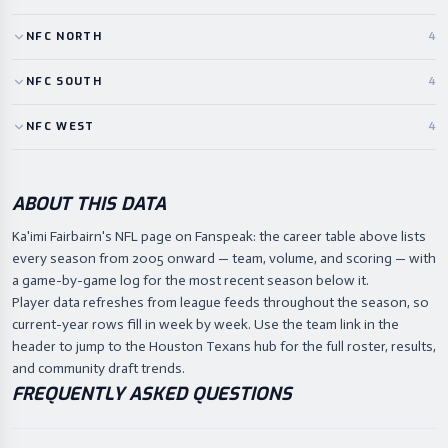
NFC
NORTH
4
NFC
SOUTH
4
NFC
WEST
4
ABOUT THIS DATA
Ka'imi Fairbairn's NFL page on Fanspeak: the career table above lists
every season from 2005 onward — team, volume, and scoring — with
a game-by-game log for the most recent season below it.
Player data refreshes from league feeds throughout the season, so
current-year rows fill in week by week. Use the team link in the
header to jump to the Houston Texans hub for the full roster, results,
and community draft trends.
FREQUENTLY ASKED QUESTIONS