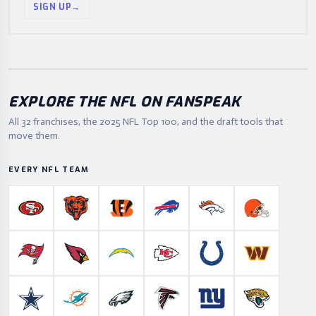
SIGN UP
→
EXPLORE THE NFL ON FANSPEAK
All 32 franchises, the
2025
NFL Top 100, and the draft tools that
move them.
EVERY NFL TEAM
San Francisco 49ers
Chicago Bears
Cincinnati Bengals
Buffalo Bills
Denver Broncos
Cleveland B
Tampa Bay Buccaneers
Arizona Cardinals
Los Angeles Chargers
Kansas City Chiefs
Indianapolis Colts
Washington
Dallas Cowboys
Miami Dolphins
Philadelphia Eagles
Atlanta Falcons
New York Giants
Jacksonville 