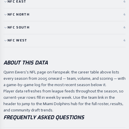
NFC
EAST
4
NFC
NORTH
4
NFC
SOUTH
4
NFC
WEST
4
ABOUT THIS DATA
Quinn Ewers's NFL page on Fanspeak: the career table above lists
every season from 2005 onward — team, volume, and scoring — with
a game-by-game log for the most recent season below it.
Player data refreshes from league feeds throughout the season, so
current-year rows fill in week by week. Use the team link in the
header to jump to the Miami Dolphins hub for the full roster, results,
and community draft trends.
FREQUENTLY ASKED QUESTIONS