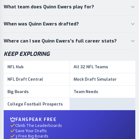
What team does Quinn Ewers play for?
When was Quinn Ewers drafted?
Where can I see Quinn Ewers's full career stats?
KEEP EXPLORING
NFL Hub
All 32 NFL Teams
NFL Draft Central
Mock Draft Simulator
Big Boards
Team Needs
College Football Prospects
FANSPEAK FREE
Climb The Leaderboards
Save Your Drafts
3 Free Big Boards