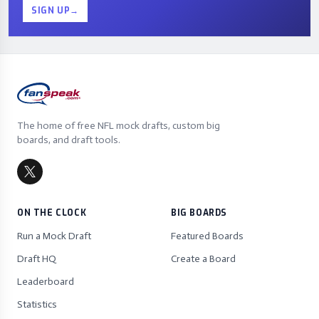
SIGN UP
→
The home of free NFL mock drafts, custom big
boards, and draft tools.
ON THE CLOCK
BIG BOARDS
Run a Mock Draft
Featured Boards
Draft HQ
Create a Board
Leaderboard
Statistics