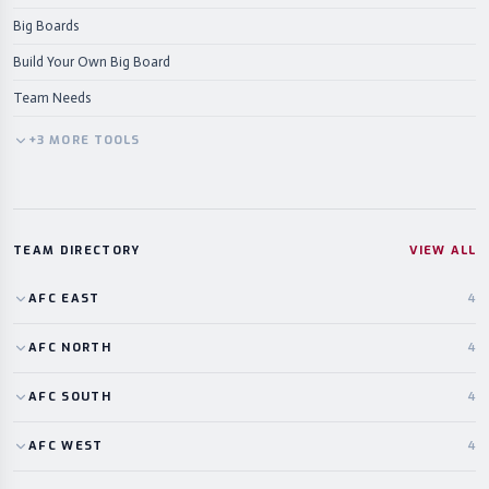
Big Boards
Build Your Own Big Board
Team Needs
+
3
MORE
TOOLS
TEAM DIRECTORY
VIEW ALL
AFC
EAST
4
AFC
NORTH
4
AFC
SOUTH
4
AFC
WEST
4