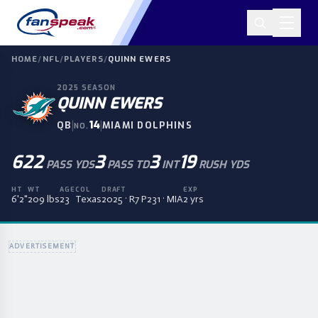
HOME
/
NFL
/
PLAYERS
/
QUINN EWERS
2025
SEASON
QUINN EWERS
|
14
|
QB
MIAMI DOLPHINS
NO.
622
3
3
19
PASS YDS
PASS TD
INT
RUSH YDS
HT
WT
AGE
COL
DRAFT
EXP
6'2"
209 lbs
23
Texas
2025 · R7 P231 · MIA
2 yrs
ADVERTISEMENT