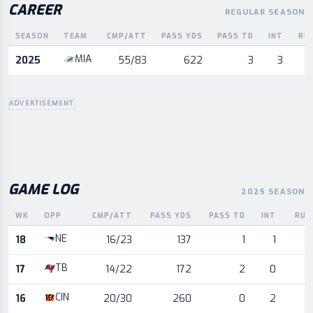
CAREER
REGULAR SEASON
SEASON
TEAM
CMP/ATT
PASS YDS
PASS TD
INT
RU
Career statistics by season and team
MIA
2025
55/83
622
3
3
ADVERTISEMENT
GAME LOG
2025 SEASON
WK
OPP
CMP/ATT
PASS YDS
PASS TD
INT
RUS
Game log for the most recent season, by week and opponent
NE
18
16/23
137
1
1
TB
17
14/22
172
2
0
CIN
16
20/30
260
0
2