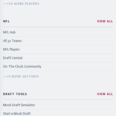
+
24
MORE
PLAYERS
NFL
VIEW ALL
NFL Hub
All 32 Teams
NFL Players
Draft Central
On The Clock Community
+
3
MORE
SECTIONS
DRAFT TOOLS
VIEW ALL
Mock Draft Simulator
Start a Mock Draft