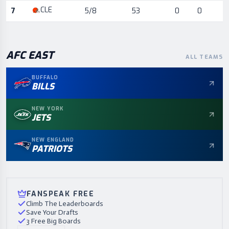
CLE
7
5/8
53
0
0
AFC
EAST
ALL TEAMS
BUFFALO
BILLS
NEW YORK
JETS
NEW ENGLAND
PATRIOTS
FANSPEAK FREE
Climb The Leaderboards
Save Your Drafts
3 Free Big Boards