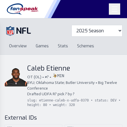
NFL
Overview
Games
Overview
Games
Stats
Schemes
Stats
Schemes
Standings
Draft
Free Agency
Standings
Draft
Caleb Etienne
Free Agency
MIN
OT
(
OL
) • #
?
•
BYU; Oklahoma State; Butler University
•
Big Twelve
Conference
Drafted
UDFA
R
?
pick
?
by
?
slug:
etienne-caleb-x-udfa-0370
• status:
DEV
•
height:
80
• weight:
320
External IDs