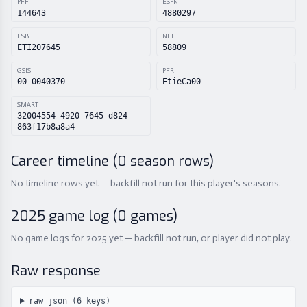
PFF
ESPN
144643
4880297
ESB
NFL
ETI207645
58809
GSIS
PFR
00-0040370
EtieCa00
SMART
32004554-4920-7645-d824-
863f17b8a8a4
Career timeline (
0
season rows)
No timeline rows yet — backfill not run for this player's seasons.
2025
game log (
0
games)
No game logs for 2025 yet — backfill not run, or player did not play.
Raw response
raw json (
6
keys)