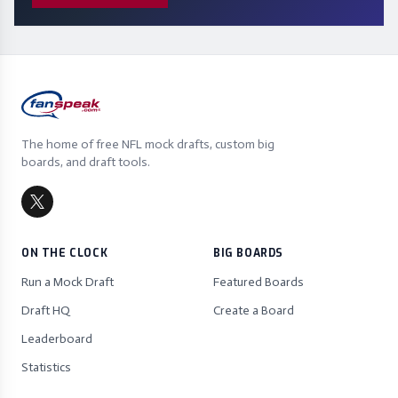
The home of free NFL mock drafts, custom big
boards, and draft tools.
ON THE CLOCK
BIG BOARDS
Run a Mock Draft
Featured Boards
Draft HQ
Create a Board
Leaderboard
Statistics