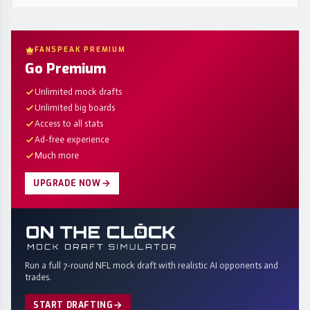
FANSPEAK PREMIUM
Go Premium
Unlimited mock drafts
Unlimited big boards
Access to all stats
Ad-free experience
Much more
UPGRADE NOW
Run a full 7-round NFL mock draft with realistic AI opponents and
trades.
START DRAFTING