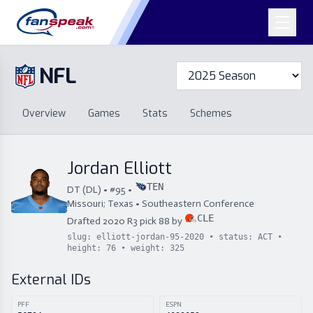
NFL
Overview
Games
Overview
Games
Stats
Schemes
Stats
Schemes
Standings
Draft
Free Agency
Standings
Draft
Jordan Elliott
Free Agency
TEN
DT
(
DL
) • #
95
•
Missouri; Texas
•
Southeastern Conference
CLE
Drafted
2020
R
3
pick
88
by
slug:
elliott-jordan-95-2020
• status:
ACT
•
height:
76
• weight:
325
External IDs
PFF
ESPN