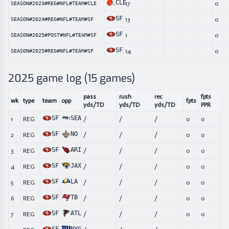
CLE
17
0
SEASON#2023#REG#NFL#TEAM#CLE
SF
13
0
SEASON#2024#REG#NFL#TEAM#SF
SF
1
0
SEASON#2025#POST#NFL#TEAM#SF
SF
14
0
SEASON#2025#REG#NFL#TEAM#SF
2025
game log (
15
games)
pass
rush
rec
fpts
wk
type
team
opp
fpts
yds/TD
yds/TD
yds/TD
PPR
SF
SEA
1
REG
/
/
/
0
0
SF
NO
2
REG
/
/
/
0
0
SF
ARI
3
REG
/
/
/
0
0
SF
JAX
4
REG
/
/
/
0
0
SF
LA
5
REG
/
/
/
0
0
SF
TB
6
REG
/
/
/
0
0
SF
ATL
7
REG
/
/
/
0
0