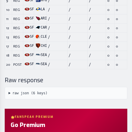
SF
NYG
9
REG
/
/
/
0
0
SF
LA
10
REG
/
/
/
0
0
SF
ARI
11
REG
/
/
/
0
0
SF
CAR
12
REG
/
/
/
0
0
SF
CLE
13
REG
/
/
/
0
0
SF
CHI
17
REG
/
/
/
0
0
SF
SEA
18
REG
/
/
/
0
0
SF
SEA
20
POST
/
/
/
0
0
Raw response
raw json (
6
keys)
FANSPEAK PREMIUM
Go Premium