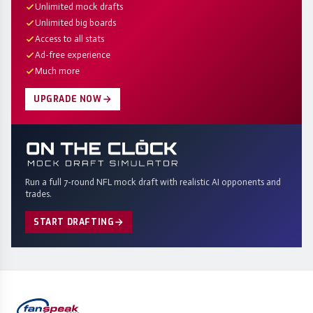
Unlimited mock drafts
Unlimited big boards
Access to all stats
Ad-free experience
Much more
UPGRADE NOW
Run a full 7-round NFL mock draft with realistic AI opponents and
trades.
START DRAFTING