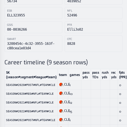
56734
4039052
ESB
NFL
ELL323955
52496
GSIS
PFR
00-0036266
ElliJo02
SMART
OTC
3200454c-4c32-3955-163f-
8828
c80cea1e03d4
Career timeline (
9
season rows)
SK
pass
pass
rush
rec
fpts
team
games
(season#segment#league#team)
yds
TDs
yds
yds
(PPR)
CLE
1
0
SEASON#2020#POST#NFL#TEAM#CLE
CLE
10
0
SEASON#2020#REG#NFL#TEAM#CLE
CLE
12
0
SEASON#2021#REG#NFL#TEAM#CLE
CLE
15
0
SEASON#2022#REG#NFL#TEAM#CLE
CLE
1
0
SEASON#2023#POST#NFL#TEAM#CLE