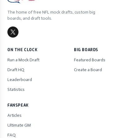
The home of free NFL mock drafts, custom big
boards, and draft tools.
ON THE CLOCK
BIG BOARDS
Run a Mock Draft
Featured Boards
Draft HQ
Create a Board
Leaderboard
Statistics
FANSPEAK
Articles
Ultimate GM
FAQ