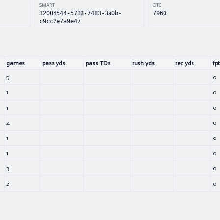
SMART
OTC
32004544-5733-7483-3a0b-
7960
c9cc2e7a9e47
games
pass yds
pass TDs
rush yds
rec yds
fpt
5
0
1
0
1
0
4
0
1
0
1
0
3
0
2
0