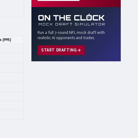
Run a full 7-round NFL mock draft with
realistic AI opponents and trades.
s (PPR)
START DRAFTING