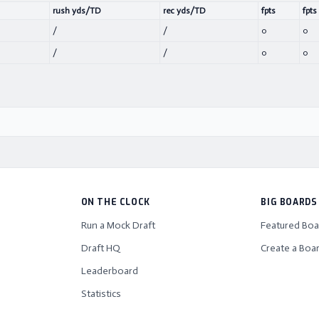
rush yds/TD
rec yds/TD
fpts
fpts
/
/
0
0
/
/
0
0
ON THE CLOCK
BIG BOARDS
Run a Mock Draft
Featured Boa
Draft HQ
Create a Boa
Leaderboard
Statistics