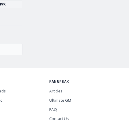
 PPR
FANSPEAK
rds
Articles
rd
Ultimate GM
FAQ
Contact Us