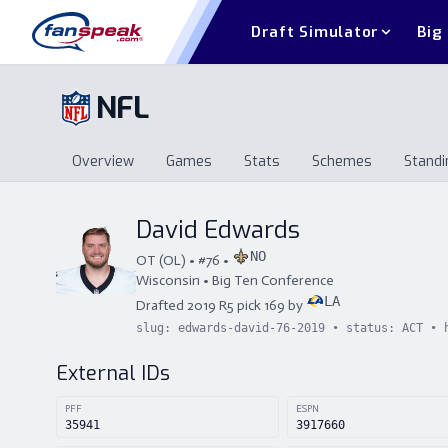
Draft Simulator
Big
NFL
Overview
Games
Stats
Schemes
Standi
Overview
Games
Stats
Schemes
St
David Edwards
NO
OT
(
OL
) • #
76
•
Wisconsin
•
Big Ten Conference
LA
Drafted
2019
R
5
pick
169
by
slug:
edwards-david-76-2019
• status:
ACT
• 
External IDs
PFF
ESPN
35941
3917660