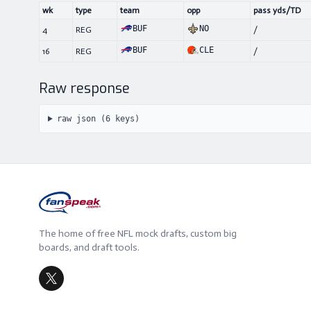
wk
type
team
opp
pass yds/TD
BUF
NO
4
REG
/
BUF
CLE
16
REG
/
Raw response
raw json (
6
keys)
The home of free NFL mock drafts, custom big
boards, and draft tools.