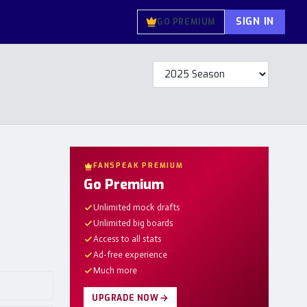
SIGN IN
GO PREMIUM
FANSPEAK PREMIUM
Go Premium
Unlimited mock drafts
Unlimited big boards
Access to all stats
Ad-free experience
Much more
UPGRADE NOW