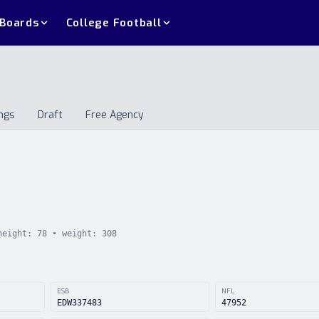
 Boards
College Football
ngs
Draft
Free Agency
andings
Draft
Free Agency
height:
78
• weight:
308
ESB
NFL
EDW337483
47952