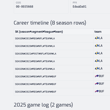
GSIS
PFR
00-0035668
EdwaDa01
Career timeline (
8
season rows)
SK (season#segment#league#team)
team
LA
SEASON#2019#REG#NFL#TEAM#LA
LA
SEASON#2020#REG#NFL#TEAM#LA
LA
SEASON#2021#POST#NFL#TEAM#LA
LA
SEASON#2021#REG#NFL#TEAM#LA
LA
SEASON#2022#REG#NFL#TEAM#LA
BUF
SEASON#2023#REG#NFL#TEAM#BUF
BUF
SEASON#2024#REG#NFL#TEAM#BUF
BUF
SEASON#2025#REG#NFL#TEAM#BUF
2025
game log (
2
games)