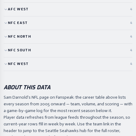
AFC
WEST
4
NFC
EAST
4
NFC
NORTH
4
NFC
SOUTH
4
NFC
WEST
4
ABOUT THIS DATA
Sam Darnold's NFL page on Fanspeak: the career table above lists
every season from 2005 onward — team, volume, and scoring — with
a game-by-game log for the most recent season below it.
Player data refreshes from league feeds throughout the season, so
current-year rows fill in week by week. Use the team link in the
header to jump to the Seattle Seahawks hub for the full roster,