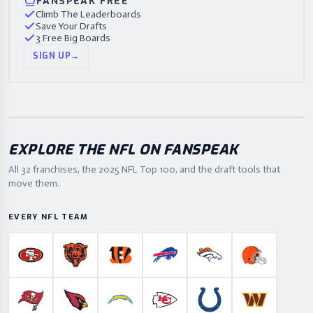
FANSPEAK FREE
Climb The Leaderboards
Save Your Drafts
3 Free Big Boards
SIGN UP
→
EXPLORE THE NFL ON FANSPEAK
All 32 franchises, the
2025
NFL Top 100, and the draft tools that
move them.
EVERY NFL TEAM
San Francisco 49ers
Chicago Bears
Cincinnati Bengals
Buffalo Bills
Denver Broncos
Cleveland B
Tampa Bay Buccaneers
Arizona Cardinals
Los Angeles Chargers
Kansas City Chiefs
Indianapolis Colts
Washington