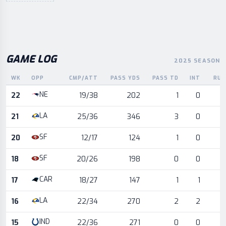
GAME LOG
2025 SEASON
WK
OPP
CMP/ATT
PASS YDS
PASS TD
INT
RUS
Game log for the most recent season, by week and opponent
NE
22
19/38
202
1
0
LA
21
25/36
346
3
0
SF
20
12/17
124
1
0
SF
18
20/26
198
0
0
CAR
17
18/27
147
1
1
LA
16
22/34
270
2
2
IND
15
22/36
271
0
0