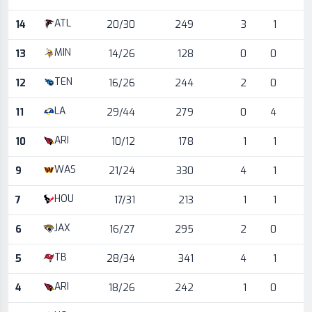
ATL
14
20/30
249
3
1
MIN
13
14/26
128
0
0
TEN
12
16/26
244
2
0
LA
11
29/44
279
0
4
ARI
10
10/12
178
1
1
WAS
9
21/24
330
4
1
HOU
7
17/31
213
1
1
JAX
6
16/27
295
2
0
TB
5
28/34
341
4
1
ARI
4
18/26
242
1
0