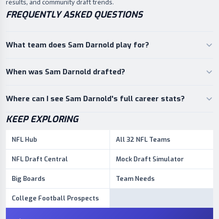
results, and community draft trends.
FREQUENTLY ASKED QUESTIONS
What team does Sam Darnold play for?
When was Sam Darnold drafted?
Where can I see Sam Darnold's full career stats?
KEEP EXPLORING
NFL Hub
All 32 NFL Teams
NFL Draft Central
Mock Draft Simulator
Big Boards
Team Needs
College Football Prospects