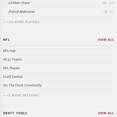
Ja'Marr Chase
4
WR · CIN
Patrick Mahomes
5
QB · KC
+
24
MORE
PLAYERS
NFL
VIEW ALL
NFL Hub
All 32 Teams
NFL Players
Draft Central
On The Clock Community
+
3
MORE
SECTIONS
DRAFT TOOLS
VIEW ALL