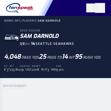
HOME
/
NFL
/
PLAYERS
/
SAM DARNOLD
2025
SEASON
SAM DARNOLD
|
14
|
QB
SEATTLE SEAHAWKS
NO.
4,048
25
14
95
PASS YDS
PASS TD
INT
RUSH YDS
HT
WT
AGE
COL
DRAFT
EXP
6'3"
225 lbs
29
USC
2018 · R1 P3 · NYJ
9 yrs
ADVERTISEMENT