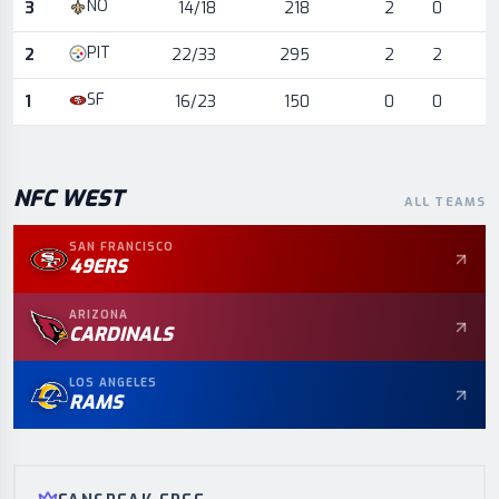
NO
3
14/18
218
2
0
PIT
2
22/33
295
2
2
SF
1
16/23
150
0
0
NFC
WEST
ALL TEAMS
SAN FRANCISCO
49ERS
ARIZONA
CARDINALS
LOS ANGELES
RAMS