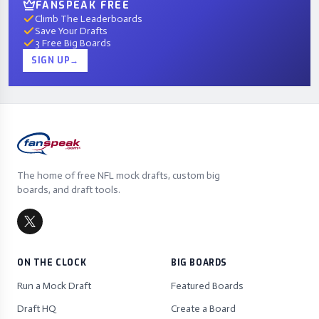
FANSPEAK FREE
Climb The Leaderboards
Save Your Drafts
3 Free Big Boards
SIGN UP
→
The home of free NFL mock drafts, custom big
boards, and draft tools.
ON THE CLOCK
BIG BOARDS
Run a Mock Draft
Featured Boards
Draft HQ
Create a Board