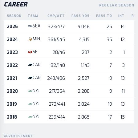
CAREER
REGULAR SEASON
SEASON
TEAM
CMP/ATT
PASS YDS
PASS TD
INT
RU
Career statistics by season and team
SEA
2025
323/477
4,048
25
14
MIN
2024
361/545
4,319
35
12
SF
2023
28/46
297
2
1
CAR
2022
82/140
1,143
7
3
CAR
2021
243/406
2,527
9
13
NYJ
2020
217/364
2,208
9
11
NYJ
2019
273/441
3,024
19
13
NYJ
2018
239/414
2,865
17
15
ADVERTISEMENT