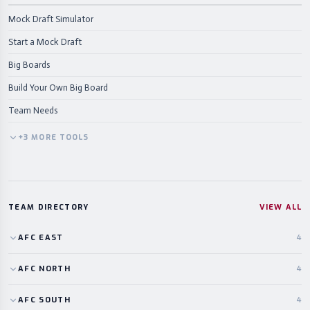
Mock Draft Simulator
Start a Mock Draft
Big Boards
Build Your Own Big Board
Team Needs
+
3
MORE
TOOLS
TEAM DIRECTORY
VIEW ALL
AFC
EAST
4
AFC
NORTH
4
AFC
SOUTH
4