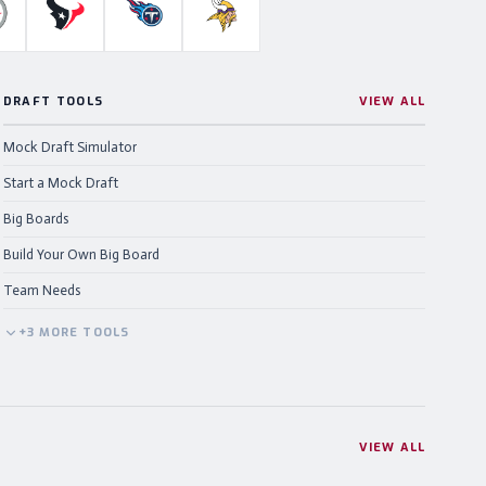
ahawks
ittsburgh Steelers
Houston Texans
Tennessee Titans
Minnesota Vikings
DRAFT TOOLS
VIEW ALL
Mock Draft Simulator
Start a Mock Draft
Big Boards
Build Your Own Big Board
Team Needs
+
3
MORE
TOOLS
VIEW ALL