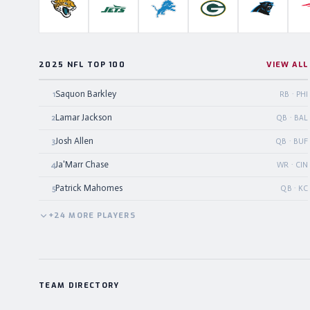
Jacksonville Jaguars
New York Jets
Detroit Lions
Green Bay Packers
Carolina P
2025 NFL TOP 100
VIEW ALL
Saquon Barkley
1
RB · PHI
Lamar Jackson
2
QB · BAL
Josh Allen
3
QB · BUF
Ja'Marr Chase
4
WR · CIN
Patrick Mahomes
5
QB · KC
+
24
MORE
PLAYERS
TEAM DIRECTORY