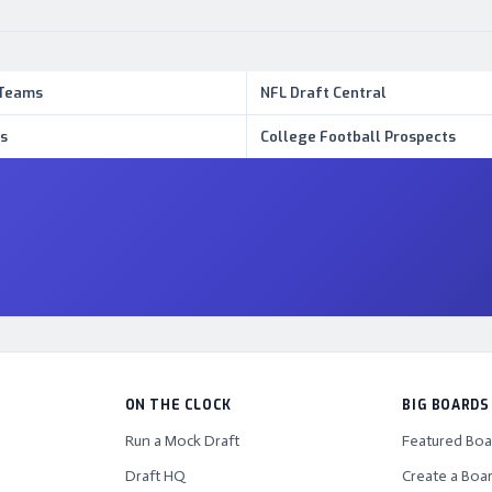
 Teams
NFL Draft Central
s
College Football Prospects
ON THE CLOCK
BIG BOARDS
Run a Mock Draft
Featured Boa
Draft HQ
Create a Boa