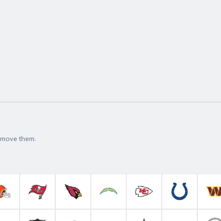
t move them.
roncos
Cleveland Browns
Tampa Bay Buccaneers
Arizona Cardinals
Los Angeles Chargers
Kansas City Chiefs
Indianapolis 
W