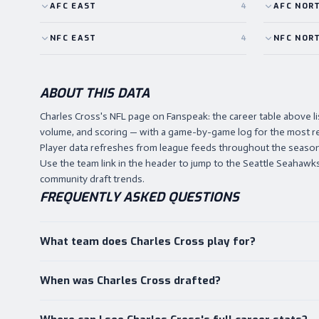
AFC
EAST
4
AFC
NOR
NFC
EAST
4
NFC
NOR
ABOUT THIS DATA
Charles Cross's NFL page on Fanspeak: the career table above 
volume, and scoring — with a game-by-game log for the most r
Player data refreshes from league feeds throughout the season,
Use the team link in the header to jump to the Seattle Seahawks h
community draft trends.
FREQUENTLY ASKED QUESTIONS
What team does Charles Cross play for?
When was Charles Cross drafted?