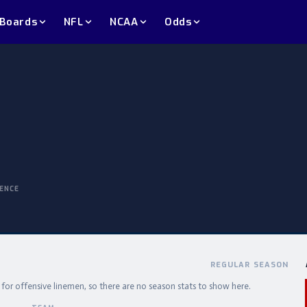
 Boards
NFL
NCAA
Odds
ENCE
REGULAR SEASON
e for offensive linemen, so there are no season stats to show here.