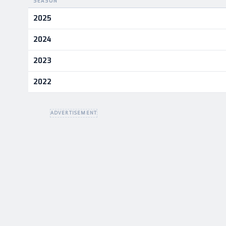
SEASON
Career statistics by season and team
2025
2024
2023
2022
ADVERTISEMENT