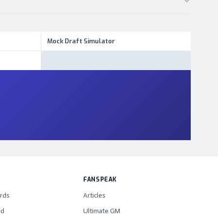
Mock Draft Simulator
FANSPEAK
rds
Articles
rd
Ultimate GM