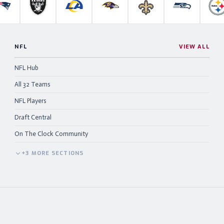
anthers
New England Patriots
Las Vegas Raiders
Los Angeles Rams
Baltimore Ravens
New Orleans Saints
Seattle Se
P
NFL
VIEW ALL
NFL Hub
All 32 Teams
NFL Players
Draft Central
On The Clock Community
+
3
MORE
SECTIONS