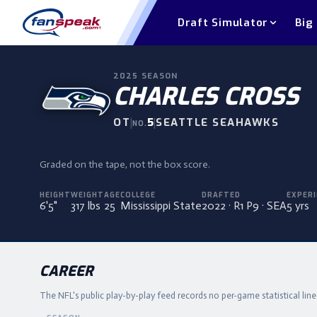
Draft Simulator
Big
2025
SEASON
CHARLES CROSS
OT
|
5
|
SEATTLE SEAHAWKS
NO.
Graded on the tape, not the box score.
HEIGHT
WEIGHT
AGE
COLLEGE
DRAFTED
EXPERI
6'5"
317 lbs
25
Mississippi State
2022 · R1 P9 · SEA
5 yrs
CAREER
The NFL's public play-by-play feed records no per-game statistical lin