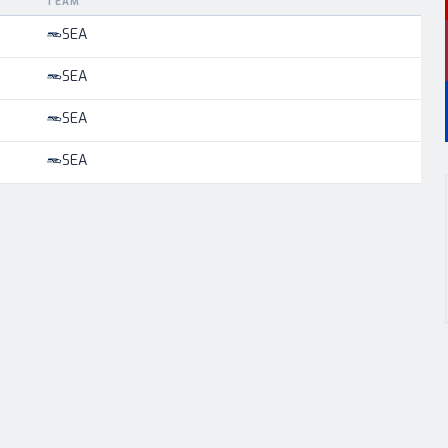
TEAM
SEA
SEA
SEA
SEA