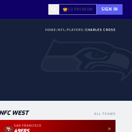
SIGN IN
GO PREMIUM
HOME
/
NFL
/
PLAYERS
/
CHARLES CROSS
NFC
WEST
ALL TEAMS
SAN FRANCISCO
49ERS