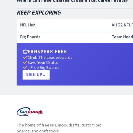
Where can I see Charles Cross's full career stats?
KEEP EXPLORING
NFL Hub
All 32 NFL
Big Boards
Team Need
FANSPEAK FREE
Climb The Leaderboards
Save Your Drafts
3 Free Big Boards
SIGN UP
→
The home of free NFL mock drafts, custom big
boards, and draft tools.