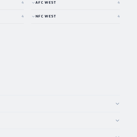
4
AFC
WEST
4
4
NFC
WEST
4