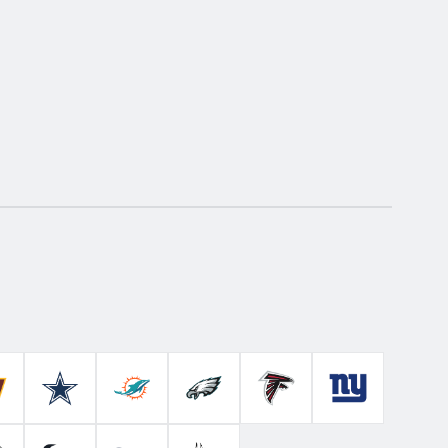
Colts
ashington Commanders
Dallas Cowboys
Miami Dolphins
Philadelphia Eagles
Atlanta Falcons
New York Gian