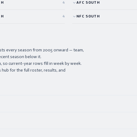
TH
4
AFC
SOUTH
TH
4
NFC
SOUTH
lists every season from 2005 onward — team,
ecent season below it.
 so current-year rows fill in week by week.
ub for the full roster, results, and