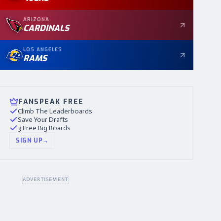
ARIZONA
CARDINALS
LOS ANGELES
RAMS
FANSPEAK FREE
Climb The Leaderboards
Save Your Drafts
3 Free Big Boards
SIGN UP
→
ADVERTISEMENT