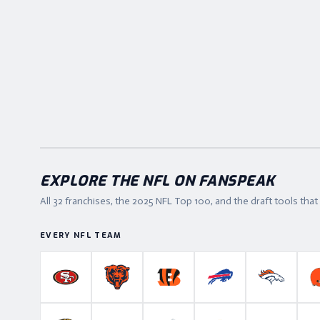
EXPLORE THE NFL ON FANSPEAK
All 32 franchises, the
2025
NFL Top 100, and the draft tools tha
EVERY NFL TEAM
San Francisco 49ers
Chicago Bears
Cincinnati Bengals
Buffalo Bills
Denver B