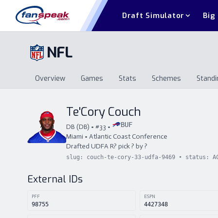
Draft Simulator
Big
NFL
Overview
Games
Stats
Schemes
Standi
Overview
Games
Stats
Schemes
St
Te'Cory Couch
BUF
DB
(
DB
) • #
33
•
Miami
•
Atlantic Coast Conference
Drafted
UDFA
R
?
pick
?
by
?
slug:
couch-te-cory-33-udfa-9469
• status:
A
External IDs
PFF
ESPN
98755
4427348