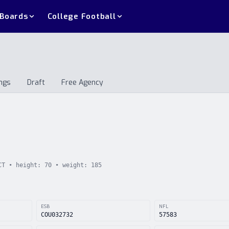
 Boards
College Football
ngs
Draft
Free Agency
andings
Draft
Free Agency
CT
• height:
70
• weight:
185
ESB
NFL
COU032732
57583