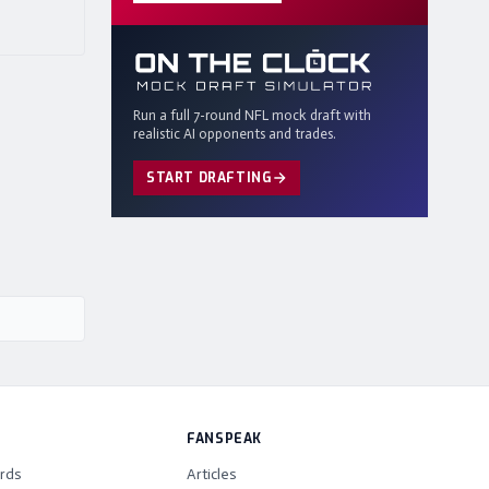
Run a full 7-round NFL mock draft with
realistic AI opponents and trades.
START DRAFTING
FANSPEAK
rds
Articles