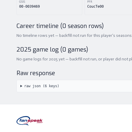
GSIS
PFR
00-0039469
CoucTe00
Career timeline (
0
season rows)
No timeline rows yet — backfill not run for this player's seasons
2025
game log (
0
games)
No game logs for 2025 yet — backfill not run, or player did not p
Raw response
raw json (
6
keys)