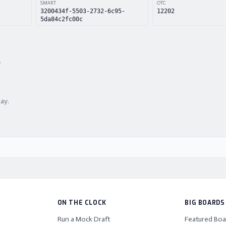
SMART
OTC
3200434f-5503-2732-6c95-
12202
5da84c2fc00c
.
lay.
ON THE CLOCK
BIG BOARDS
Run a Mock Draft
Featured Boa