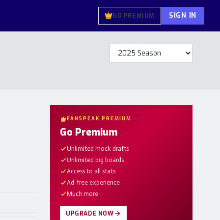
SIGN IN
GO PREMIUM
FANSPEAK PREMIUM
Go Premium
Unlimited mock drafts
Unlimited big boards
Access to all stats
Ad-free experience
Much more
UPGRADE NOW