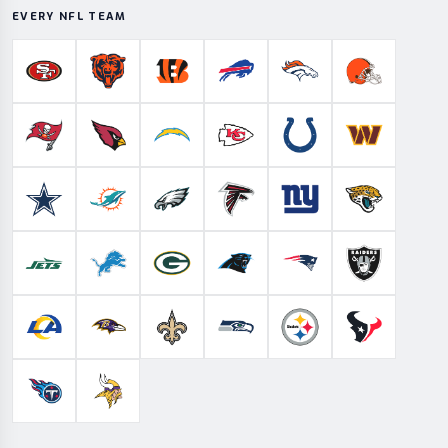
EVERY NFL TEAM
San Francisco 49ers
Chicago Bears
Cincinnati Bengals
Buffalo Bills
Denver Broncos
Cleveland B
Tampa Bay Buccaneers
Arizona Cardinals
Los Angeles Chargers
Kansas City Chiefs
Indianapolis Colts
Washington
Dallas Cowboys
Miami Dolphins
Philadelphia Eagles
Atlanta Falcons
New York Giants
Jacksonville 
New York Jets
Detroit Lions
Green Bay Packers
Carolina Panthers
New England Patriots
Las Vegas Ra
Los Angeles Rams
Baltimore Ravens
New Orleans Saints
Seattle Seahawks
Pittsburgh Steelers
Houston Te
Tennessee Titans
Minnesota Vikings