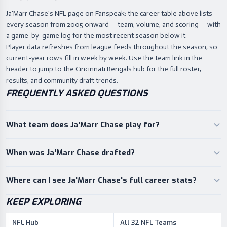
Ja'Marr Chase's NFL page on Fanspeak: the career table above lists
every season from 2005 onward — team, volume, and scoring — with
a game-by-game log for the most recent season below it.
Player data refreshes from league feeds throughout the season, so
current-year rows fill in week by week. Use the team link in the
header to jump to the Cincinnati Bengals hub for the full roster,
results, and community draft trends.
FREQUENTLY ASKED QUESTIONS
What team does Ja'Marr Chase play for?
When was Ja'Marr Chase drafted?
Where can I see Ja'Marr Chase's full career stats?
KEEP EXPLORING
NFL Hub
All 32 NFL Teams