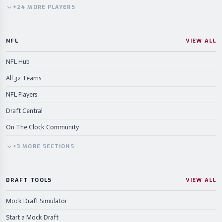
+
24
MORE
PLAYERS
NFL
VIEW ALL
NFL Hub
All 32 Teams
NFL Players
Draft Central
On The Clock Community
+
3
MORE
SECTIONS
DRAFT TOOLS
VIEW ALL
Mock Draft Simulator
Start a Mock Draft