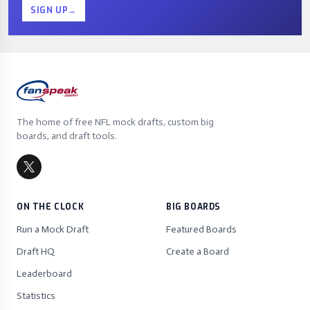
SIGN UP
→
The home of free NFL mock drafts, custom big
boards, and draft tools.
ON THE CLOCK
BIG BOARDS
Run a Mock Draft
Featured Boards
Draft HQ
Create a Board
Leaderboard
Statistics