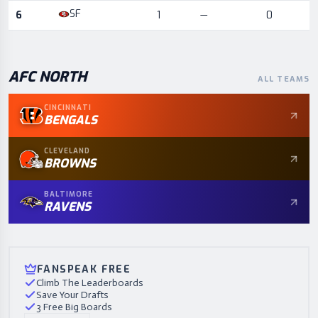
SF
6
1
—
0
AFC
NORTH
ALL TEAMS
CINCINNATI
BENGALS
CLEVELAND
BROWNS
BALTIMORE
RAVENS
FANSPEAK FREE
Climb The Leaderboards
Save Your Drafts
3 Free Big Boards