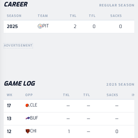
CAREER
REGULAR SEASON
SEASON
TEAM
TKL
TFL
SACKS
I
Career statistics by season and team
PIT
2025
2
0
0
ADVERTISEMENT
GAME LOG
2025 SEASON
WK
OPP
TKL
TFL
SACKS
IN
Game log for the most recent season, by week and opponent
CLE
17
—
—
—
BUF
13
—
—
—
CHI
12
1
—
0