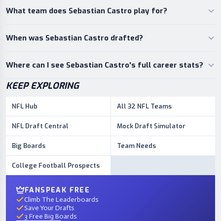
What team does Sebastian Castro play for?
When was Sebastian Castro drafted?
Where can I see Sebastian Castro's full career stats?
KEEP EXPLORING
NFL Hub
All 32 NFL Teams
NFL Draft Central
Mock Draft Simulator
Big Boards
Team Needs
College Football Prospects
FANSPEAK FREE
Climb The Leaderboards
Save Your Drafts
3 Free Big Boards