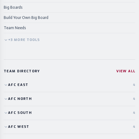
Big Boards
Build Your Own Big Board
Team Needs
+
3
MORE
TOOLS
TEAM DIRECTORY
VIEW ALL
AFC
EAST
4
AFC
NORTH
4
AFC
SOUTH
4
AFC
WEST
4