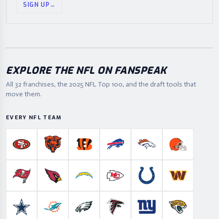
SIGN UP
→
EXPLORE THE NFL ON FANSPEAK
All 32 franchises, the
2025
NFL Top 100, and the draft tools that
move them.
EVERY NFL TEAM
San Francisco 49ers
Chicago Bears
Cincinnati Bengals
Buffalo Bills
Denver Broncos
Cleveland B
Tampa Bay Buccaneers
Arizona Cardinals
Los Angeles Chargers
Kansas City Chiefs
Indianapolis Colts
Washington
Dallas Cowboys
Miami Dolphins
Philadelphia Eagles
Atlanta Falcons
New York Giants
Jacksonville 