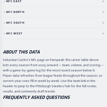
NFC
EAST
4
NFC
NORTH
4
NFC
SOUTH
4
NFC
WEST
4
ABOUT THIS DATA
Sebastian Castro's NFL page on Fanspeak: the career table above
lists every season from 2005 onward — team, volume, and scoring —
with a game-by-game log for the most recent season below it.
Player data refreshes from league feeds throughout the season, so
current-year rows fill in week by week. Use the team link in the
header to jump to the Pittsburgh Steelers hub for the full roster,
results, and community draft trends.
FREQUENTLY ASKED QUESTIONS