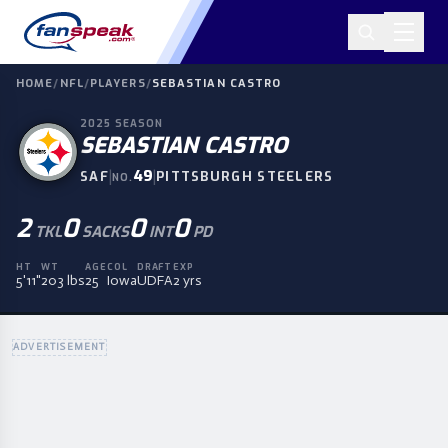
HOME
/
NFL
/
PLAYERS
/
SEBASTIAN CASTRO
2025
SEASON
SEBASTIAN CASTRO
|
49
|
SAF
PITTSBURGH STEELERS
NO.
2
0
0
0
TKL
SACKS
INT
PD
HT
WT
AGE
COL
DRAFT
EXP
5'11"
203 lbs
25
Iowa
UDFA
2 yrs
ADVERTISEMENT