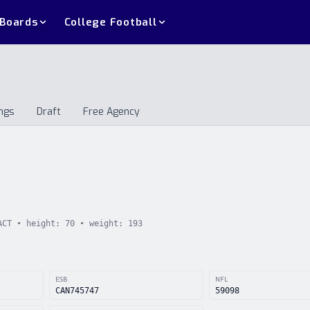
 Boards
College Football
ngs
Draft
Free Agency
andings
Draft
Free Agency
ACT
• height:
70
• weight:
193
ESB
NFL
CAN745747
59098