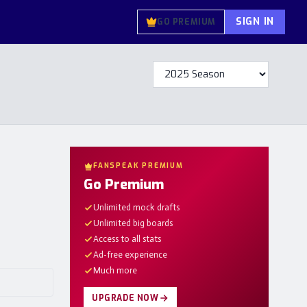
SIGN IN
GO PREMIUM
FANSPEAK PREMIUM
Go Premium
Unlimited mock drafts
Unlimited big boards
Access to all stats
Ad-free experience
Much more
UPGRADE NOW