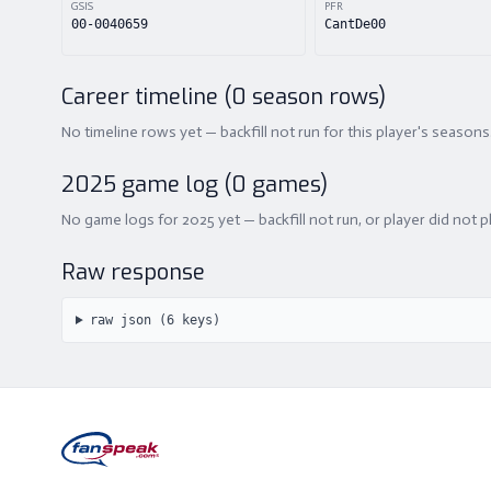
GSIS
PFR
00-0040659
CantDe00
Career timeline (
0
season rows)
No timeline rows yet — backfill not run for this player's seasons
2025
game log (
0
games)
No game logs for 2025 yet — backfill not run, or player did not p
Raw response
raw json (
6
keys)