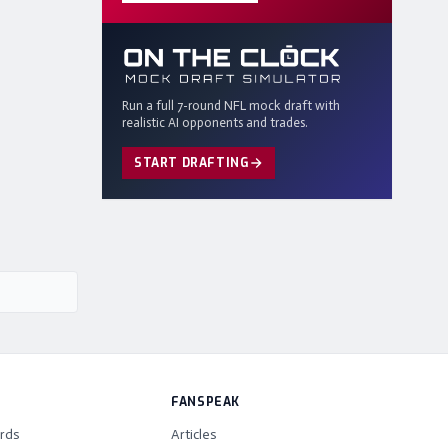
Run a full 7-round NFL mock draft with
realistic AI opponents and trades.
START DRAFTING
FANSPEAK
rds
Articles