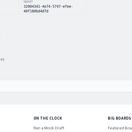
SMART
32004341-4e74-5747-efee-
40f180bd4d7d
.
lay.
ON THE CLOCK
BIG BOARDS
Run a Mock Draft
Featured Boa