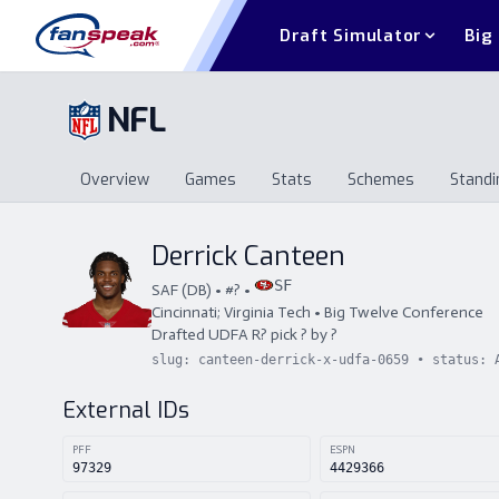
Draft Simulator
Big
NFL
Overview
Games
Stats
Schemes
Standi
Overview
Games
Stats
Schemes
St
Derrick Canteen
SF
SAF
(
DB
) • #
?
•
Cincinnati; Virginia Tech
•
Big Twelve Conference
Drafted
UDFA
R
?
pick
?
by
?
slug:
canteen-derrick-x-udfa-0659
• status:
External IDs
PFF
ESPN
97329
4429366