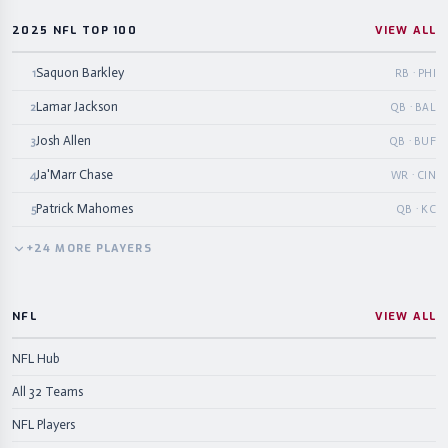
2025 NFL TOP 100
VIEW ALL
Saquon Barkley
1
RB · PHI
Lamar Jackson
2
QB · BAL
Josh Allen
3
QB · BUF
Ja'Marr Chase
4
WR · CIN
Patrick Mahomes
5
QB · KC
+
24
MORE
PLAYERS
NFL
VIEW ALL
NFL Hub
All 32 Teams
NFL Players