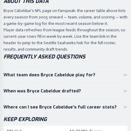
ABOUT THIS DATA
Bryce Cabeldue's NFL page on Fanspeak: the career table above lists
every season from 2005 onward — team, volume, and scoring — with
a game-by-game log for the most recent season below it.
Player data refreshes from league feeds throughout the season, so
current-year rows fill in week by week. Use the team link in the
header to jump to the Seattle Seahawks hub for the full roster,
results, and community draft trends.
FREQUENTLY ASKED QUESTIONS
What team does Bryce Cabeldue play for?
When was Bryce Cabeldue drafted?
Where can I see Bryce Cabeldue's full career stats?
KEEP EXPLORING