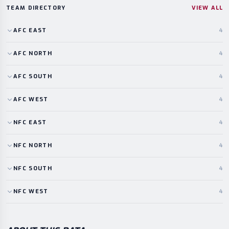
TEAM DIRECTORY
VIEW ALL
AFC
EAST
4
AFC
NORTH
4
AFC
SOUTH
4
AFC
WEST
4
NFC
EAST
4
NFC
NORTH
4
NFC
SOUTH
4
NFC
WEST
4