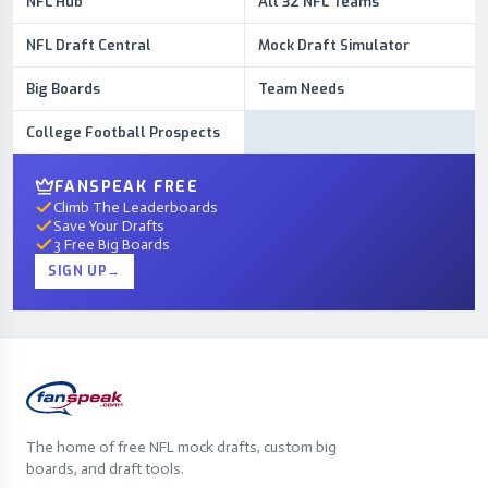
NFL Hub
All 32 NFL Teams
NFL Draft Central
Mock Draft Simulator
Big Boards
Team Needs
College Football Prospects
FANSPEAK FREE
Climb The Leaderboards
Save Your Drafts
3 Free Big Boards
SIGN UP
→
The home of free NFL mock drafts, custom big
boards, and draft tools.