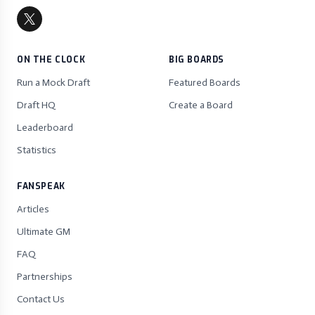
ON THE CLOCK
BIG BOARDS
Run a Mock Draft
Featured Boards
Draft HQ
Create a Board
Leaderboard
Statistics
FANSPEAK
Articles
Ultimate GM
FAQ
Partnerships
Contact Us