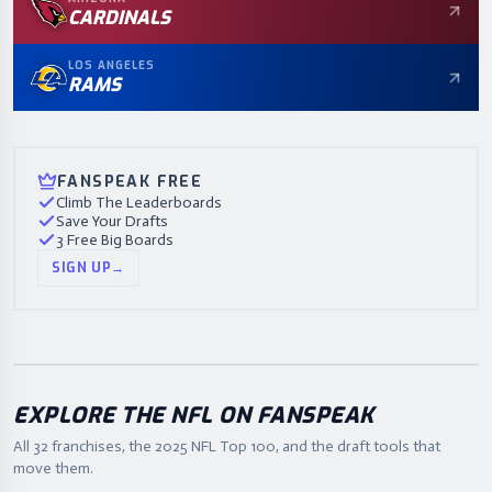
CARDINALS
LOS ANGELES
RAMS
FANSPEAK FREE
Climb The Leaderboards
Save Your Drafts
3 Free Big Boards
SIGN UP
→
EXPLORE THE NFL ON FANSPEAK
All 32 franchises, the
2025
NFL Top 100, and the draft tools that
move them.