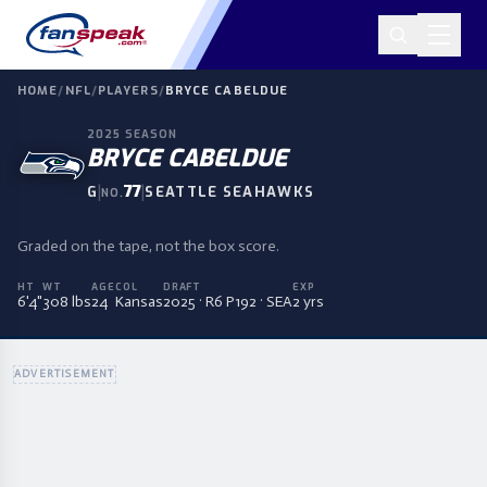
HOME
/
NFL
/
PLAYERS
/
BRYCE CABELDUE
2025
SEASON
BRYCE CABELDUE
|
77
|
G
SEATTLE SEAHAWKS
NO.
Graded on the tape, not the box score.
HT
WT
AGE
COL
DRAFT
EXP
6'4"
308 lbs
24
Kansas
2025 · R6 P192 · SEA
2 yrs
ADVERTISEMENT