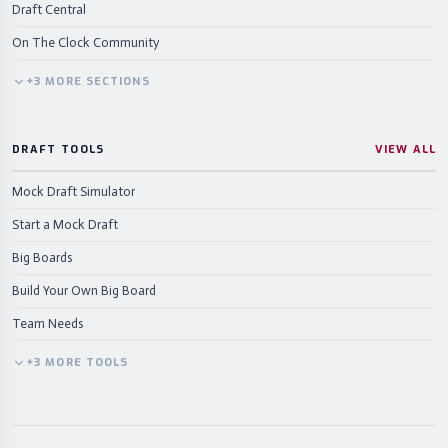
Draft Central
On The Clock Community
+
3
MORE
SECTIONS
DRAFT TOOLS
VIEW ALL
Mock Draft Simulator
Start a Mock Draft
Big Boards
Build Your Own Big Board
Team Needs
+
3
MORE
TOOLS