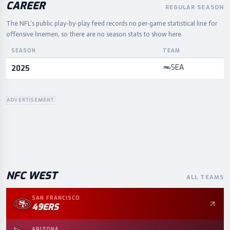
CAREER
REGULAR SEASON
The NFL's public play-by-play feed records no per-game statistical line for
offensive linemen, so there are no season stats to show here.
SEASON
TEAM
Career statistics by season and team
SEA
2025
ADVERTISEMENT
NFC
WEST
ALL TEAMS
SAN FRANCISCO
49ERS
ARIZONA