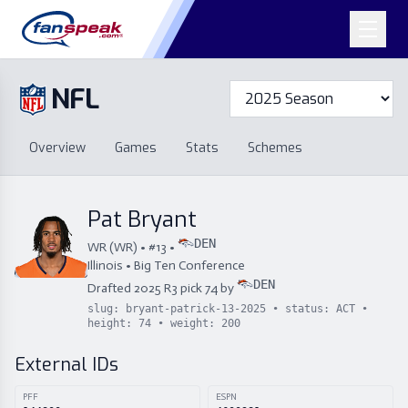
NFL
Overview
Games
Overview
Games
Stats
Schemes
Stats
Schemes
Standings
Draft
Free Agency
Standings
Draft
Pat Bryant
Free Agency
DEN
WR
(
WR
) • #
13
•
Illinois
•
Big Ten Conference
DEN
Drafted
2025
R
3
pick
74
by
slug:
bryant-patrick-13-2025
• status:
ACT
•
height:
74
• weight:
200
External IDs
PFF
ESPN