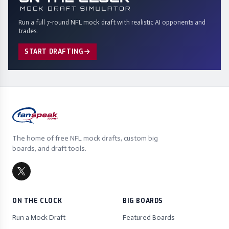
Run a full 7-round NFL mock draft with realistic AI opponents and
trades.
START DRAFTING
The home of free NFL mock drafts, custom big
boards, and draft tools.
ON THE CLOCK
BIG BOARDS
Run a Mock Draft
Featured Boards