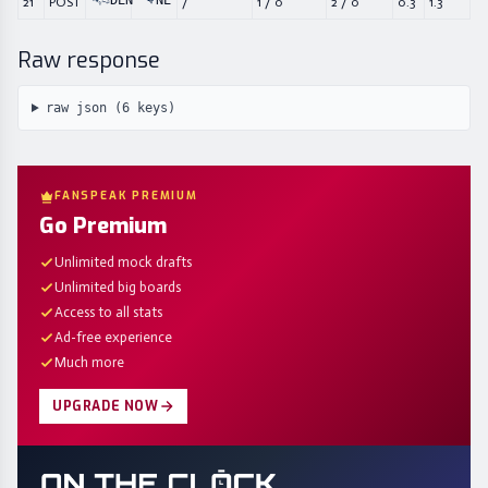
DEN
NE
21
POST
/
1
/
0
2
/
0
0.3
1.3
Raw response
raw json (
6
keys)
FANSPEAK PREMIUM
Go Premium
Unlimited mock drafts
Unlimited big boards
Access to all stats
Ad-free experience
Much more
UPGRADE NOW