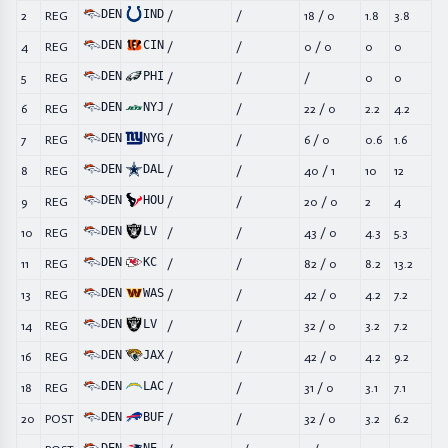
DEN
IND
2
REG
/
/
18
/
0
1.8
3.8
DEN
CIN
4
REG
/
/
0
/
0
0
0
DEN
PHI
5
REG
/
/
/
0
0
DEN
NYJ
6
REG
/
/
22
/
0
2.2
4.2
DEN
NYG
7
REG
/
/
6
/
0
0.6
1.6
DEN
DAL
8
REG
/
/
40
/
1
10
12
DEN
HOU
9
REG
/
/
20
/
0
2
4
DEN
LV
10
REG
/
/
43
/
0
4.3
5.3
DEN
KC
11
REG
/
/
82
/
0
8.2
13.2
DEN
WAS
13
REG
/
/
42
/
0
4.2
7.2
DEN
LV
14
REG
/
/
32
/
0
3.2
7.2
DEN
JAX
16
REG
/
/
42
/
0
4.2
9.2
DEN
LAC
18
REG
/
/
31
/
0
3.1
7.1
DEN
BUF
20
POST
/
/
32
/
0
3.2
6.2