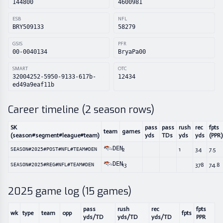
144800
4600981
ESB
NFL
BRY509133
58279
GSIS
PFR
00-0040134
BryaPa00
SMART
OTC
32004252-5950-9133-617b-
12434
ed49a9eaf11b
Career timeline (
2
season rows)
SK
pass
pass
rush
rec
fpts
team
games
(season#segment#league#team)
yds
TDs
yds
yds
(PPR)
DEN
2
1
34
7.5
SEASON#2025#POST#NFL#TEAM#DEN
DEN
13
378
74.8
SEASON#2025#REG#NFL#TEAM#DEN
2025
game log (
15
games)
pass
rush
rec
fpts
wk
type
team
opp
fpts
yds/TD
yds/TD
yds/TD
PPR