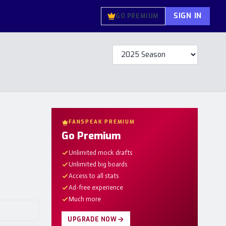
SIGN IN
GO PREMIUM
FANSPEAK PREMIUM
Go Premium
Unlimited mock drafts
Unlimited big boards
Access to all stats
Ad-free experience
Much more
UPGRADE NOW