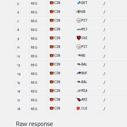
CIN
DET
5
REG
/
CIN
GB
6
REG
/
CIN
PIT
7
REG
/
CIN
NYJ
8
REG
/
CIN
CHI
9
REG
/
CIN
PIT
11
REG
/
CIN
NE
12
REG
/
CIN
BAL
13
REG
/
CIN
BUF
14
REG
/
CIN
BAL
15
REG
/
CIN
MIA
16
REG
/
CIN
ARI
17
REG
/
CIN
CLE
18
REG
/
Raw response