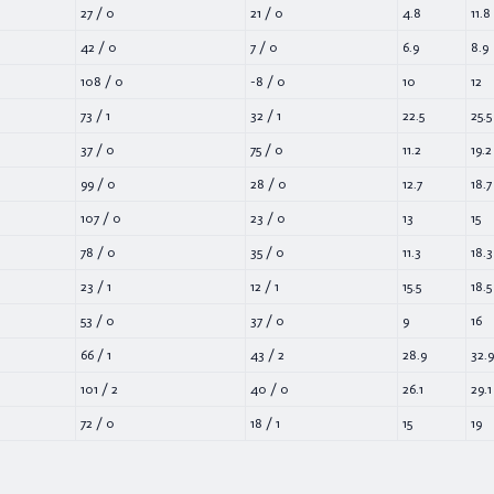
27
/
0
21
/
0
4.8
11.8
42
/
0
7
/
0
6.9
8.9
108
/
0
-8
/
0
10
12
73
/
1
32
/
1
22.5
25.5
37
/
0
75
/
0
11.2
19.2
99
/
0
28
/
0
12.7
18.7
107
/
0
23
/
0
13
15
78
/
0
35
/
0
11.3
18.3
23
/
1
12
/
1
15.5
18.5
53
/
0
37
/
0
9
16
66
/
1
43
/
2
28.9
32.9
101
/
2
40
/
0
26.1
29.1
72
/
0
18
/
1
15
19