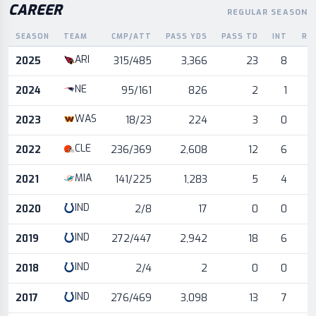
CAREER
REGULAR SEASON
SEASON
TEAM
CMP/ATT
PASS YDS
PASS TD
INT
RU
Career statistics by season and team
ARI
2025
315/485
3,366
23
8
NE
2024
95/161
826
2
1
WAS
2023
18/23
224
3
0
CLE
2022
236/369
2,608
12
6
MIA
2021
141/225
1,283
5
4
IND
2020
2/8
17
0
0
IND
2019
272/447
2,942
18
6
IND
2018
2/4
2
0
0
IND
2017
276/469
3,098
13
7