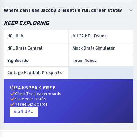
Where can I see Jacoby Brissett's full career stats?
KEEP EXPLORING
NFL Hub
All 32 NFL Teams
NFL Draft Central
Mock Draft Simulator
Big Boards
Team Needs
College Football Prospects
FANSPEAK FREE
Climb The Leaderboards
Save Your Drafts
3 Free Big Boards
SIGN UP
→