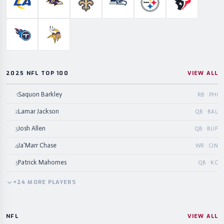
Los Angeles Rams
Baltimore Ravens
New Orleans Saints
Seattle Seahawks
Pittsburgh Steelers
Houston Te
Tennessee Titans
Minnesota Vikings
2025 NFL TOP 100
VIEW ALL
Saquon Barkley
1
RB · PHI
Lamar Jackson
2
QB · BAL
Josh Allen
3
QB · BUF
Ja'Marr Chase
4
WR · CIN
Patrick Mahomes
5
QB · KC
+
24
MORE
PLAYERS
NFL
VIEW ALL