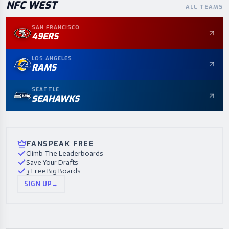
NFC
WEST
ALL TEAMS
SAN FRANCISCO
49ERS
LOS ANGELES
RAMS
SEATTLE
SEAHAWKS
FANSPEAK FREE
Climb The Leaderboards
Save Your Drafts
3 Free Big Boards
SIGN UP
→