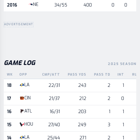
NE
2016
34/55
400
0
0
ADVERTISEMENT
GAME LOG
2025 SEASON
WK
OPP
CMP/ATT
PASS YDS
PASS TD
INT
RUS
Game log for the most recent season, by week and opponent
LA
18
22/31
243
2
1
CIN
17
21/37
212
2
0
ATL
16
16/31
203
1
1
HOU
15
27/40
249
3
1
LA
14
25/44
271
2
1