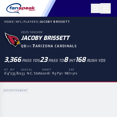
HOME
/
NFL
/
PLAYERS
/
JACOBY BRISSETT
2025
SEASON
JACOBY BRISSETT
|
7
|
QB
ARIZONA CARDINALS
NO.
3,366
23
8
168
PASS YDS
PASS TD
INT
RUSH YDS
HT
WT
AGE
COL
DRAFT
EXP
6'4"
235 lbs
33
N.C. State
2016 · R3 P91 · NE
11 yrs
ADVERTISEMENT