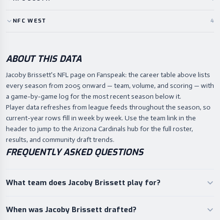
NFC
WEST
4
ABOUT THIS DATA
Jacoby Brissett's NFL page on Fanspeak: the career table above lists
every season from 2005 onward — team, volume, and scoring — with
a game-by-game log for the most recent season below it.
Player data refreshes from league feeds throughout the season, so
current-year rows fill in week by week. Use the team link in the
header to jump to the Arizona Cardinals hub for the full roster,
results, and community draft trends.
FREQUENTLY ASKED QUESTIONS
What team does Jacoby Brissett play for?
When was Jacoby Brissett drafted?