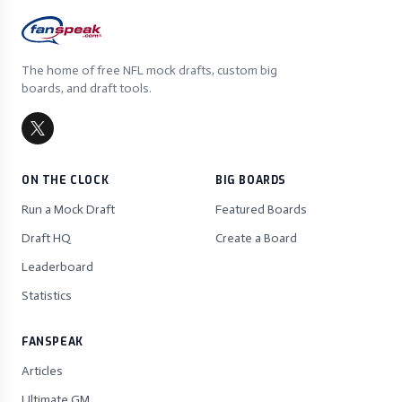
The home of free NFL mock drafts, custom big
boards, and draft tools.
ON THE CLOCK
BIG BOARDS
Run a Mock Draft
Featured Boards
Draft HQ
Create a Board
Leaderboard
Statistics
FANSPEAK
Articles
Ultimate GM