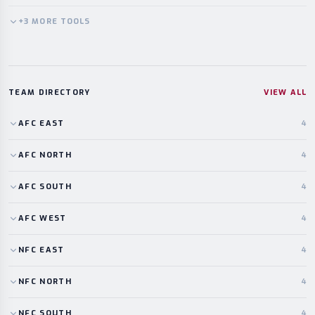
+
3
MORE
TOOLS
TEAM DIRECTORY
VIEW ALL
AFC
EAST
4
AFC
NORTH
4
AFC
SOUTH
4
AFC
WEST
4
NFC
EAST
4
NFC
NORTH
4
NFC
SOUTH
4