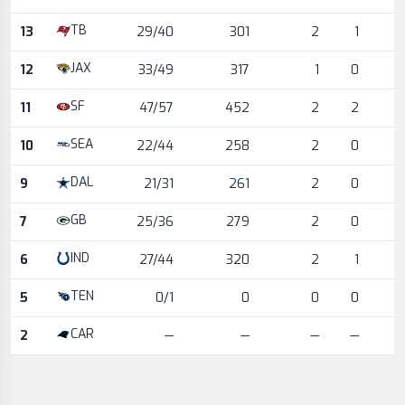
TB
13
29/40
301
2
1
JAX
12
33/49
317
1
0
SF
11
47/57
452
2
2
SEA
10
22/44
258
2
0
DAL
9
21/31
261
2
0
GB
7
25/36
279
2
0
IND
6
27/44
320
2
1
TEN
5
0/1
0
0
0
CAR
2
—
—
—
—