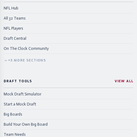
NFL Hub
All 32 Teams
NFL Players
Draft Central
On The Clock Community
+
3
MORE
SECTIONS
DRAFT TOOLS
VIEW ALL
Mock Draft Simulator
Start a Mock Draft
Big Boards
Build Your Own Big Board
Team Needs